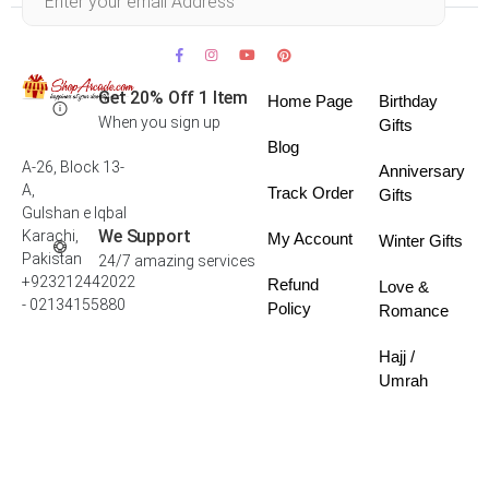
Get 20% Off 1 Item
Home Page
Birthday
When you sign up
Gifts
Blog
A-26, Block 13-
Anniversary
A,
Track Order
Gifts
Gulshan e Iqbal
We Support
Karachi,
My Account
Winter Gifts
Pakistan
24/7 amazing services
+923212442022
Refund
Love &
- 02134155880
Policy
Romance
Hajj /
Umrah