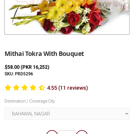
Previous
Next
Mithai Tokra With Bouquet
$58.00 (PKR 16,252)
SKU: PRD5296
4.55 (11 reviews)
Destination / Coverage City