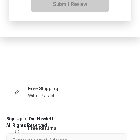
Submit Review
Free Shipping
Within Karachi
Sign Up to Our Newlett
All Rights Reserved .
Free Returns
Within 30 days