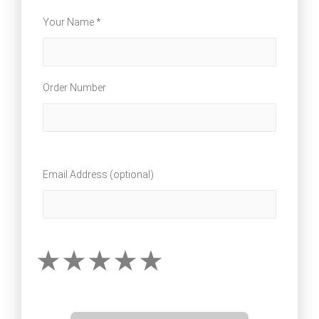
Your Name *
Order Number
Email Address (optional)