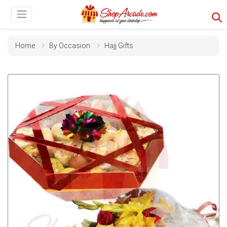
Home
By Occasion
Hajj Gifts