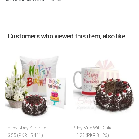
Customers who viewed this item, also like
Happy BDay Surprise
Bday Mug With Cake
$ 55 (PKR 15,411)
$ 29 (PKR 8,126)