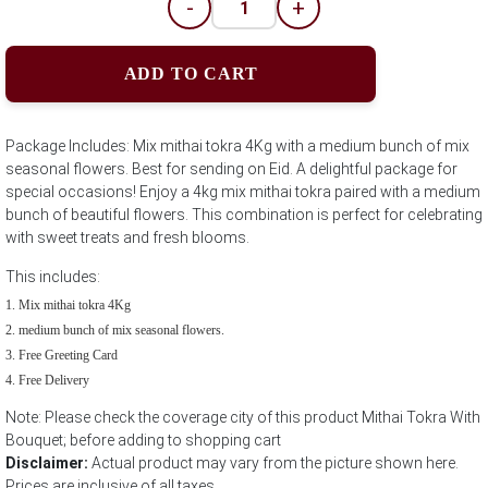
-
+
ADD TO CART
Package Includes: Mix mithai tokra 4Kg with a medium bunch of mix
seasonal flowers. Best for sending on Eid. A delightful package for
special occasions! Enjoy a 4kg mix mithai tokra paired with a medium
bunch of beautiful flowers. This combination is perfect for celebrating
with sweet treats and fresh blooms.
This includes:
Mix mithai tokra 4Kg
medium bunch of mix seasonal flowers.
Free Greeting Card
Free Delivery
Note: Please check the coverage city of this product Mithai Tokra With
Bouquet; before adding to shopping cart
Disclaimer:
Actual product may vary from the picture shown here.
Prices are inclusive of all taxes.