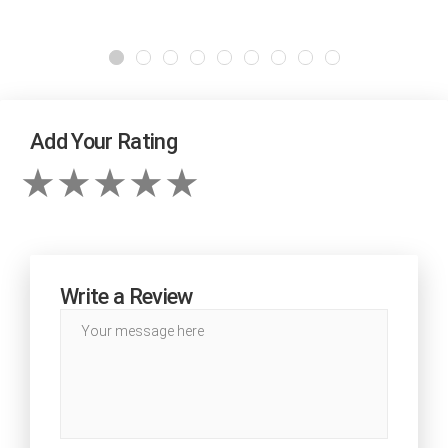
Add Your Rating
Write a Review