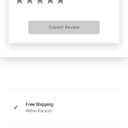
Submit Review
Free Shipping
Within Karachi