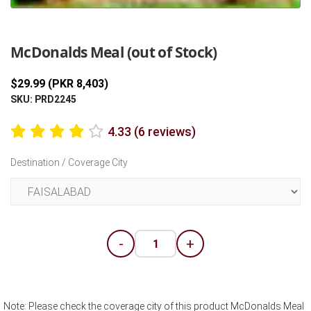
Previous
Next
McDonalds Meal (out of Stock)
$29.99 (PKR 8,403)
SKU: PRD2245
4.33 (6 reviews)
Destination / Coverage City
-
+
Note: Please check the coverage city of this product McDonalds Meal