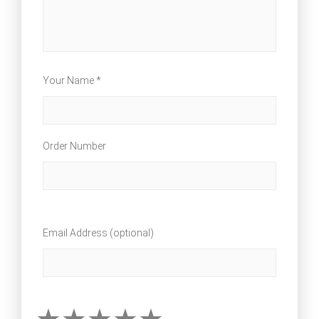
Your Name *
Order Number
Email Address (optional)