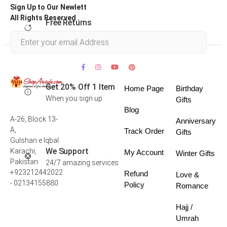
Sign Up to Our Newlett
All Rights Reserved .
Free Returns
Within 30 days
Get 20% Off 1 Item
Home Page
Birthday
When you sign up
Gifts
Blog
A-26, Block 13-
Anniversary
A,
Track Order
Gifts
Gulshan e Iqbal
We Support
Karachi,
My Account
Winter Gifts
Pakistan
24/7 amazing services
+923212442022
Refund
Love &
- 02134155880
Policy
Romance
Hajj /
Umrah