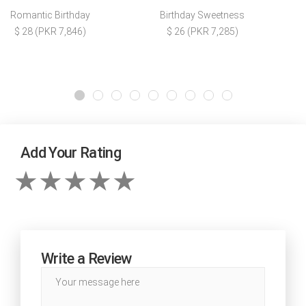
Romantic Birthday
Birthday Sweetness
$ 28 (PKR 7,846)
$ 26 (PKR 7,285)
Add Your Rating
Write a Review