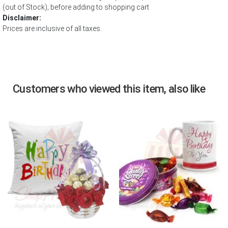
(out of Stock); before adding to shopping cart
Disclaimer:
Prices are inclusive of all taxes.
Customers who viewed this item, also like