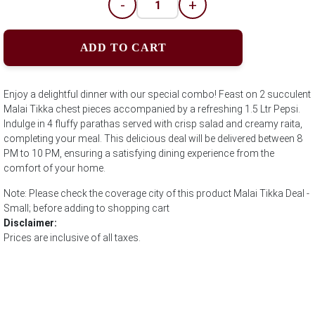
-
+
ADD TO CART
Enjoy a delightful dinner with our special combo! Feast on 2 succulent
Malai Tikka chest pieces accompanied by a refreshing 1.5 Ltr Pepsi.
Indulge in 4 fluffy parathas served with crisp salad and creamy raita,
completing your meal. This delicious deal will be delivered between 8
PM to 10 PM, ensuring a satisfying dining experience from the
comfort of your home.
Note: Please check the coverage city of this product Malai Tikka Deal -
Small; before adding to shopping cart
Disclaimer:
Prices are inclusive of all taxes.