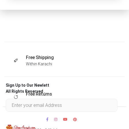
Free Shipping
Within Karachi
Sign Up to Our Newlett
All Rights Reserved .
Free Returns
Within 30 days