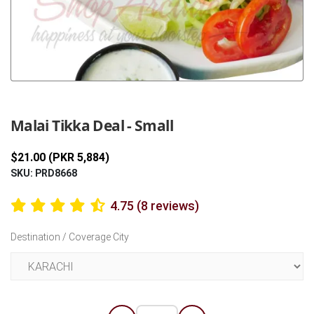
Previous
Next
Malai Tikka Deal - Small
$21.00 (PKR 5,884)
SKU: PRD8668
4.75 (8 reviews)
Destination / Coverage City