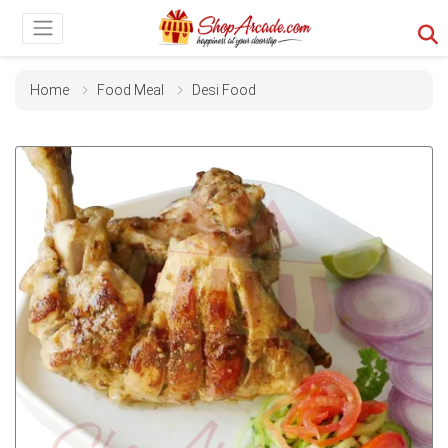
Home
Food Meal
Desi Food