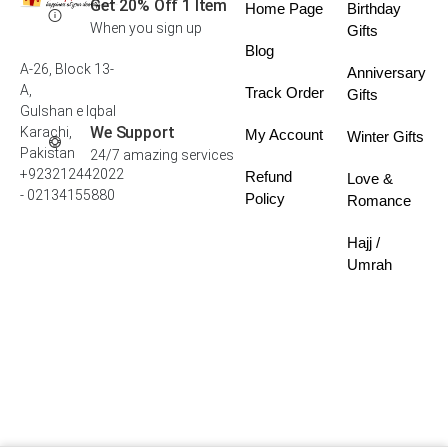
Get 20% Off 1 Item
Home Page
Birthday
When you sign up
Gifts
Blog
A-26, Block 13-
Anniversary
A,
Track Order
Gifts
Gulshan e Iqbal
We Support
Karachi,
My Account
Winter Gifts
Pakistan
24/7 amazing services
+923212442022
Refund
Love &
- 02134155880
Policy
Romance
Hajj /
Umrah