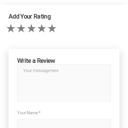
Add Your Rating
Write a Review
Your Name *