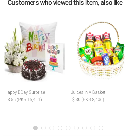
Customers who viewed this item, also like
Happy BDay Surprise
Juices In A Basket
$ 55 (PKR 15,411)
$ 30 (PKR 8,406)