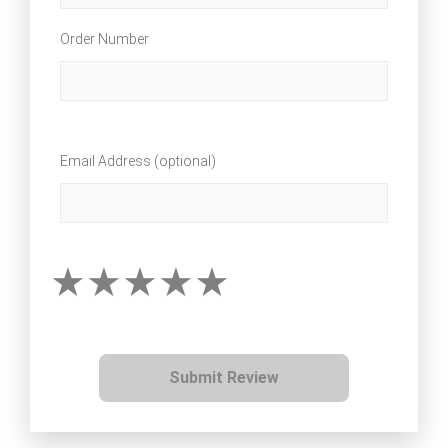
Order Number
Email Address (optional)
Submit Review