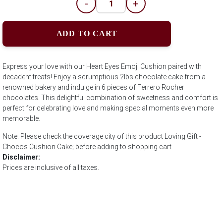
-
+
ADD TO CART
Express your love with our Heart Eyes Emoji Cushion paired with
decadent treats! Enjoy a scrumptious 2lbs chocolate cake from a
renowned bakery and indulge in 6 pieces of Ferrero Rocher
chocolates. This delightful combination of sweetness and comfort is
perfect for celebrating love and making special moments even more
memorable.
Note: Please check the coverage city of this product Loving Gift -
Chocos Cushion Cake; before adding to shopping cart
Disclaimer:
Prices are inclusive of all taxes.