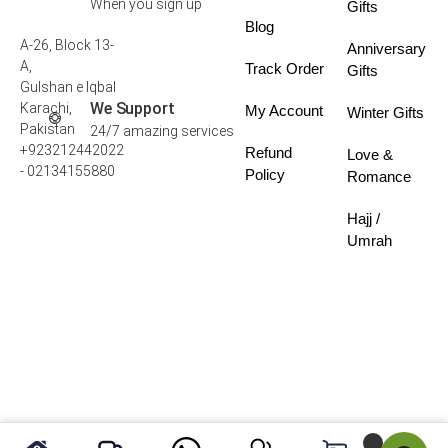
When you sign up
Gifts
Blog
A-26, Block 13-
Anniversary
A,
Track Order
Gifts
Gulshan e Iqbal
We Support
Karachi,
My Account
Winter Gifts
Pakistan
24/7 amazing services
+923212442022
Refund
Love &
- 02134155880
Policy
Romance
Hajj /
Umrah