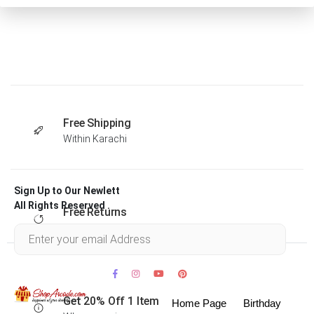
Free Shipping
Within Karachi
Sign Up to Our Newlett
All Rights Reserved .
Free Returns
Within 30 days
Get 20% Off 1 Item
Home Page
Birthday