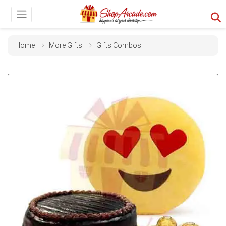
Home
More Gifts
Gifts Combos