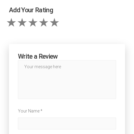
Add Your Rating
Write a Review
Your Name *