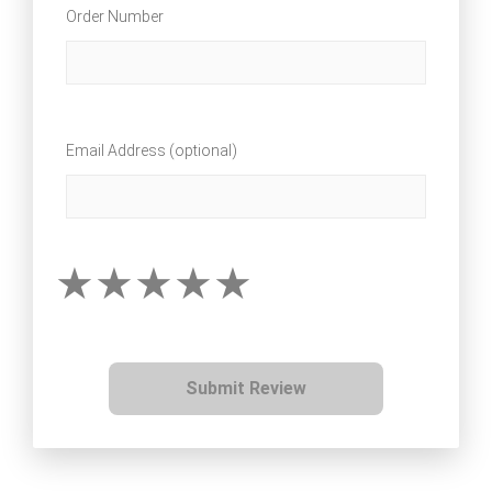
Order Number
Email Address (optional)
Submit Review