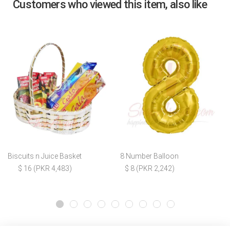
Customers who viewed this item, also like
Biscuits n Juice Basket
8 Number Balloon
$ 16 (PKR 4,483)
$ 8 (PKR 2,242)