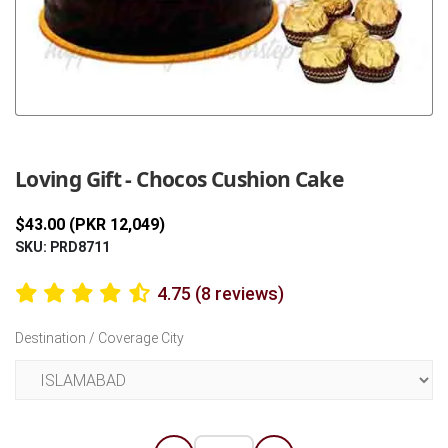
Previous
Next
Loving Gift - Chocos Cushion Cake
$43.00 (PKR 12,049)
SKU: PRD8711
4.75 (8 reviews)
Destination / Coverage City