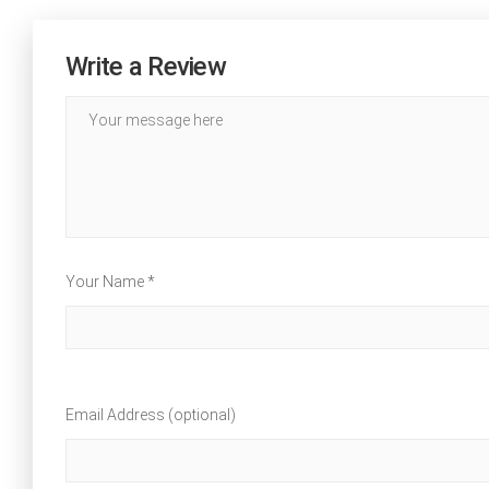
Write a Review
Your Name *
Email Address (optional)