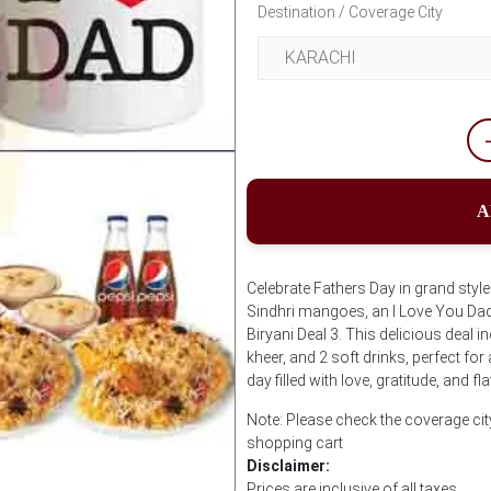
Destination / Coverage City
A
Celebrate Fathers Day in grand style 
Sindhri mangoes, an I Love You Dad 
Biryani Deal 3. This delicious deal i
kheer, and 2 soft drinks, perfect for
day filled with love, gratitude, and f
Note: Please check the coverage cit
shopping cart
Disclaimer:
Prices are inclusive of all taxes.