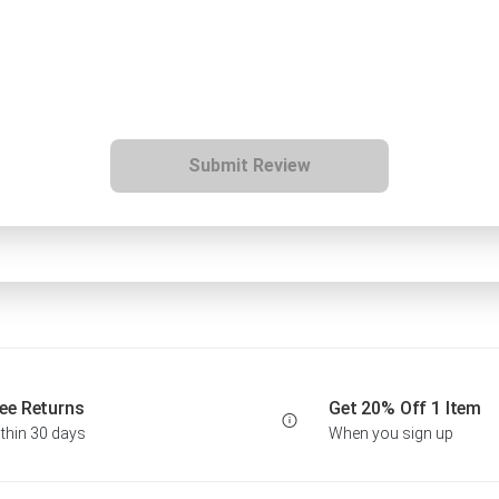
Submit Review
ee Returns
Get 20% Off 1 Item
thin 30 days
When you sign up