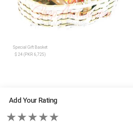
Special Gift Basket
$ 24 (PKR 6,725)
Add Your Rating