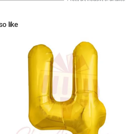
Next
o like