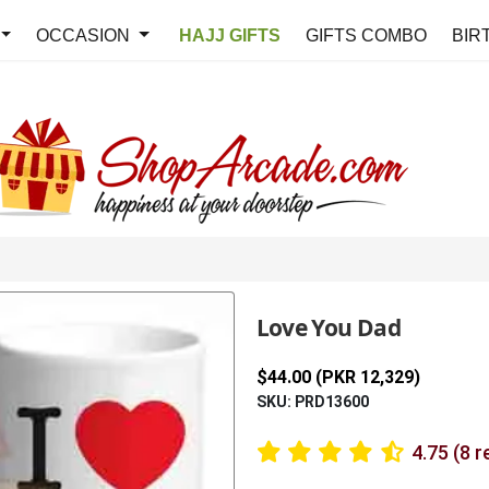
OCCASION
HAJJ GIFTS
GIFTS COMBO
BIR
Love You Dad
$44.00 (PKR 12,329)
SKU: PRD13600
4.75 (8 r