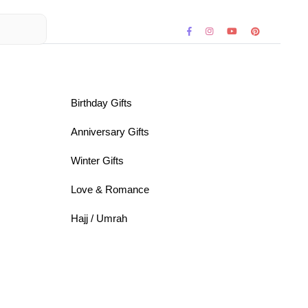
Birthday Gifts
Anniversary Gifts
Winter Gifts
Love & Romance
Hajj / Umrah