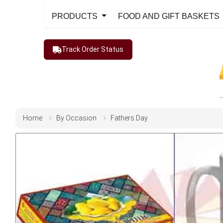
PRODUCTS
FOOD AND GIFT BASKETS
Track Order Status
Home
By Occasion
Fathers Day