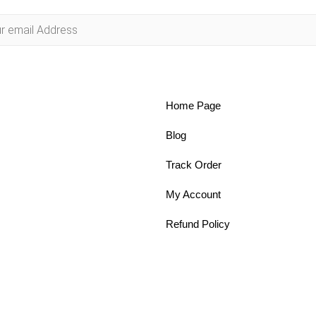
Home Page
Blog
Track Order
My Account
Refund Policy