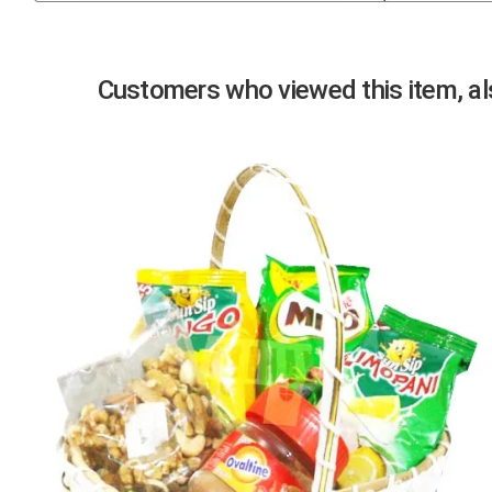
Previous
Customers who viewed this item, als