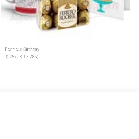
For Your Birthday
$ 26 (PKR 7,285)