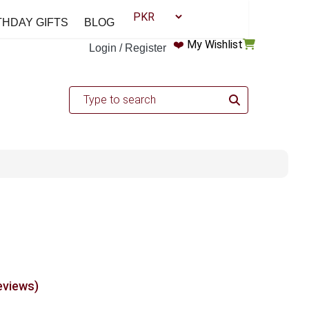
THDAY GIFTS
BLOG
❤️
My Wishlist
Login / Register
eviews)