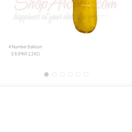
4 Number Balloon
$ 8 (PKR 2,242)