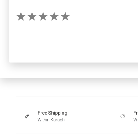
Free Shipping
Fr
Within Karachi
Wi