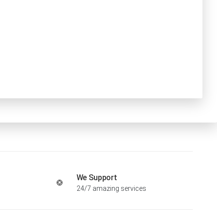
We Support
24/7 amazing services