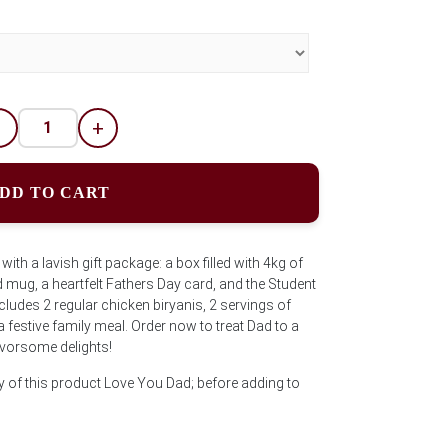
-
+
DD TO CART
with a lavish gift package: a box filled with 4kg of
mug, a heartfelt Fathers Day card, and the Student
ncludes 2 regular chicken biryanis, 2 servings of
 a festive family meal. Order now to treat Dad to a
lavorsome delights!
y of this product Love You Dad; before adding to