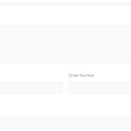
Order Number