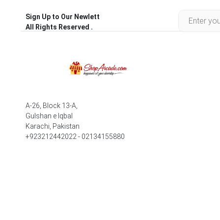
Sign Up to Our Newlett
All Rights Reserved .
A-26, Block 13-A,
Gulshan e Iqbal
Karachi, Pakistan
+923212442022 - 02134155880