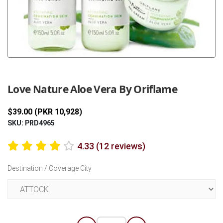
Previous
Next
Love Nature Aloe Vera By Oriflame
$39.00 (PKR 10,928)
SKU: PRD4965
4.33 (12 reviews)
Destination / Coverage City