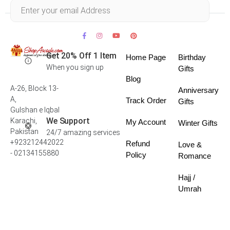
Within 30 days
Get 20% Off 1 Item
Home Page
Birthday
When you sign up
Gifts
Blog
A-26, Block 13-
Anniversary
A,
Track Order
Gifts
Gulshan e Iqbal
We Support
Karachi,
My Account
Winter Gifts
Pakistan
24/7 amazing services
+923212442022
Refund
Love &
- 02134155880
Policy
Romance
Hajj /
Umrah