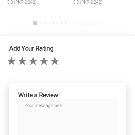
$ 8 (PKR 2,242)
$ 8 (PKR 2,242)
Add Your Rating
Write a Review