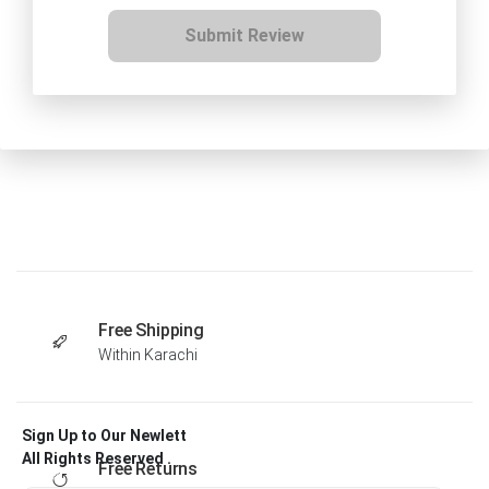
Submit Review
Free Shipping
Within Karachi
Sign Up to Our Newlett
All Rights Reserved .
Free Returns