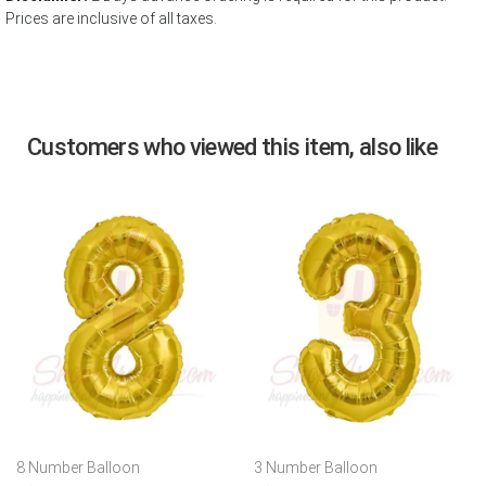
Prices are inclusive of all taxes.
Customers who viewed this item, also like
8 Number Balloon
3 Number Balloon