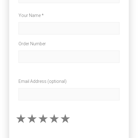
Your Name *
Order Number
Email Address (optional)