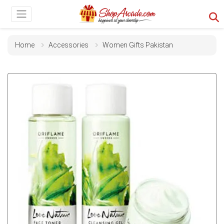
Home
Accessories
Women Gifts Pakistan