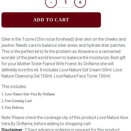
-
+
ADD TO CART
Oilier in the T-zone (Chin nose forehead) drier skin on the cheeks and
jawline. Needs care to balance oilier areas and hydrate drier patches.
This is the perfect kit to fix the problem as Aloevera is a renowned
wonder of the plant world known to balance the moisturize. Best gift
for your Mother Sister Fiance Wife Friend. Its Oriflame she will
definitely love this kit. It includes Love Nature Gel Cream 50ml. Love
Nature Cleansing Gel 150ml. Love Nature Face Toner 150ml.
This includes:
Love Nature Aloe Vera By Oriflame
Free Greeting Card
Free Delivery
Note: Please check the coverage city of this product Love Nature Aloe
Vera By Oriflame; before adding to shopping cart
Disclaimer:
2 Days advance ordering is required for this product.