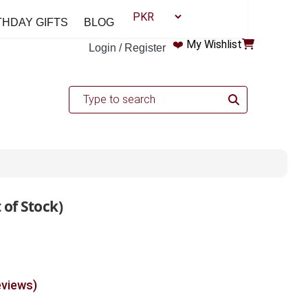
THDAY GIFTS
BLOG
❤️
My Wishlist
Login / Register
 of Stock)
eviews)