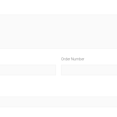
Order Number