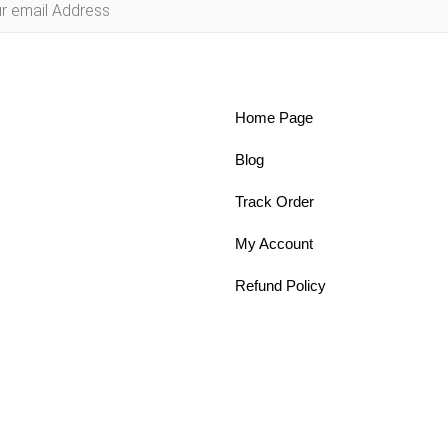
Home Page
Blog
Track Order
My Account
Refund Policy