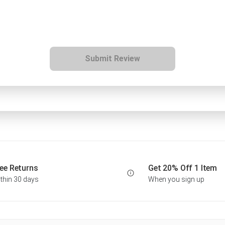
Submit Review
ee Returns
Get 20% Off 1 Item
thin 30 days
When you sign up