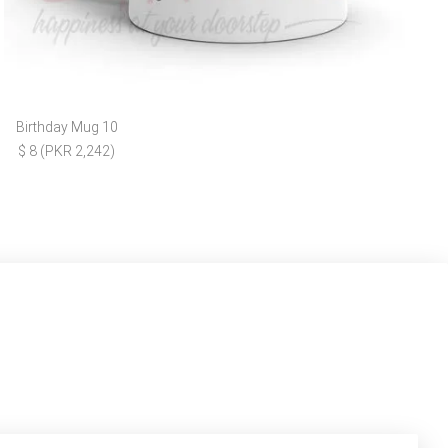
Birthday Mug 10
$ 8 (PKR 2,242)