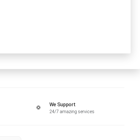
We Support
24/7 amazing services