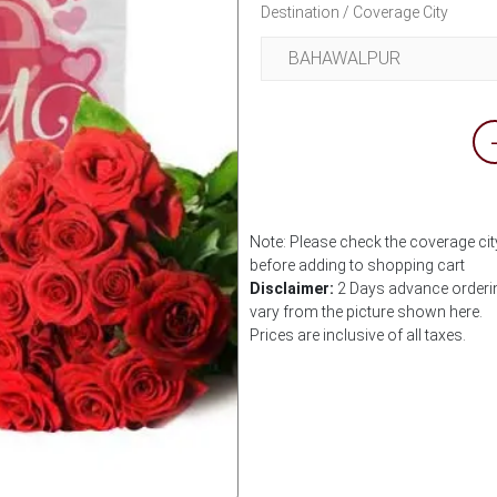
Destination / Coverage City
Note: Please check the coverage cit
before adding to shopping cart
Disclaimer:
2 Days advance ordering
vary from the picture shown here.
Prices are inclusive of all taxes.