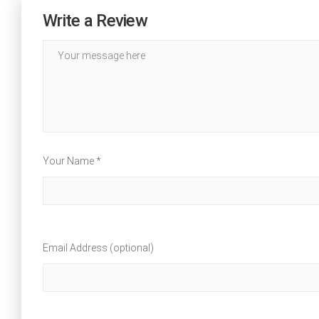
Write a Review
Your Name *
Email Address (optional)