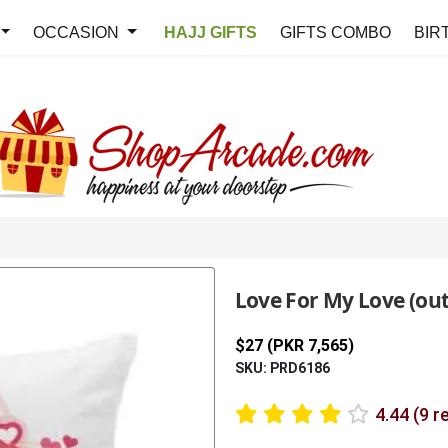
OCCASION
HAJJ GIFTS
GIFTS COMBO
BIR
Love For My Love (out
$27 (PKR 7,565)
SKU: PRD6186
4.44 (9 r