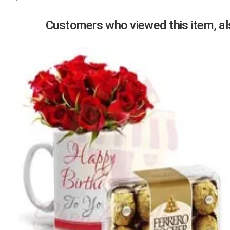
Previous
Customers who viewed this item, als