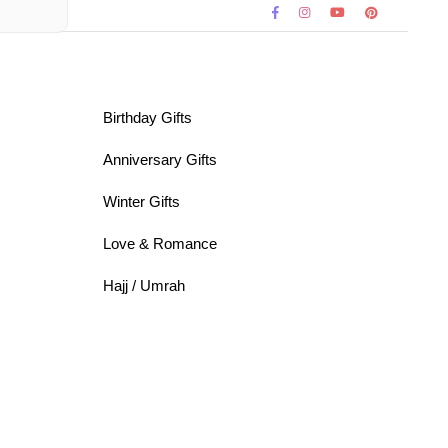
Birthday Gifts
Anniversary Gifts
Winter Gifts
Love & Romance
Hajj / Umrah