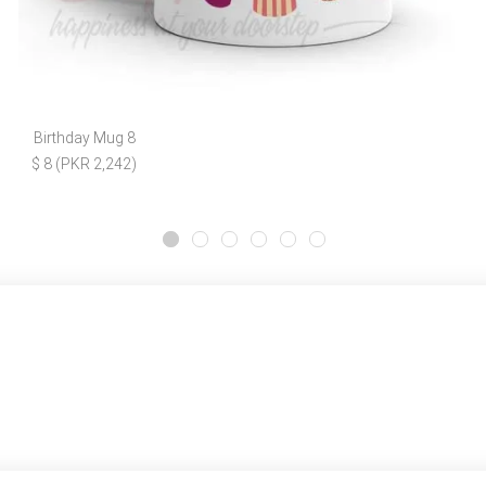
Birthday Mug 8
$ 8 (PKR 2,242)