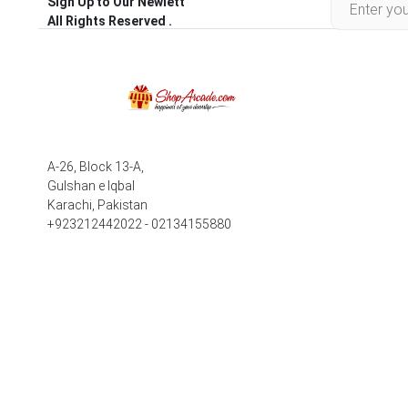
Sign Up to Our Newlett
All Rights Reserved .
A-26, Block 13-A,
Gulshan e Iqbal
Karachi, Pakistan
+923212442022 - 02134155880