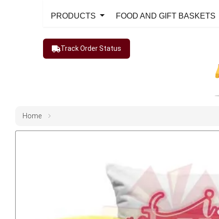
PRODUCTS
FOOD AND GIFT BASKETS
Track Order Status
Home