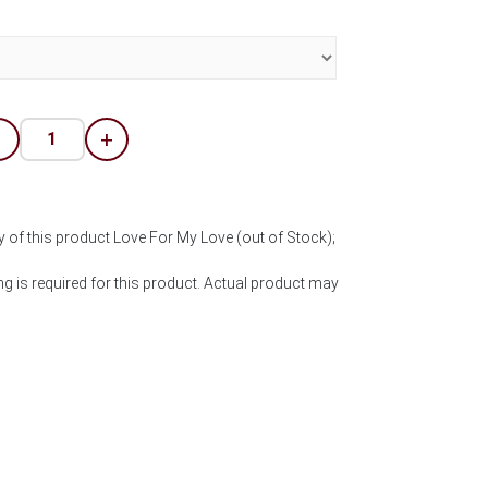
-
+
y of this product Love For My Love (out of Stock);
 is required for this product. Actual product may