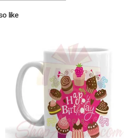
Next
o like