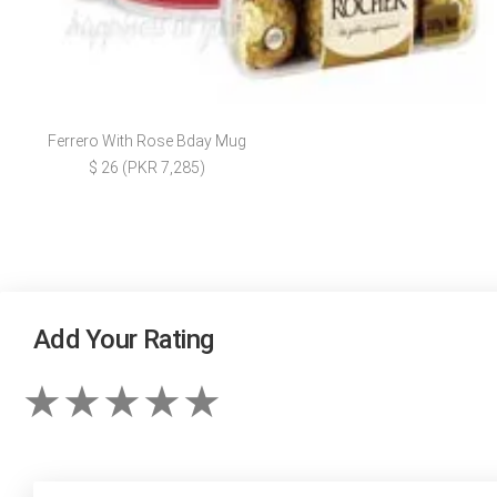
Ferrero With Rose Bday Mug
$ 26 (PKR 7,285)
Add Your Rating