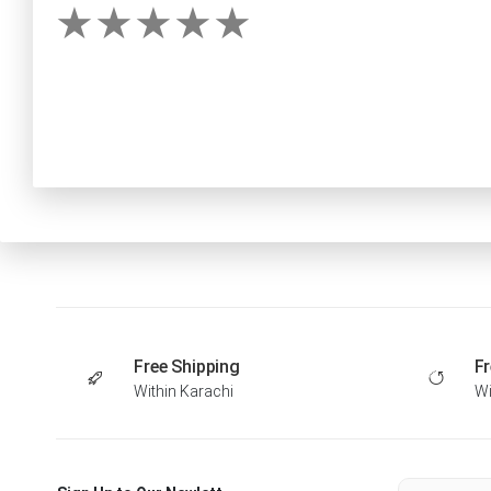
Free Shipping
Fr
Within Karachi
Wi