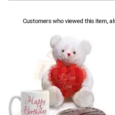
Previous
Customers who viewed this item, als