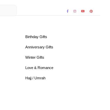
Birthday Gifts
Anniversary Gifts
Winter Gifts
Love & Romance
Hajj / Umrah