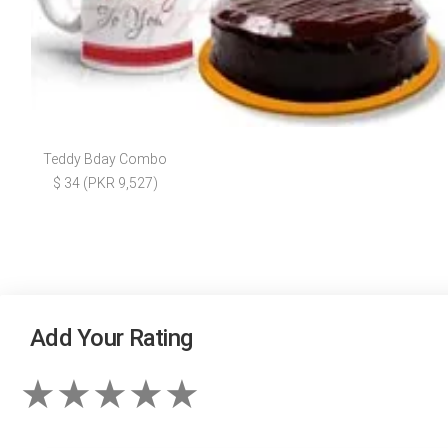
Teddy Bday Combo
$ 34 (PKR 9,527)
Add Your Rating