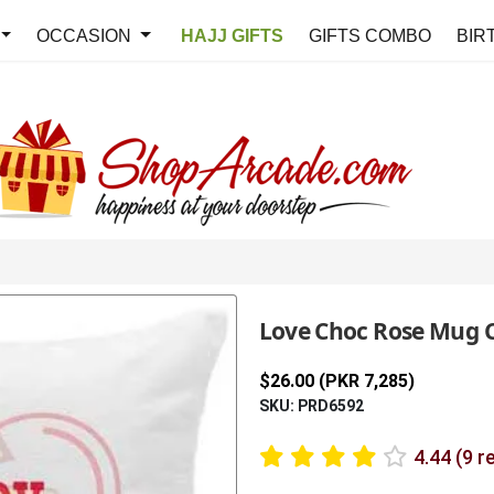
OCCASION
HAJJ GIFTS
GIFTS COMBO
BIR
Love Choc Rose Mug 
$26.00 (PKR 7,285)
SKU: PRD6592
4.44 (9 r