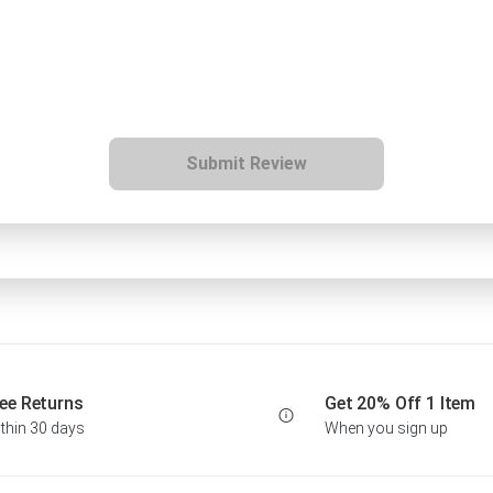
Submit Review
ee Returns
Get 20% Off 1 Item
thin 30 days
When you sign up