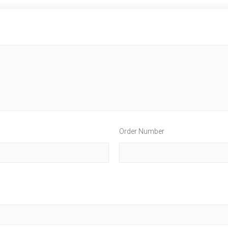
Order Number