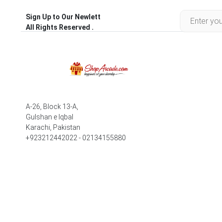
Sign Up to Our Newlett
All Rights Reserved .
A-26, Block 13-A,
Gulshan e Iqbal
Karachi, Pakistan
+923212442022 - 02134155880