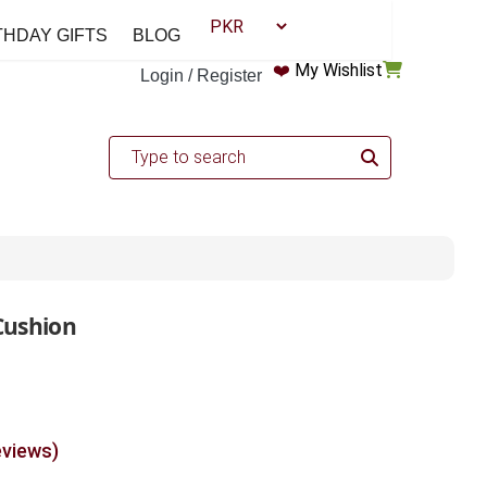
THDAY GIFTS
BLOG
❤️
My Wishlist
Login / Register
Cushion
eviews)