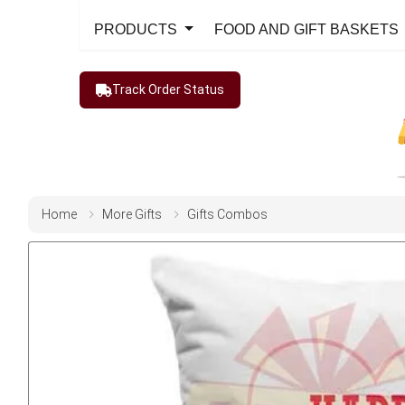
PRODUCTS
FOOD AND GIFT BASKETS
Track Order Status
Home
More Gifts
Gifts Combos