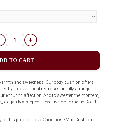
-
+
DD TO CART
 warmth and sweetness. Our cozy cushion offers
d by a dozen local red roses artfully arranged in
ur enduring affection. And to sweeten the moment,
, elegantly wrapped in exclusive packaging. A gift
ty of this product Love Choc Rose Mug Cushion;