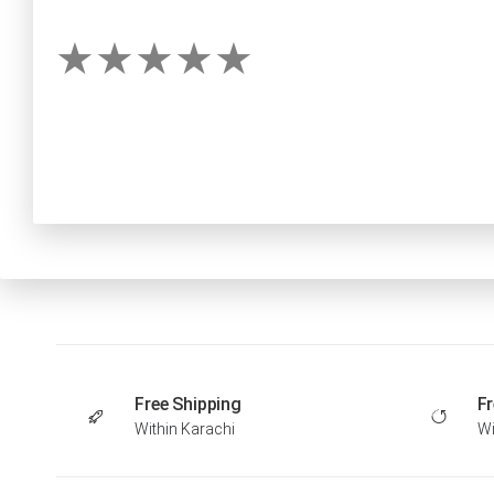
Free Shipping
Fr
Within Karachi
Wi