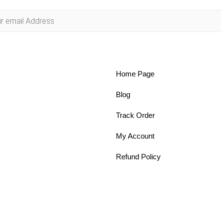
Home Page
Blog
Track Order
My Account
Refund Policy