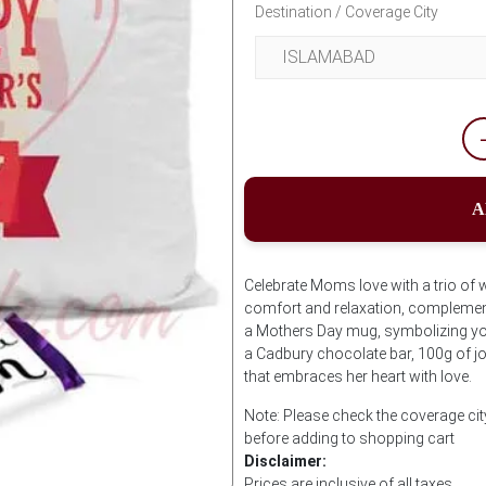
Destination / Coverage City
A
Celebrate Moms love with a trio of
comfort and relaxation, complemente
a Mothers Day mug, symbolizing yo
a Cadbury chocolate bar, 100g of joy
that embraces her heart with love.
Note: Please check the coverage ci
before adding to shopping cart
Disclaimer:
Prices are inclusive of all taxes.