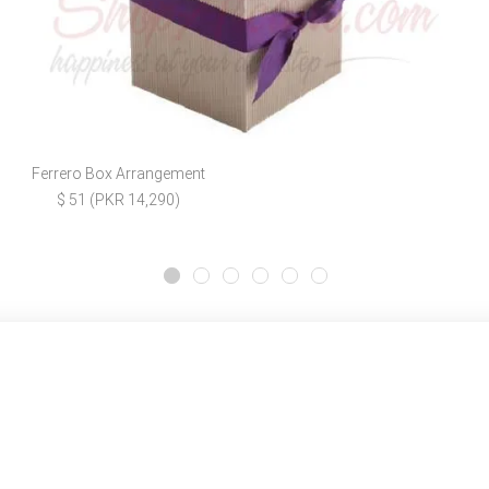
Ferrero Box Arrangement
$ 51 (PKR 14,290)