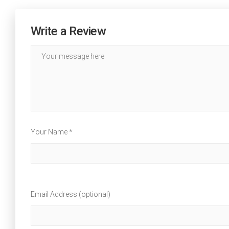
Write a Review
Your Name *
Email Address (optional)