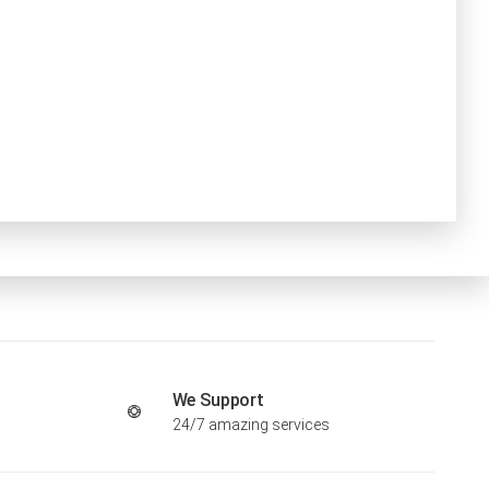
We Support
24/7 amazing services