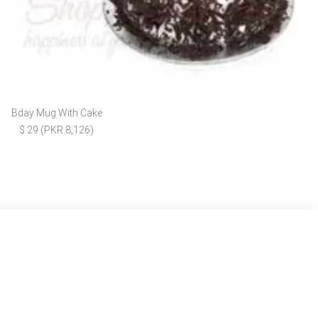
Bday Mug With Cake
$ 29 (PKR 8,126)