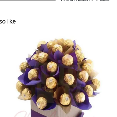
Next
o like