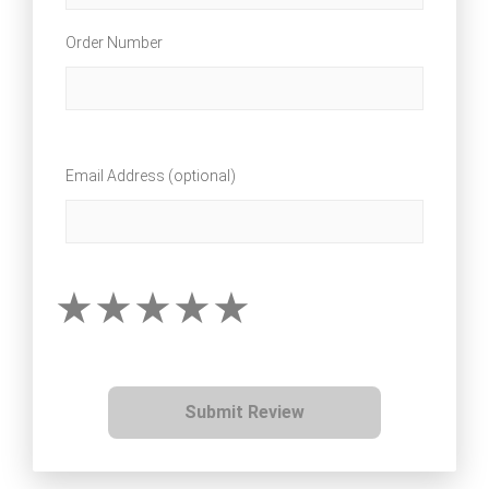
Order Number
Email Address (optional)
Submit Review