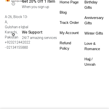
Get 20% Off 1 Item
Home Page
Birthday
When you sign up
Gifts
Blog
A-26, Block 13-
Anniversary
A,
Track Order
Gifts
Gulshan e Iqbal
We Support
Karachi,
My Account
Winter Gifts
Pakistan
24/7 amazing services
+923212442022
Refund
Love &
- 02134155880
Policy
Romance
Hajj /
Umrah