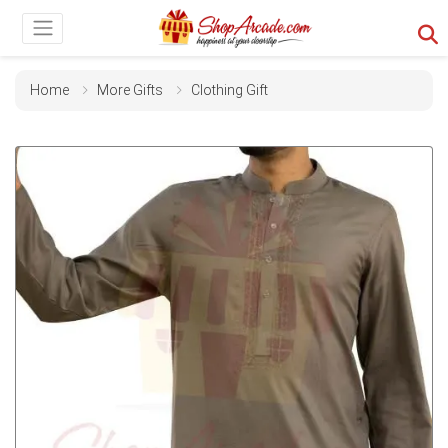
Home
More Gifts
Clothing Gift