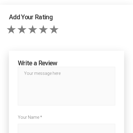
Add Your Rating
Write a Review
Your Name *