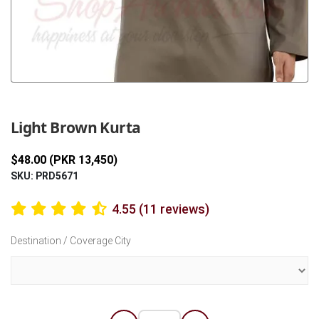
Previous
Next
Light Brown Kurta
$48.00 (PKR 13,450)
SKU: PRD5671
4.55 (11 reviews)
Destination / Coverage City