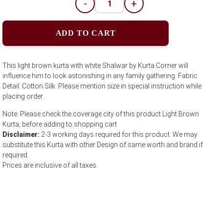
-
+
ADD TO CART
This light brown kurta with white Shalwar by Kurta Corner will
influence him to look astonishing in any family gathering. Fabric
Detail: Cotton Silk. Please mention size in special instruction while
placing order.
Note: Please check the coverage city of this product Light Brown
Kurta; before adding to shopping cart
Disclaimer:
2-3 working days required for this product. We may
substitute this Kurta with other Design of same worth and brand if
required.
Prices are inclusive of all taxes.