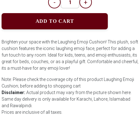
-
+
ADD TO CART
Brighten your space with the Laughing Emoji Cushion! This plush, soft
cushion features the iconic laughing emoji face, perfect for adding a
fun touch to any room. Ideal for kids, teens, and emoji enthusiasts, its
great for beds, couches, or as a playful gift. Comfortable and cheerful,
its a must-have for any emoji lover!
Note: Please check the coverage city of this product Laughing Emoji
Cushion; before adding to shopping cart
Disclaimer:
Actual product may vary from the picture shown here.
Same day delivery is only available for Karachi, Lahore, Islamabad
and Rawalpindi.
Prices are inclusive of all taxes.