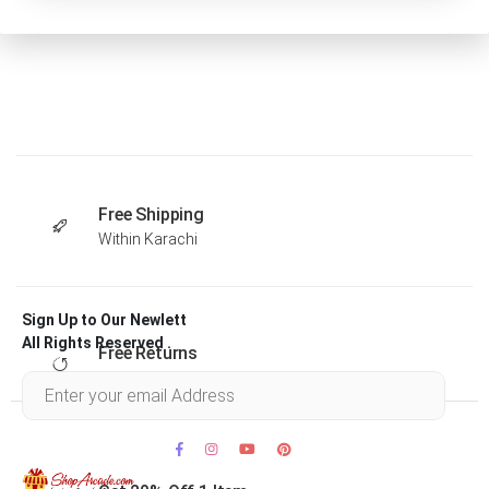
Free Shipping
Within Karachi
Sign Up to Our Newlett
All Rights Reserved .
Free Returns
Within 30 days