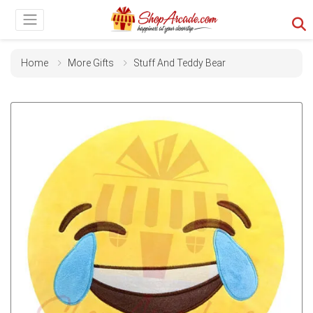
Home
More Gifts
Stuff And Teddy Bear