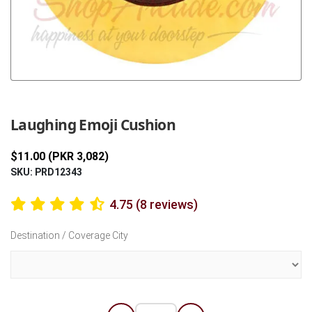
Previous
Next
Laughing Emoji Cushion
$11.00 (PKR 3,082)
SKU: PRD12343
4.75 (8 reviews)
Destination / Coverage City