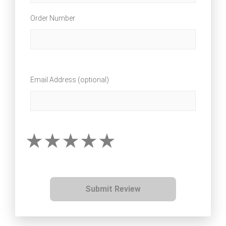
Order Number
Email Address (optional)
Submit Review