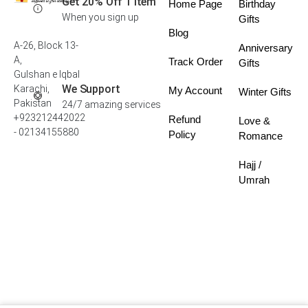
Get 20% Off 1 Item
Home Page
Birthday
When you sign up
Gifts
Blog
A-26, Block 13-
Anniversary
A,
Track Order
Gifts
Gulshan e Iqbal
We Support
Karachi,
My Account
Winter Gifts
Pakistan
24/7 amazing services
+923212442022
Refund
Love &
- 02134155880
Policy
Romance
Hajj /
Umrah