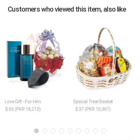
Customers who viewed this item, also like
Love Gift - For Him
Special Treat Basket
$ 65 (PKR 18,213)
$ 37 (PKR 10,367)