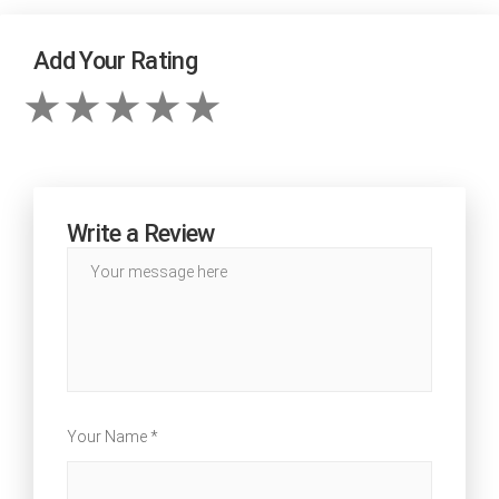
Add Your Rating
Write a Review
Your Name *