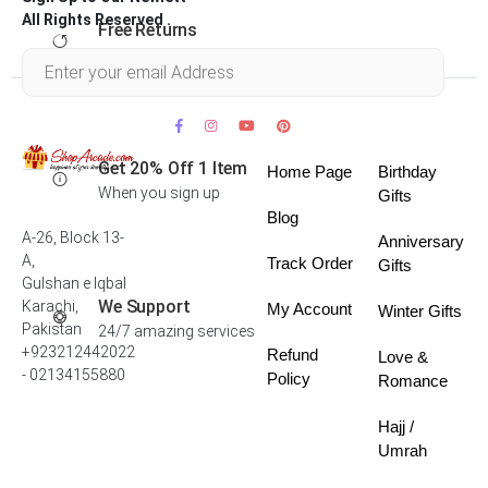
All Rights Reserved .
Free Returns
Within 30 days
Get 20% Off 1 Item
Home Page
Birthday
When you sign up
Gifts
Blog
A-26, Block 13-
Anniversary
A,
Track Order
Gifts
Gulshan e Iqbal
We Support
Karachi,
My Account
Winter Gifts
Pakistan
24/7 amazing services
+923212442022
Refund
Love &
- 02134155880
Policy
Romance
Hajj /
Umrah