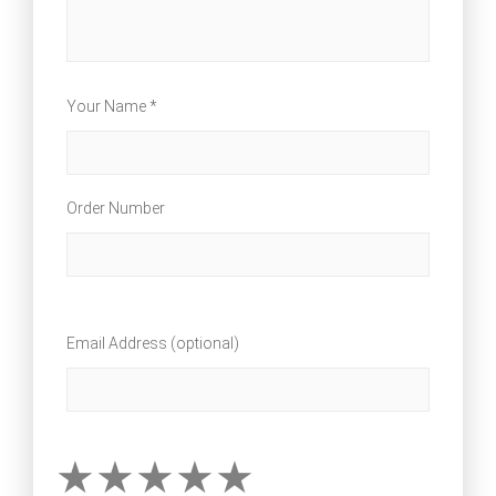
Your Name *
Order Number
Email Address (optional)