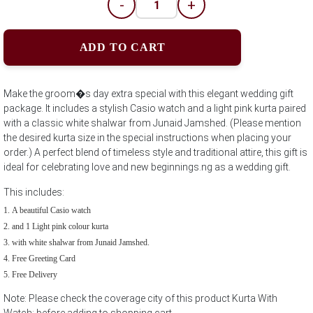
-
+
ADD TO CART
Make the groom�s day extra special with this elegant wedding gift
package. It includes a stylish Casio watch and a light pink kurta paired
with a classic white shalwar from Junaid Jamshed. (Please mention
the desired kurta size in the special instructions when placing your
order.) A perfect blend of timeless style and traditional attire, this gift is
ideal for celebrating love and new beginnings.ng as a wedding gift.
This includes:
A beautiful Casio watch
and 1 Light pink colour kurta
with white shalwar from Junaid Jamshed.
Free Greeting Card
Free Delivery
Note: Please check the coverage city of this product Kurta With