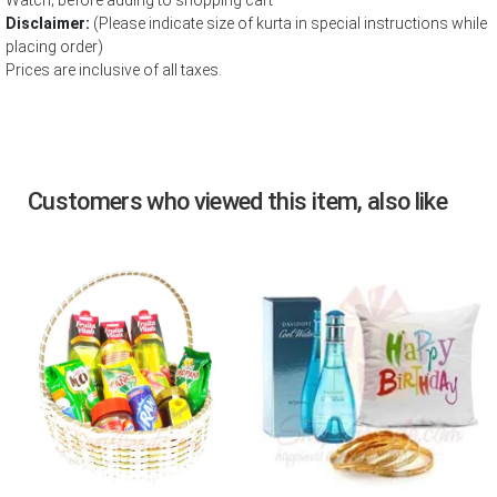
Watch; before adding to shopping cart
Disclaimer:
(Please indicate size of kurta in special instructions while
placing order)
Prices are inclusive of all taxes.
Customers who viewed this item, also like