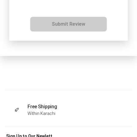
Submit Review
Free Shipping
Within Karachi
Sign Up to Our Newlett