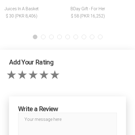
Juices In A Basket
BDay Gift - For Her
$ 30 (PKR 8,406)
$ 58 (PKR 16,252)
Add Your Rating
Write a Review