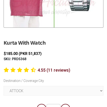
Previous
Next
Kurta With Watch
$185.00 (PKR 51,837)
SKU: PRD5368
4.55 (11 reviews)
Destination / Coverage City