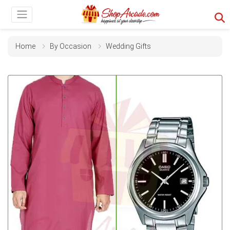
Home
By Occasion
Wedding Gifts