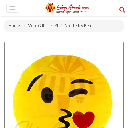
Home
More Gifts
Stuff And Teddy Bear