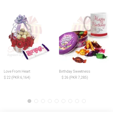
Love From Heart
Birthday Sweetness
$ 22 (PKR 6,164)
$ 26 (PKR 7,285)