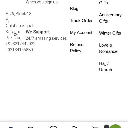
When you sign up
Gifts
Blog
A-26, Block 13-
Anniversary
A,
Track Order
Gifts
Gulshan e Iqbal
We Support
Karachi,
My Account
Winter Gifts
Pakistan
24/7 amazing services
+923212442022
Refund
Love &
- 02134155880
Policy
Romance
Hajj /
Umrah