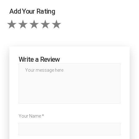
Add Your Rating
Write a Review
Your Name *