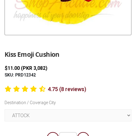
Previous
Next
Kiss Emoji Cushion
$11.00 (PKR 3,082)
SKU: PRD12342
4.75 (8 reviews)
Destination / Coverage City