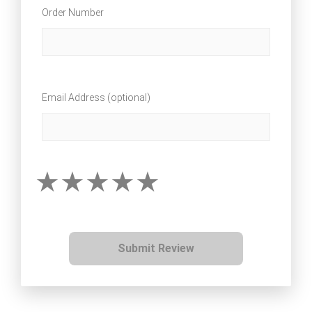
Order Number
Email Address (optional)
Submit Review