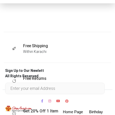
Free Shipping
Within Karachi
Sign Up to Our Newlett
All Rights Reserved .
Free Returns
Within 30 days
Get 20% Off 1 Item
Home Page
Birthday