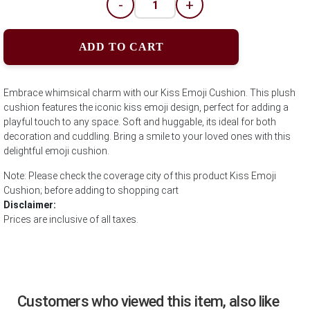
-
+
ADD TO CART
Embrace whimsical charm with our Kiss Emoji Cushion. This plush
cushion features the iconic kiss emoji design, perfect for adding a
playful touch to any space. Soft and huggable, its ideal for both
decoration and cuddling. Bring a smile to your loved ones with this
delightful emoji cushion.
Note: Please check the coverage city of this product Kiss Emoji
Cushion; before adding to shopping cart
Disclaimer:
Prices are inclusive of all taxes.
Customers who viewed this item, also like