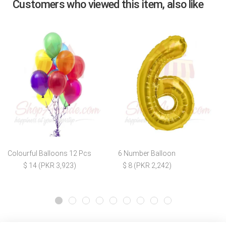
Customers who viewed this item, also like
Colourful Balloons 12 Pcs
6 Number Balloon
$ 14 (PKR 3,923)
$ 8 (PKR 2,242)