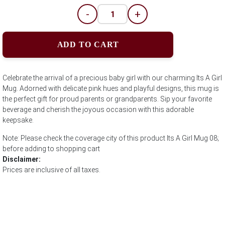
-
+
ADD TO CART
Celebrate the arrival of a precious baby girl with our charming Its A Girl
Mug. Adorned with delicate pink hues and playful designs, this mug is
the perfect gift for proud parents or grandparents. Sip your favorite
beverage and cherish the joyous occasion with this adorable
keepsake.
Note: Please check the coverage city of this product Its A Girl Mug 08;
before adding to shopping cart
Disclaimer:
Prices are inclusive of all taxes.