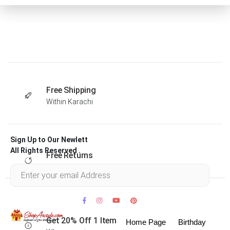
Free Shipping
Within Karachi
Sign Up to Our Newlett
All Rights Reserved .
Free Returns
Within 30 days
Get 20% Off 1 Item
Home Page
Birthday