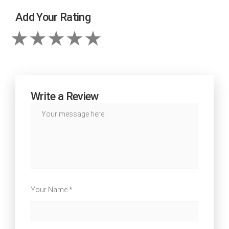
Add Your Rating
Write a Review
Your Name *