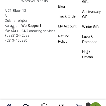
When you sign up
Gifts
Blog
A-26, Block 13-
Anniversary
A,
Track Order
Gifts
Gulshan e Iqbal
We Support
Karachi,
My Account
Winter Gifts
Pakistan
24/7 amazing services
+923212442022
Refund
Love &
- 02134155880
Policy
Romance
Hajj /
Umrah