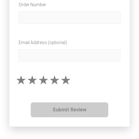
Order Number
Email Address (optional)
Submit Review