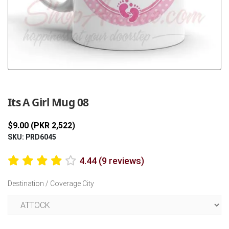
Previous
Next
Its A Girl Mug 08
$9.00 (PKR 2,522)
SKU: PRD6045
4.44 (9 reviews)
Destination / Coverage City