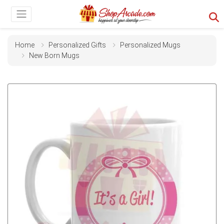
Home
Personalized Gifts
Personalized Mugs
New Born Mugs