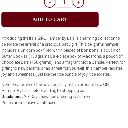
-
+
ADD TO CART
Introducing the Its a GIRL Hamper by Lals, a charming collection to
celebrate the arrival of a precious baby girl. This delightful hamper
includes a Unicorn box filled with 4 pieces of bon bons, a pouch of
Butter Cookies (150 grams), a 4-piece box of Macarons, a pouch of
Chocolate Bark (150 grams), and a fragrant Motia Candle. Perfect for
gifting to new parents or as a treat for yourself, this hamper radiates
joy and sweetness, just like the little bundle of joy it celebrates.
Note: Please check the coverage city of this product Its a GIRL
Hamper By Lals; before adding to shopping cart
Disclaimer:
2-3 Days advance ordering is required.
Prices are inclusive of all taxes.