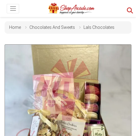
Home
Chocolates And Sweets
Lals Chocolates