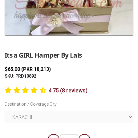
Previous
Next
Its a GIRL Hamper By Lals
$65.00 (PKR 18,213)
SKU: PRD10892
4.75 (8 reviews)
Destination / Coverage City