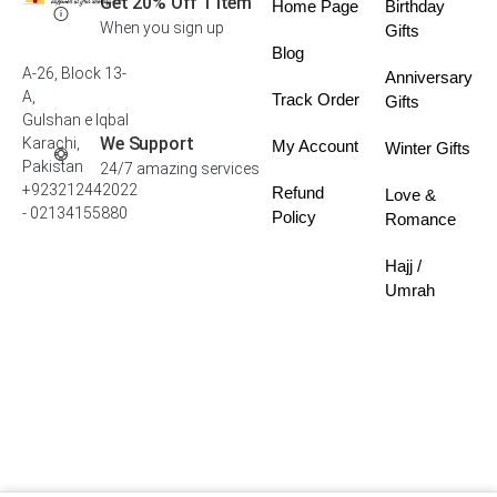
Get 20% Off 1 Item
Home Page
Birthday
When you sign up
Gifts
Blog
A-26, Block 13-
Anniversary
A,
Track Order
Gifts
Gulshan e Iqbal
We Support
Karachi,
My Account
Winter Gifts
Pakistan
24/7 amazing services
+923212442022
Refund
Love &
- 02134155880
Policy
Romance
Hajj /
Umrah