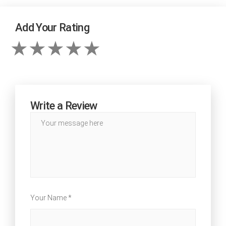
Add Your Rating
Write a Review
Your Name *