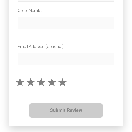
Order Number
Email Address (optional)
Submit Review