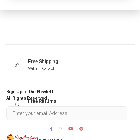
Free Shipping
Within Karachi
Sign Up to Our Newlett
All Rights Reserved .
Free Returns
Within 30 days