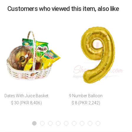
Customers who viewed this item, also like
Dates With Juice Basket
9 Number Balloon
$ 30 (PKR 8,406)
$ 8 (PKR 2,242)