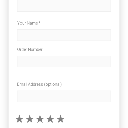
Your Name *
Order Number
Email Address (optional)