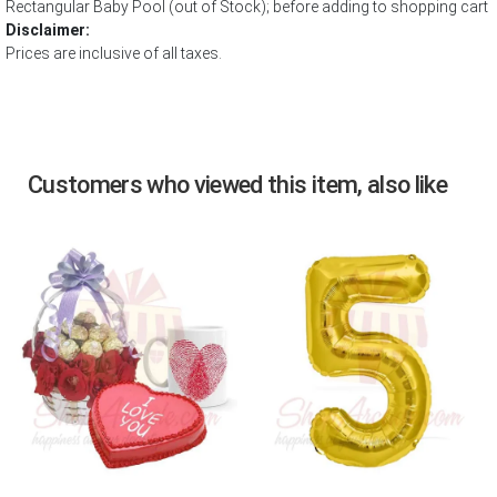
Rectangular Baby Pool (out of Stock); before adding to shopping cart
Disclaimer:
Prices are inclusive of all taxes.
Customers who viewed this item, also like