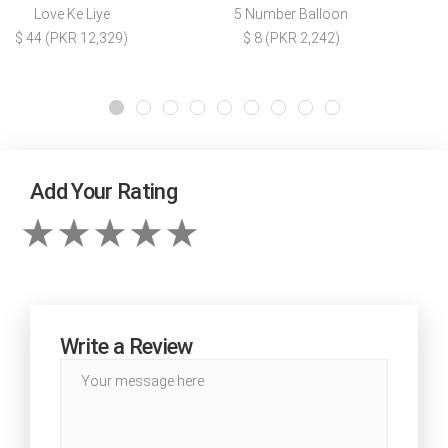
Love Ke Liye
5 Number Balloon
$ 44 (PKR 12,329)
$ 8 (PKR 2,242)
Add Your Rating
Write a Review