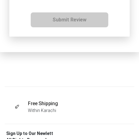
Submit Review
Free Shipping
Within Karachi
Sign Up to Our Newlett