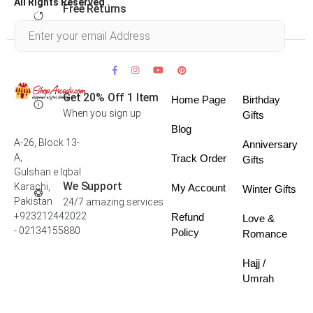
All Rights Reserved .
Free Returns
Within 30 days
Get 20% Off 1 Item
Home Page
Birthday
When you sign up
Gifts
Blog
A-26, Block 13-
Anniversary
A,
Track Order
Gifts
Gulshan e Iqbal
We Support
Karachi,
My Account
Winter Gifts
Pakistan
24/7 amazing services
+923212442022
Refund
Love &
- 02134155880
Policy
Romance
Hajj /
Umrah