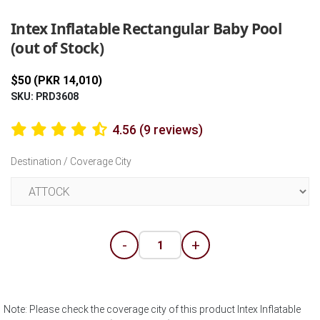
Intex Inflatable Rectangular Baby Pool
(out of Stock)
$50 (PKR 14,010)
SKU: PRD3608
4.56 (9 reviews)
Destination / Coverage City
-
+
Note: Please check the coverage city of this product Intex Inflatable