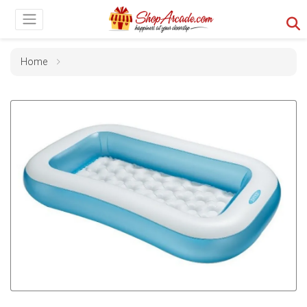
Home
Previous
Next