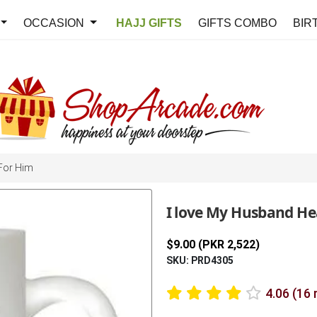
OCCASION
HAJJ GIFTS
GIFTS COMBO
BIR
For Him
I love My Husband H
$9.00 (PKR 2,522)
SKU: PRD4305
4.06 (16 