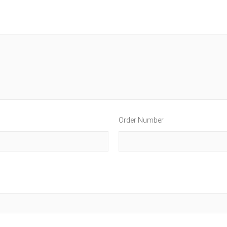
Order Number