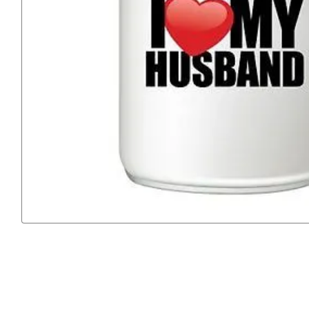
Previous