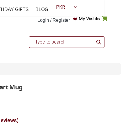
THDAY GIFTS
BLOG
❤️
My Wishlist
Login / Register
eart Mug
reviews)