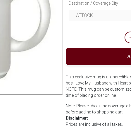
Destination / Coverage City
A
This exclusive mug is an incredibl
has I Love My Husband with Heart pri
NOTE: This mug can be customized w
time of placing order online.
Next
Note: Please check the coverage cit
before adding to shopping cart
Disclaimer:
Prices are inclusive of all taxes.