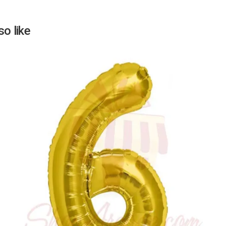
o like