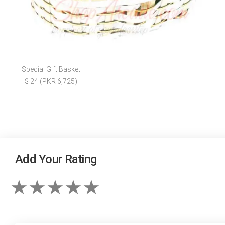
Special Gift Basket
$ 24 (PKR 6,725)
Add Your Rating