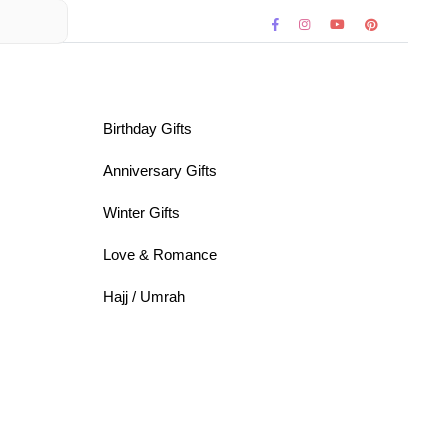
Birthday Gifts
Anniversary Gifts
Winter Gifts
Love & Romance
Hajj / Umrah