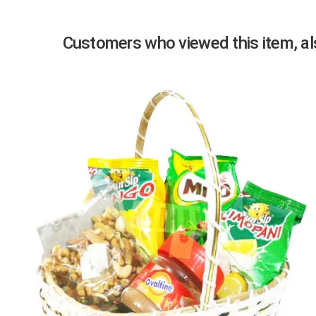
Customers who viewed this item, als