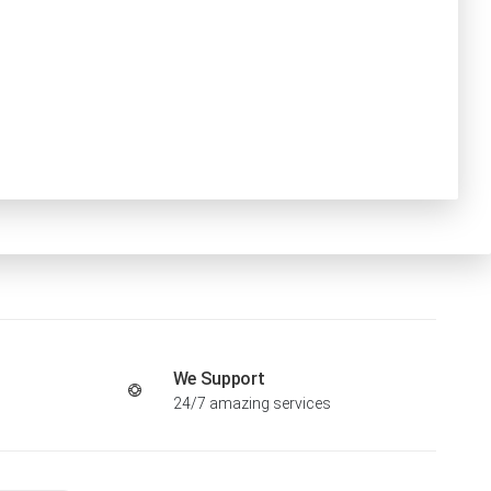
We Support
24/7 amazing services