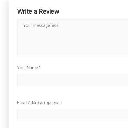
Write a Review
Your Name *
Email Address (optional)