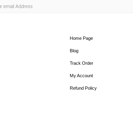
Home Page
Blog
Track Order
My Account
Refund Policy