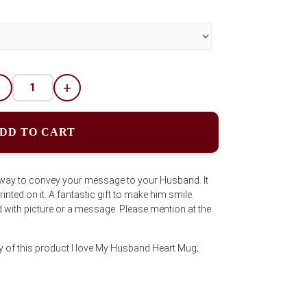
-
+
DD TO CART
e way to convey your message to your Husband. It
nted on it. A fantastic gift to make him smile.
ith picture or a message. Please mention at the
y of this product I love My Husband Heart Mug;