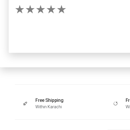
Free Shipping
Fr
Within Karachi
Wi