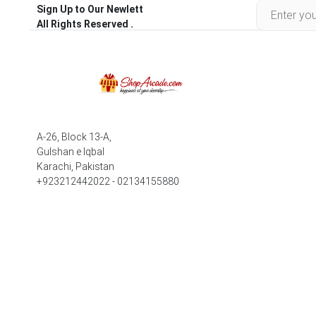
Sign Up to Our Newlett
All Rights Reserved .
A-26, Block 13-A,
Gulshan e Iqbal
Karachi, Pakistan
+923212442022 - 02134155880