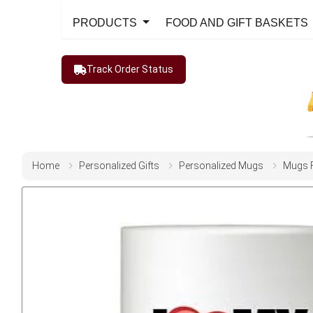
PRODUCTS
FOOD AND GIFT BASKETS
Track Order Status
Home
Personalized Gifts
Personalized Mugs
Mugs 