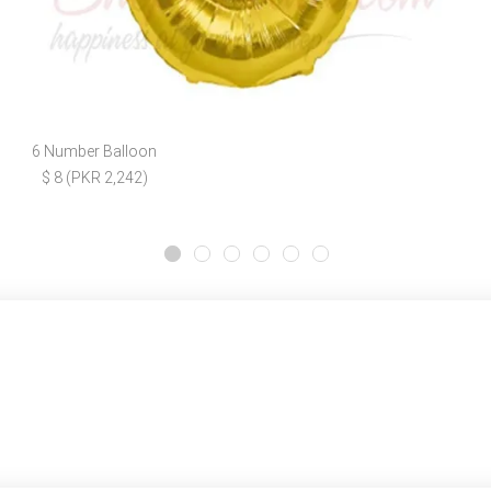
6 Number Balloon
$ 8 (PKR 2,242)