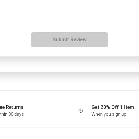
Submit Review
ee Returns
Get 20% Off 1 Item
thin 30 days
When you sign up