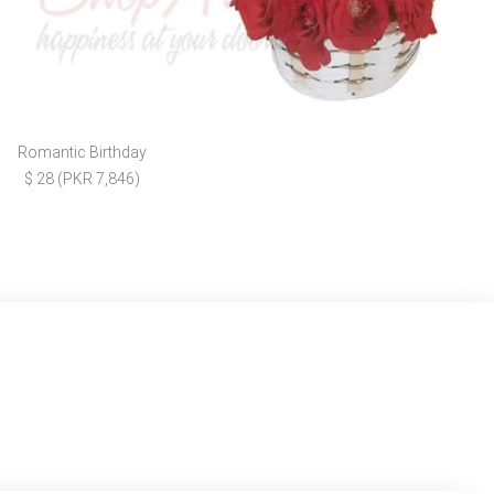
Romantic Birthday
$ 28 (PKR 7,846)