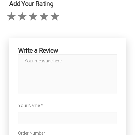
Add Your Rating
Write a Review
Your Name *
Order Number