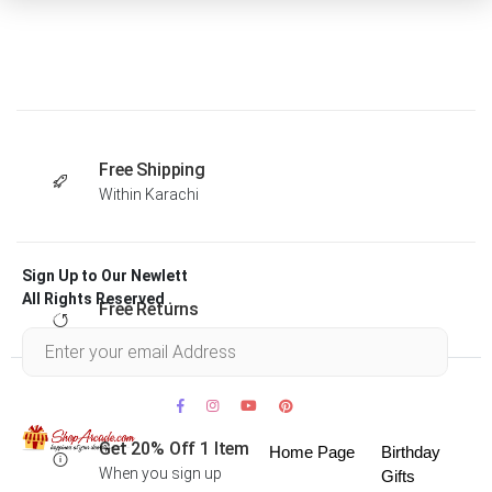
Free Shipping
Within Karachi
Sign Up to Our Newlett
All Rights Reserved .
Free Returns
Within 30 days
Get 20% Off 1 Item
Home Page
Birthday
When you sign up
Gifts