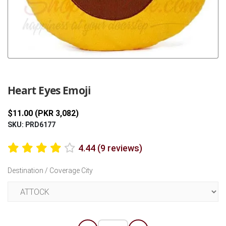
Previous
Next
Heart Eyes Emoji
$11.00 (PKR 3,082)
SKU: PRD6177
4.44 (9 reviews)
Destination / Coverage City