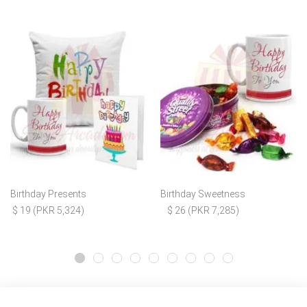
Birthday Presents
Birthday Sweetness
$ 19 (PKR 5,324)
$ 26 (PKR 7,285)