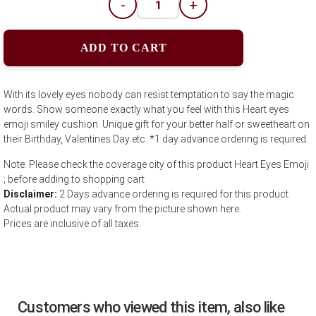
-
+
ADD TO CART
With its lovely eyes nobody can resist temptation to say the magic
words. Show someone exactly what you feel with this Heart eyes
emoji smiley cushion. Unique gift for your better half or sweetheart on
their Birthday, Valentines Day etc. *1 day advance ordering is required.
Note: Please check the coverage city of this product Heart Eyes Emoji
; before adding to shopping cart
Disclaimer:
2 Days advance ordering is required for this product.
Actual product may vary from the picture shown here.
Prices are inclusive of all taxes.
Customers who viewed this item, also like