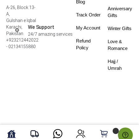
Blog
A-26, Block 13-
Anniversary
A,
Track Order
Gifts
Gulshan e Iqbal
We Support
Karachi,
My Account
Winter Gifts
Pakistan
24/7 amazing services
+923212442022
Refund
Love &
- 02134155880
Policy
Romance
Hajj /
Umrah