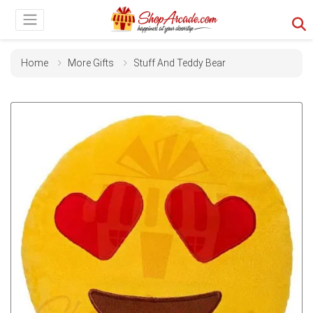
Home
More Gifts
Stuff And Teddy Bear