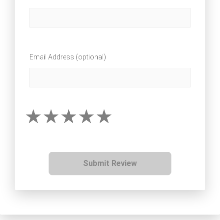
Email Address (optional)
Submit Review