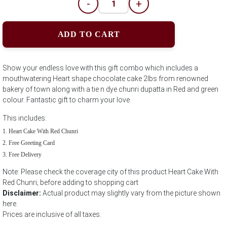
-
+
ADD TO CART
Show your endless love with this gift combo which includes a
mouthwatering Heart shape chocolate cake 2lbs from renowned
bakery of town along with a tie n dye chunri dupatta in Red and green
colour. Fantastic gift to charm your love.
This includes:
Heart Cake With Red Chunri
Free Greeting Card
Free Delivery
Note: Please check the coverage city of this product Heart Cake With
Red Chunri; before adding to shopping cart
Disclaimer:
Actual product may slightly vary from the picture shown
here.
Prices are inclusive of all taxes.