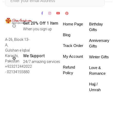
Get 20% Off 1 Item
Home Page
Birthday
When you sign up
Gifts
Blog
A-26, Block 13-
Anniversary
A,
Track Order
Gifts
Gulshan e Iqbal
We Support
Karachi,
My Account
Winter Gifts
Pakistan
24/7 amazing services
+923212442022
Refund
Love &
- 02134155880
Policy
Romance
Hajj /
Umrah