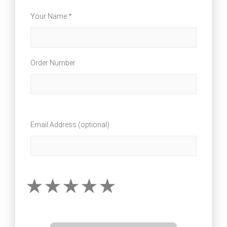
Your Name *
Order Number
Email Address (optional)