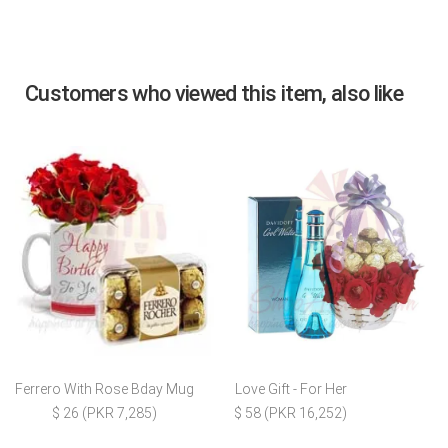
Customers who viewed this item, also like
Ferrero With Rose Bday Mug
Love Gift - For Her
$ 26 (PKR 7,285)
$ 58 (PKR 16,252)