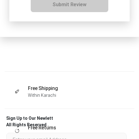
Submit Review
Free Shipping
Within Karachi
Sign Up to Our Newlett
All Rights Reserved .
Free Returns
Within 30 days