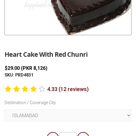
Previous
Next
Heart Cake With Red Chunri
$29.00 (PKR 8,126)
SKU: PRD4831
4.33 (12 reviews)
Destination / Coverage City