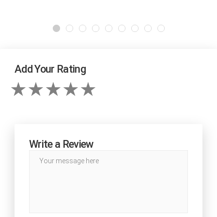
Add Your Rating
Write a Review