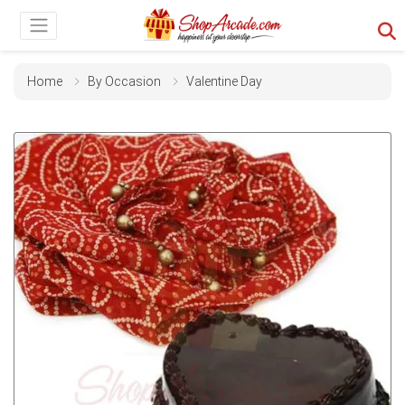
Home
By Occasion
Valentine Day