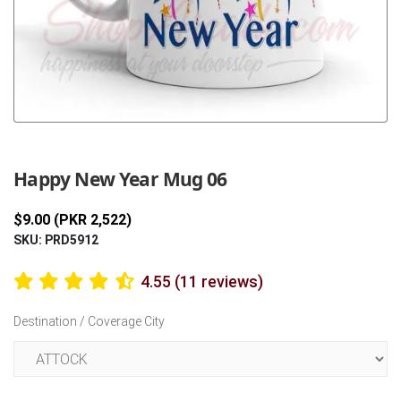
Previous
Next
Happy New Year Mug 06
$9.00 (PKR 2,522)
SKU: PRD5912
4.55 (11 reviews)
Destination / Coverage City