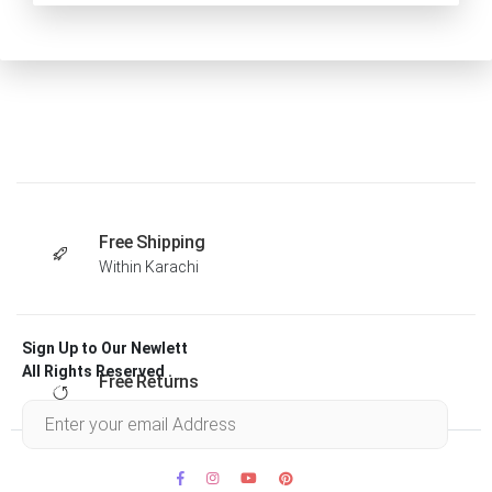
Free Shipping
Within Karachi
Sign Up to Our Newlett
All Rights Reserved .
Free Returns
Within 30 days