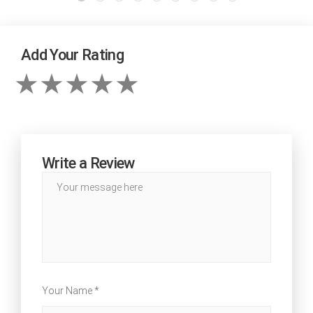
Add Your Rating
Write a Review
Your Name *