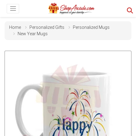
Home
Personalized Gifts
Personalized Mugs
New Year Mugs