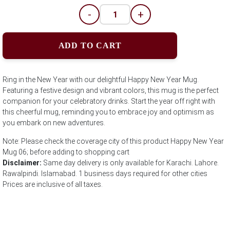
-
+
ADD TO CART
Ring in the New Year with our delightful Happy New Year Mug.
Featuring a festive design and vibrant colors, this mug is the perfect
companion for your celebratory drinks. Start the year off right with
this cheerful mug, reminding you to embrace joy and optimism as
you embark on new adventures.
Note: Please check the coverage city of this product Happy New Year
Mug 06; before adding to shopping cart
Disclaimer:
Same day delivery is only available for Karachi. Lahore.
Rawalpindi. Islamabad. 1 business days required for other cities
Prices are inclusive of all taxes.