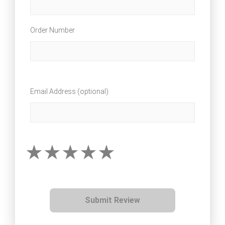
Order Number
Email Address (optional)
Submit Review