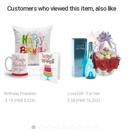
Customers who viewed this item, also like
Birthday Presents
Love Gift - For Her
$ 19 (PKR 5,324)
$ 58 (PKR 16,252)