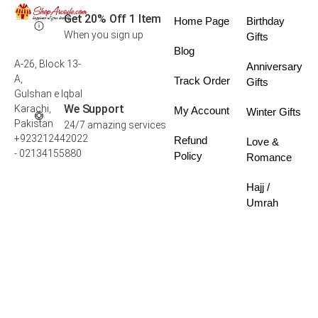
Get 20% Off 1 Item
Home Page
Birthday
When you sign up
Gifts
Blog
A-26, Block 13-
Anniversary
A,
Track Order
Gifts
Gulshan e Iqbal
We Support
Karachi,
My Account
Winter Gifts
Pakistan
24/7 amazing services
+923212442022
Refund
Love &
- 02134155880
Policy
Romance
Hajj /
Umrah