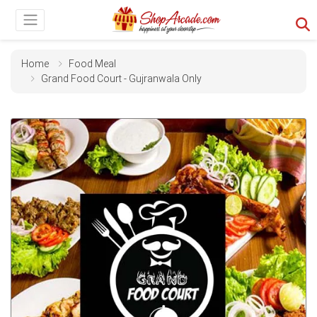
Home
Food Meal
Grand Food Court - Gujranwala Only