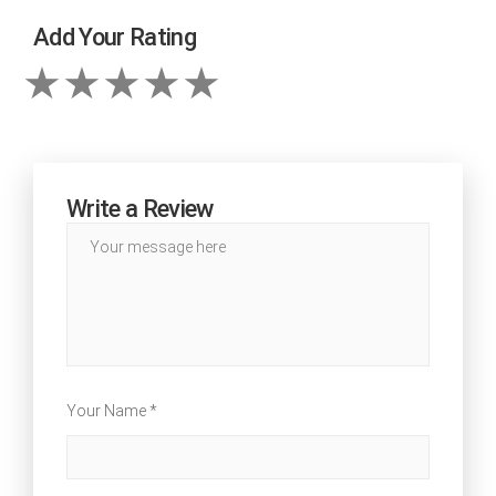
Add Your Rating
Write a Review
Your Name *