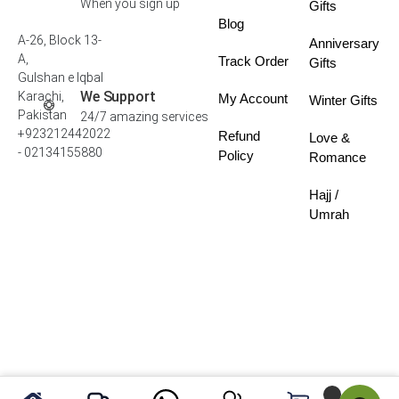
When you sign up
Gifts
Blog
A-26, Block 13-
Anniversary
A,
Track Order
Gifts
Gulshan e Iqbal
We Support
Karachi,
My Account
Winter Gifts
Pakistan
24/7 amazing services
+923212442022
Refund
Love &
- 02134155880
Policy
Romance
Hajj /
Umrah