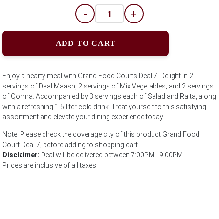
-
+
ADD TO CART
Enjoy a hearty meal with Grand Food Courts Deal 7! Delight in 2
servings of Daal Maash, 2 servings of Mix Vegetables, and 2 servings
of Qorma. Accompanied by 3 servings each of Salad and Raita, along
with a refreshing 1.5-liter cold drink. Treat yourself to this satisfying
assortment and elevate your dining experience today!
Note: Please check the coverage city of this product Grand Food
Court-Deal 7; before adding to shopping cart
Disclaimer:
Deal will be delivered between 7:00PM - 9:00PM.
Prices are inclusive of all taxes.