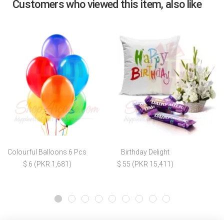
Customers who viewed this item, also like
Colourful Balloons 6 Pcs
Birthday Delight
$ 6 (PKR 1,681)
$ 55 (PKR 15,411)