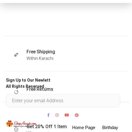
Free Shipping
Within Karachi
Sign Up to Our Newlett
All Rights Reserved .
Free Returns
Within 30 days
Get 20% Off 1 Item
Home Page
Birthday