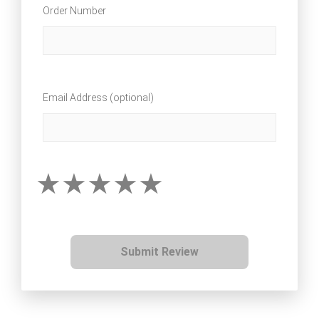
Order Number
Email Address (optional)
Submit Review