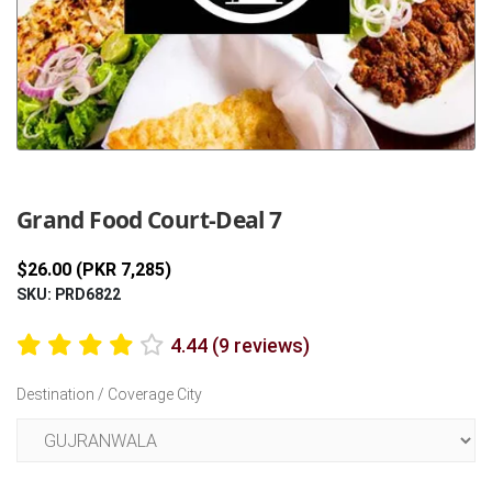
Previous
Next
Grand Food Court-Deal 7
$26.00 (PKR 7,285)
SKU: PRD6822
4.44 (9 reviews)
Destination / Coverage City