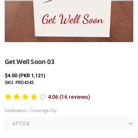
Previous
Next
Get Well Soon 03
$4.00 (PKR 1,121)
SKU: PRD4345
4.06 (16 reviews)
Destination / Coverage City