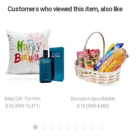
Customers who viewed this item, also like
Bday Gift - For Him
Biscuits n Juice Basket
$ 55 (PKR 15,411)
$ 16 (PKR 4,483)