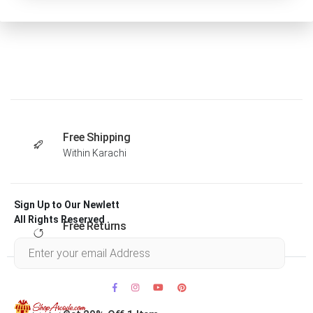
Free Shipping
Within Karachi
Sign Up to Our Newlett
All Rights Reserved .
Free Returns
Within 30 days