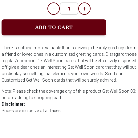
-
+
ADD TO CART
There is nothing more valuable than receiving a heartily greetings from
a friend or loved ones in a customized greeting cards. Disregard those
regular/common Get Well Soon cards that will be effectively disposed
off give a dear ones an interesting Get Well Soon card that they will put
on display something that elements your own words. Send our
Customized Get Well Soon cards that will be surely admired.
Note: Please check the coverage city of this product Get Well Soon 03;
before adding to shopping cart
Disclaimer:
Prices are inclusive of all taxes.