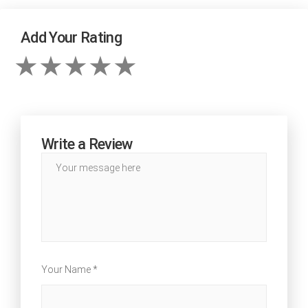
Add Your Rating
Write a Review
Your Name *