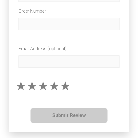
Order Number
Email Address (optional)
Submit Review