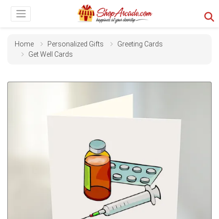
Home
Personalized Gifts
Greeting Cards
Get Well Cards