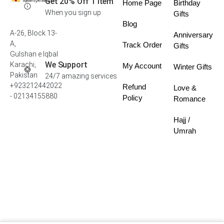
Get 20% Off 1 Item
Home Page
Birthday
When you sign up
Gifts
Blog
A-26, Block 13-
Anniversary
A,
Track Order
Gifts
Gulshan e Iqbal
We Support
Karachi,
My Account
Winter Gifts
Pakistan
24/7 amazing services
+923212442022
Refund
Love &
- 02134155880
Policy
Romance
Hajj /
Umrah