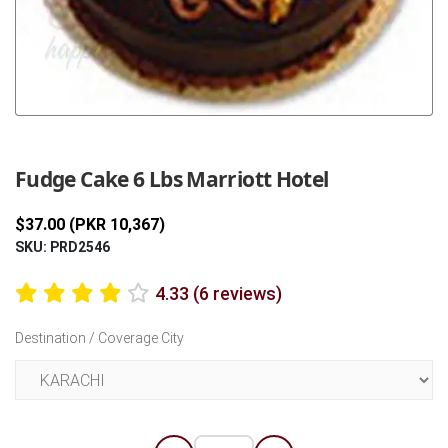
Previous
Next
Fudge Cake 6 Lbs Marriott Hotel
$37.00 (PKR 10,367)
SKU: PRD2546
4.33 (6 reviews)
Destination / Coverage City