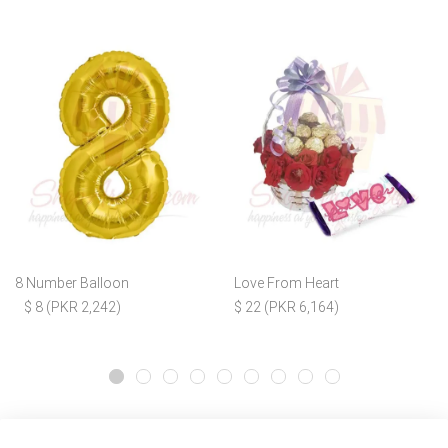
8 Number Balloon
Love From Heart
$ 8 (PKR 2,242)
$ 22 (PKR 6,164)