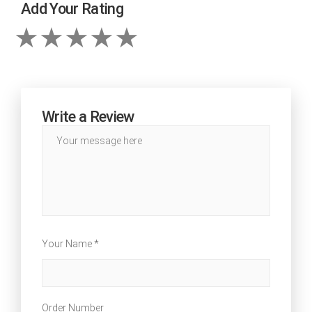
Add Your Rating
Write a Review
Your Name *
Order Number