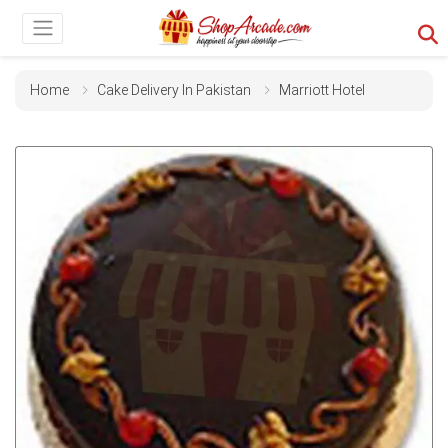
Home
Cake Delivery In Pakistan
Marriott Hotel