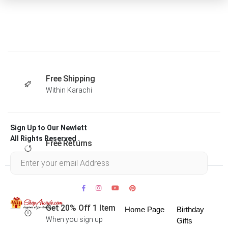
Free Shipping
Within Karachi
Sign Up to Our Newlett
All Rights Reserved .
Free Returns
Within 30 days
Get 20% Off 1 Item
Home Page
Birthday
When you sign up
Gifts