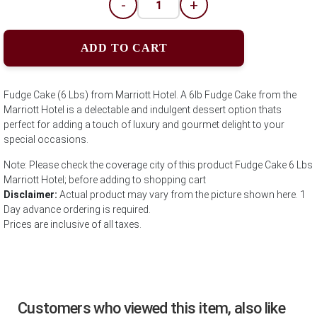
-
+
ADD TO CART
Fudge Cake (6 Lbs) from Marriott Hotel. A 6lb Fudge Cake from the
Marriott Hotel is a delectable and indulgent dessert option thats
perfect for adding a touch of luxury and gourmet delight to your
special occasions.
Note: Please check the coverage city of this product Fudge Cake 6 Lbs
Marriott Hotel; before adding to shopping cart
Disclaimer:
Actual product may vary from the picture shown here. 1
Day advance ordering is required.
Prices are inclusive of all taxes.
Customers who viewed this item, also like