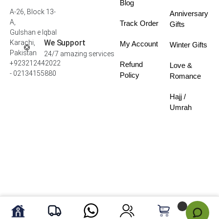
Blog
A-26, Block 13-
Anniversary
A,
Track Order
Gifts
Gulshan e Iqbal
We Support
Karachi,
My Account
Winter Gifts
Pakistan
24/7 amazing services
+923212442022
Refund
Love &
- 02134155880
Policy
Romance
Hajj /
Umrah