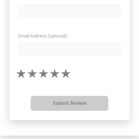
Email Address (optional)
Submit Review