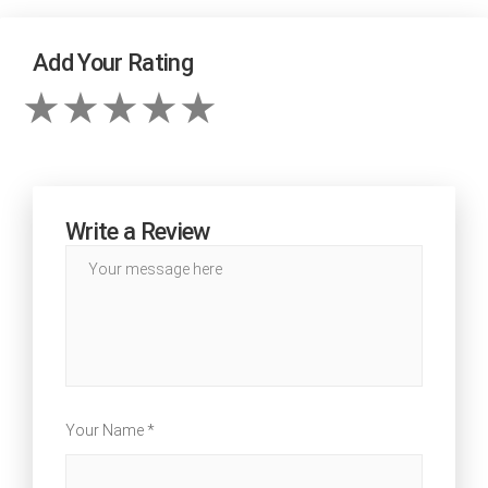
Add Your Rating
Write a Review
Your Name *