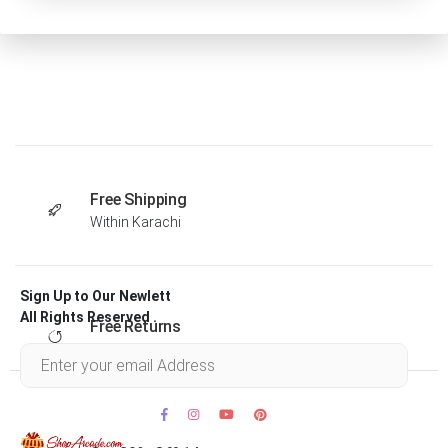
Free Shipping
Within Karachi
Sign Up to Our Newlett
All Rights Reserved .
Free Returns
Within 30 days