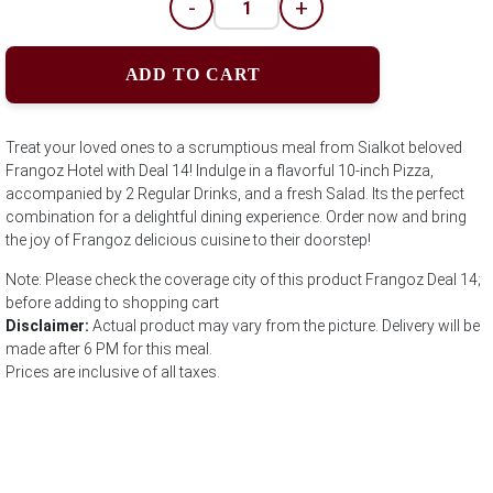
-
+
ADD TO CART
Treat your loved ones to a scrumptious meal from Sialkot beloved
Frangoz Hotel with Deal 14! Indulge in a flavorful 10-inch Pizza,
accompanied by 2 Regular Drinks, and a fresh Salad. Its the perfect
combination for a delightful dining experience. Order now and bring
the joy of Frangoz delicious cuisine to their doorstep!
Note: Please check the coverage city of this product Frangoz Deal 14;
before adding to shopping cart
Disclaimer:
Actual product may vary from the picture. Delivery will be
made after 6 PM for this meal.
Prices are inclusive of all taxes.