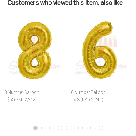
Customers who viewed this item, also like
8 Number Balloon
6 Number Balloon
$ 8 (PKR 2,242)
$ 8 (PKR 2,242)