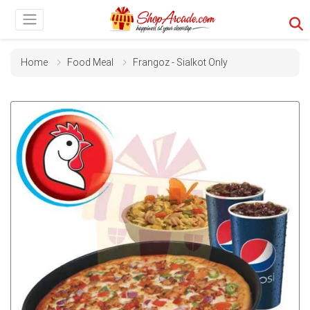
Home
Food Meal
Frangoz - Sialkot Only