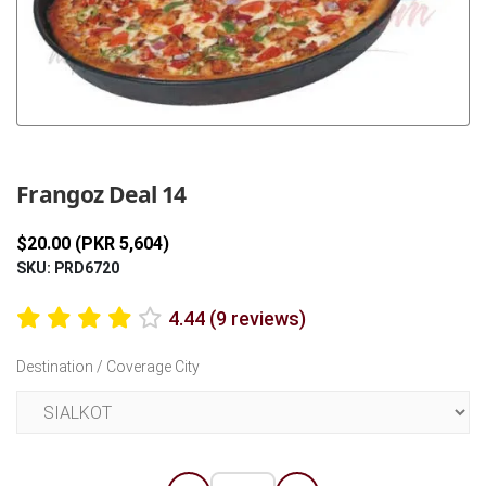
Previous
Next
Frangoz Deal 14
$20.00 (PKR 5,604)
SKU: PRD6720
4.44 (9 reviews)
Destination / Coverage City