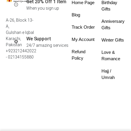
Get 20% Off 1 Item
Home Page
Birthday
When you sign up
Gifts
Blog
A-26, Block 13-
Anniversary
A,
Track Order
Gifts
Gulshan e Iqbal
We Support
Karachi,
My Account
Winter Gifts
Pakistan
24/7 amazing services
+923212442022
Refund
Love &
- 02134155880
Policy
Romance
Hajj /
Umrah