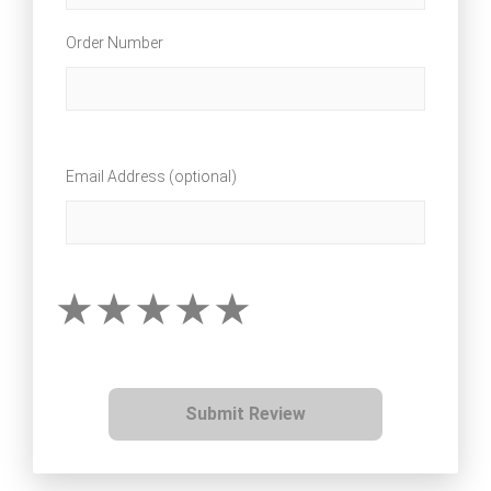
Order Number
Email Address (optional)
Submit Review