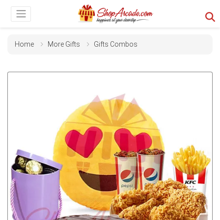
Home
More Gifts
Gifts Combos