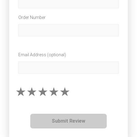
Order Number
Email Address (optional)
Submit Review