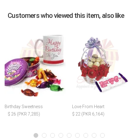
Customers who viewed this item, also like
Birthday Sweetness
Love From Heart
$ 26 (PKR 7,285)
$ 22 (PKR 6,164)