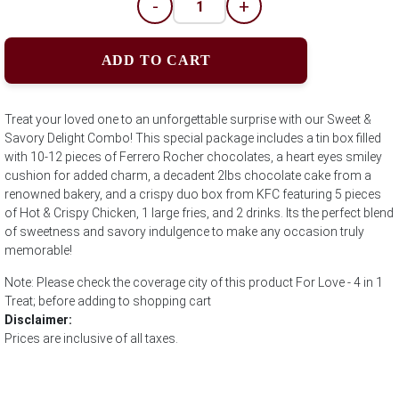
-
+
ADD TO CART
Treat your loved one to an unforgettable surprise with our Sweet &
Savory Delight Combo! This special package includes a tin box filled
with 10-12 pieces of Ferrero Rocher chocolates, a heart eyes smiley
cushion for added charm, a decadent 2lbs chocolate cake from a
renowned bakery, and a crispy duo box from KFC featuring 5 pieces
of Hot & Crispy Chicken, 1 large fries, and 2 drinks. Its the perfect blend
of sweetness and savory indulgence to make any occasion truly
memorable!
Note: Please check the coverage city of this product For Love - 4 in 1
Treat; before adding to shopping cart
Disclaimer:
Prices are inclusive of all taxes.