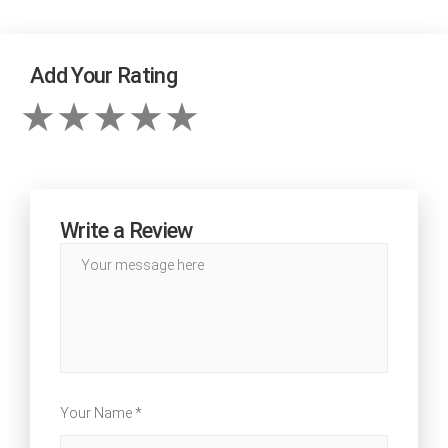
Add Your Rating
Write a Review
Your Name *