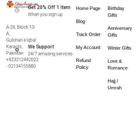
Get 20% Off 1 Item
Home Page
Birthday
When you sign up
Gifts
Blog
A-26, Block 13-
Anniversary
A,
Track Order
Gifts
Gulshan e Iqbal
We Support
Karachi,
My Account
Winter Gifts
Pakistan
24/7 amazing services
+923212442022
Refund
Love &
- 02134155880
Policy
Romance
Hajj /
Umrah