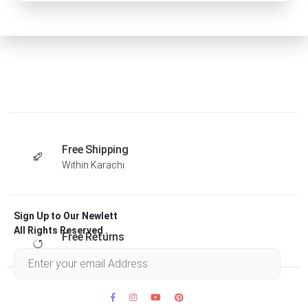
Free Shipping
Within Karachi
Sign Up to Our Newlett
All Rights Reserved .
Free Returns
Within 30 days