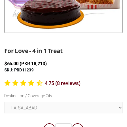
Previous
Next
For Love - 4 in 1 Treat
$65.00 (PKR 18,213)
SKU: PRD11239
4.75 (8 reviews)
Destination / Coverage City