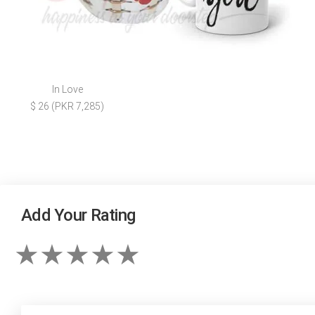
In Love
$ 26 (PKR 7,285)
Add Your Rating