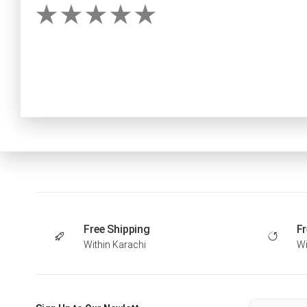
Free Shipping
Fr
Within Karachi
Wi