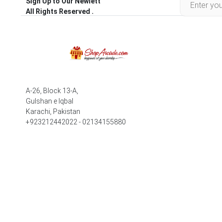
Sign Up to Our Newlett
All Rights Reserved .
A-26, Block 13-A,
Gulshan e Iqbal
Karachi, Pakistan
+923212442022 - 02134155880