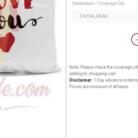
Destination / Coverage City
Note: Please check the coverage city
adding to shopping cart
Disclaimer:
1 Day advance ordering 
Prices are inclusive of all taxes.