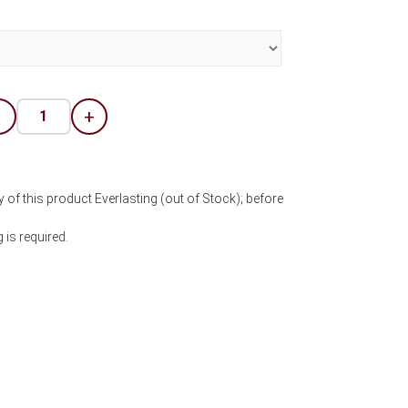
-
+
 of this product Everlasting (out of Stock); before
is required.