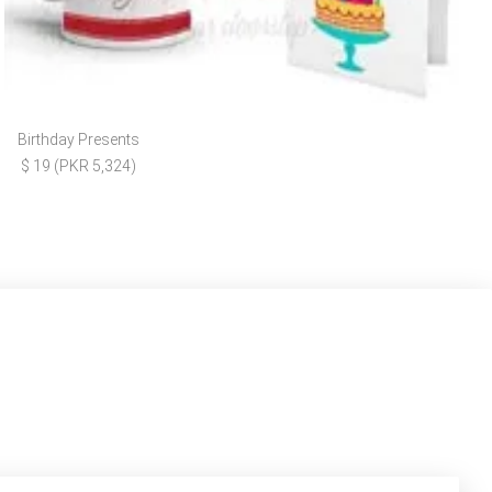
Birthday Presents
$ 19 (PKR 5,324)