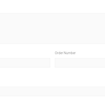
Order Number