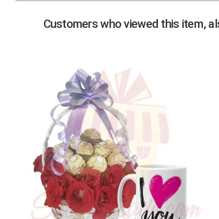
Previous
Customers who viewed this item, als