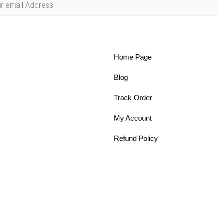
Home Page
Blog
Track Order
My Account
Refund Policy