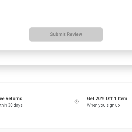
Submit Review
ee Returns
Get 20% Off 1 Item
thin 30 days
When you sign up