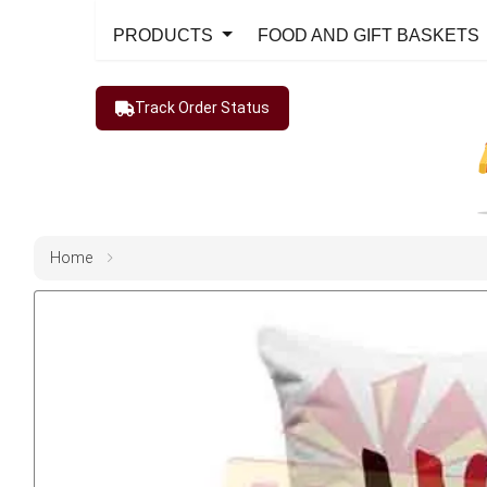
PRODUCTS
FOOD AND GIFT BASKETS
Track Order Status
Home