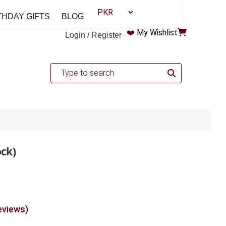
THDAY GIFTS
BLOG
❤️
My Wishlist
Login / Register
ock)
eviews)