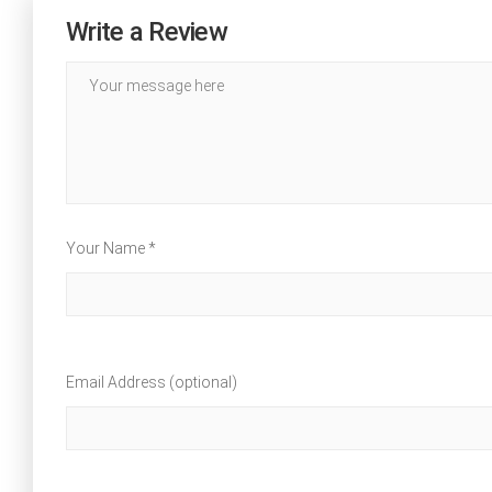
Write a Review
Your Name *
Email Address (optional)