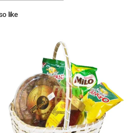
Next
o like