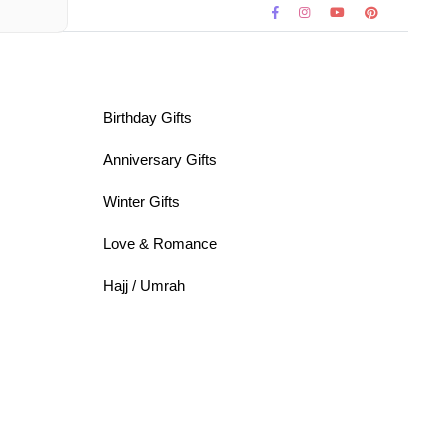
Birthday Gifts
Anniversary Gifts
Winter Gifts
Love & Romance
Hajj / Umrah