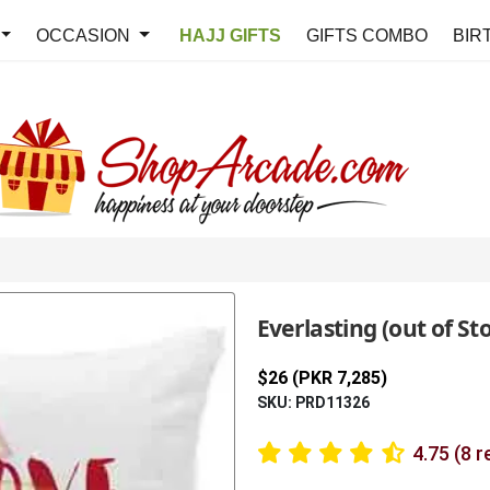
OCCASION
HAJJ GIFTS
GIFTS COMBO
BIR
Everlasting (out of St
$26 (PKR 7,285)
SKU: PRD11326
4.75 (8 r