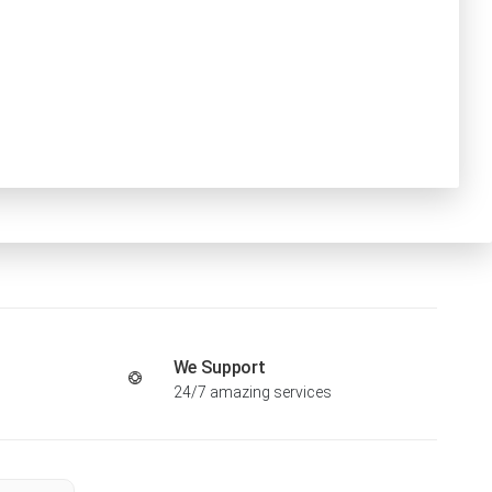
We Support
24/7 amazing services