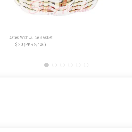
Dates With Juice Basket
$ 30 (PKR 8,406)