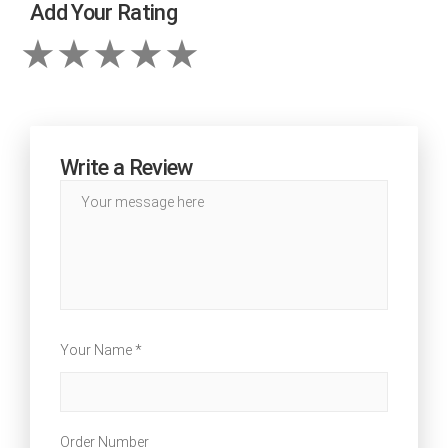
Add Your Rating
Write a Review
Your Name *
Order Number