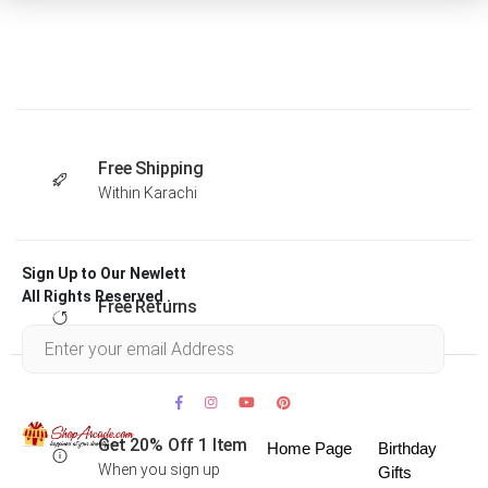
Free Shipping
Within Karachi
Sign Up to Our Newlett
All Rights Reserved .
Free Returns
Within 30 days
Get 20% Off 1 Item
Home Page
Birthday
When you sign up
Gifts