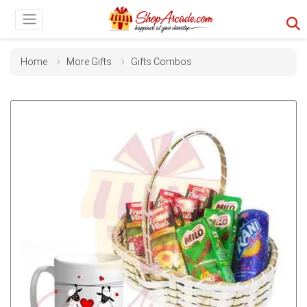
Home
More Gifts
Gifts Combos