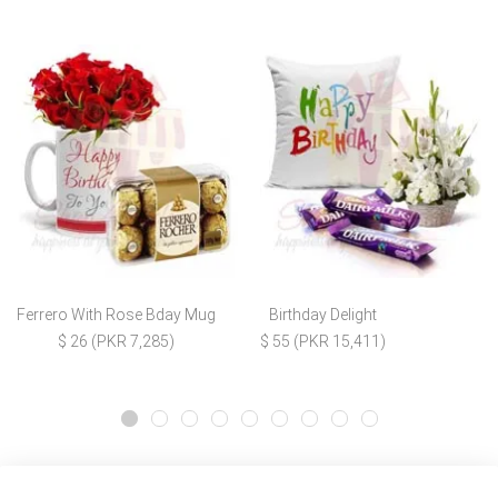
Ferrero With Rose Bday Mug
Birthday Delight
$ 26 (PKR 7,285)
$ 55 (PKR 15,411)