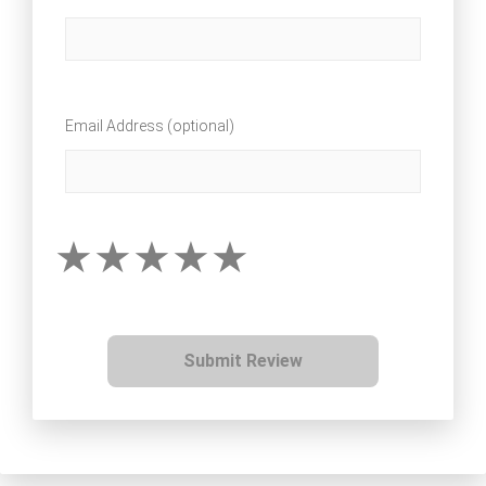
Email Address (optional)
Submit Review