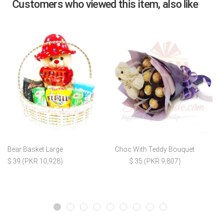
Customers who viewed this item, also like
Bear Basket Large
Choc With Teddy Bouquet
$ 39 (PKR 10,928)
$ 35 (PKR 9,807)