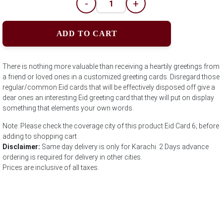
-
+
ADD TO CART
There is nothing more valuable than receiving a heartily greetings from
a friend or loved ones in a customized greeting cards. Disregard those
regular/common Eid cards that will be effectively disposed off give a
dear ones an interesting Eid greeting card that they will put on display
something that elements your own words.
Note: Please check the coverage city of this product Eid Card 6; before
adding to shopping cart
Disclaimer:
Same day delivery is only for Karachi. 2 Days advance
ordering is required for delivery in other cities.
Prices are inclusive of all taxes.