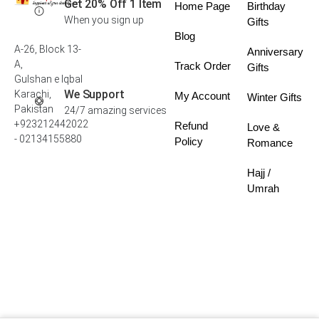
Get 20% Off 1 Item
Home Page
Birthday
When you sign up
Gifts
Blog
A-26, Block 13-
Anniversary
A,
Track Order
Gifts
Gulshan e Iqbal
We Support
Karachi,
My Account
Winter Gifts
Pakistan
24/7 amazing services
+923212442022
Refund
Love &
- 02134155880
Policy
Romance
Hajj /
Umrah