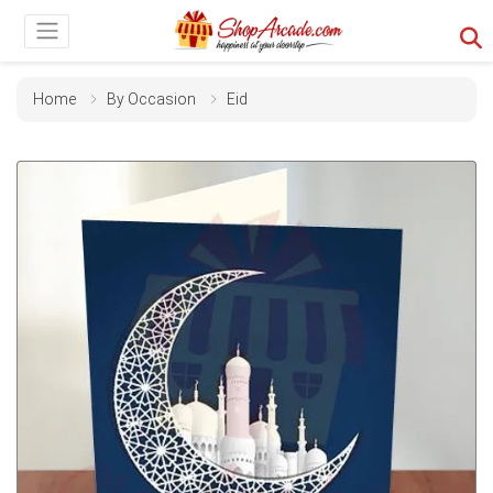
Home
By Occasion
Eid