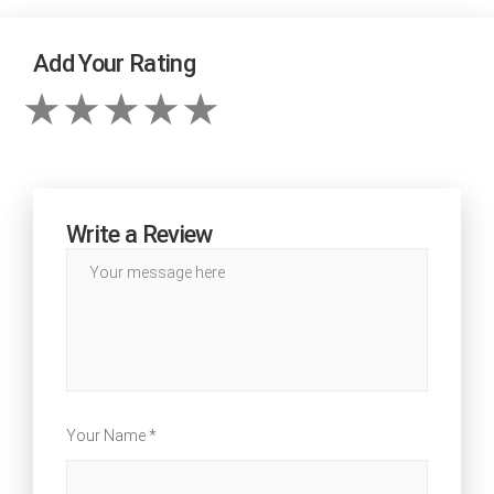
Add Your Rating
Write a Review
Your Name *