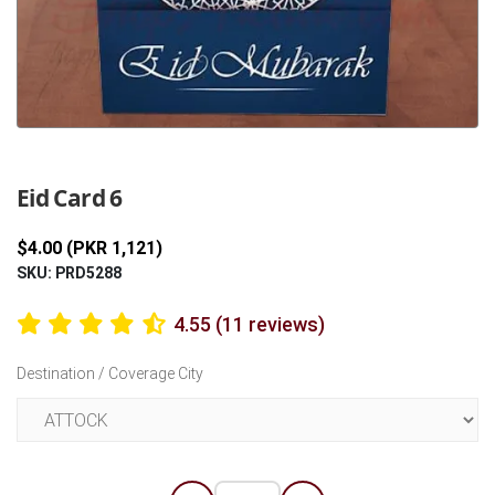
Previous
Next
Eid Card 6
$4.00 (PKR 1,121)
SKU: PRD5288
4.55 (11 reviews)
Destination / Coverage City