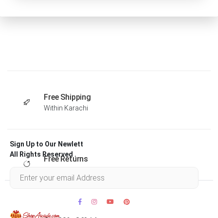
Free Shipping
Within Karachi
Sign Up to Our Newlett
All Rights Reserved .
Free Returns
Within 30 days