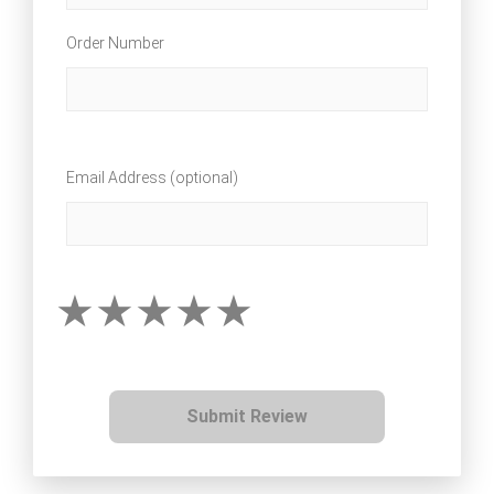
Order Number
Email Address (optional)
Submit Review