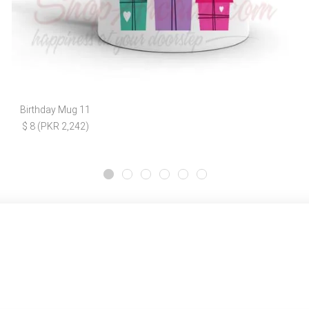
Birthday Mug 11
$ 8 (PKR 2,242)