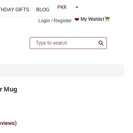
THDAY GIFTS
BLOG
❤️
My Wishlist
Login / Register
ar Mug
eviews)