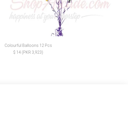
Colourful Balloons 12 Pcs
$ 14 (PKR 3,923)