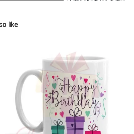
Next
o like