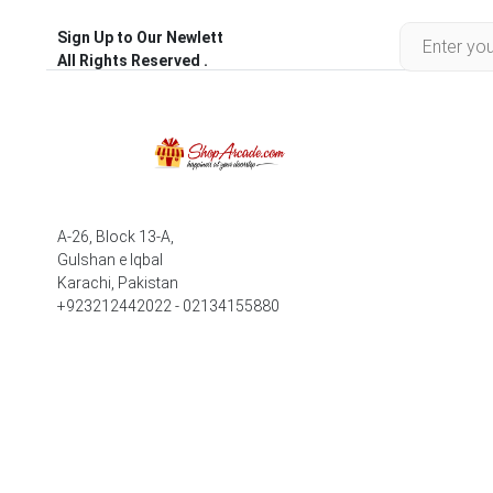
Sign Up to Our Newlett
All Rights Reserved .
A-26, Block 13-A,
Gulshan e Iqbal
Karachi, Pakistan
+923212442022 - 02134155880