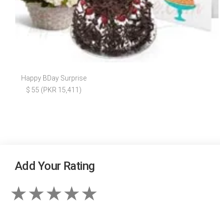
Happy BDay Surprise
$ 55 (PKR 15,411)
Add Your Rating