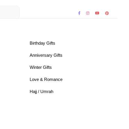
Birthday Gifts
Anniversary Gifts
Winter Gifts
Love & Romance
Hajj / Umrah