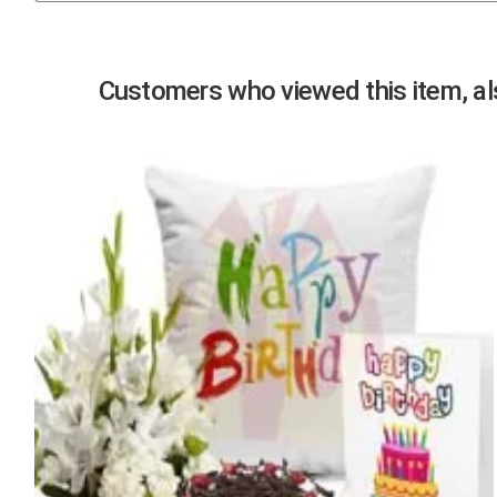
Previous
Customers who viewed this item, als