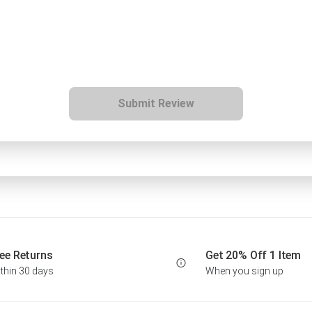
Submit Review
ee Returns
Get 20% Off 1 Item
thin 30 days
When you sign up