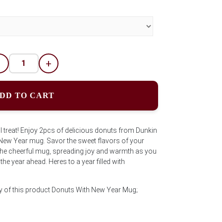
-
+
DD TO CART
ul treat! Enjoy 2pcs of delicious donuts from Dunkin
 New Year mug. Savor the sweet flavors of your
 the cheerful mug, spreading joy and warmth as you
he year ahead. Heres to a year filled with
ty of this product Donuts With New Year Mug;