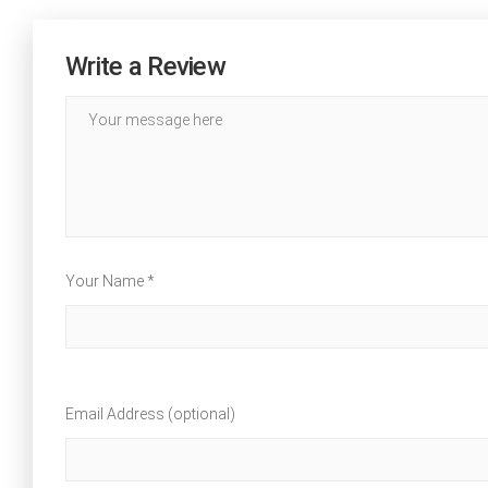
Write a Review
Your Name *
Email Address (optional)