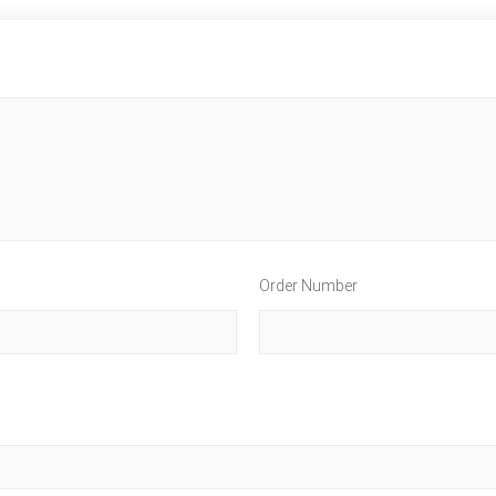
Order Number