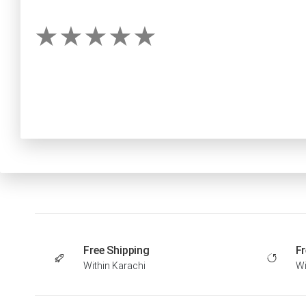
Free Shipping
Fr
Within Karachi
Wi