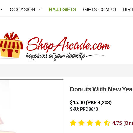
OCCASION
HAJJ GIFTS
GIFTS COMBO
BIR
Donuts With New Ye
$15.00 (PKR 4,203)
SKU: PRD8640
4.75 (8 r