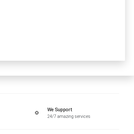
We Support
24/7 amazing services