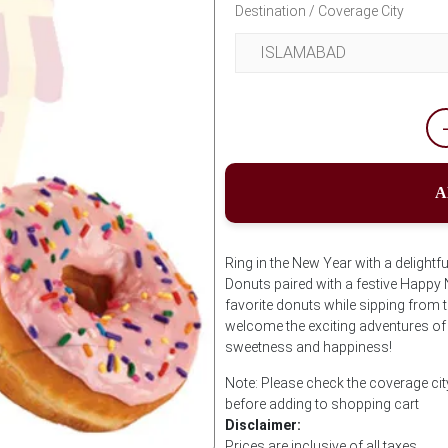
Destination / Coverage City
A
Ring in the New Year with a delightf
Donuts paired with a festive Happy
favorite donuts while sipping from
welcome the exciting adventures of t
sweetness and happiness!
Note: Please check the coverage ci
before adding to shopping cart
Disclaimer:
Prices are inclusive of all taxes.