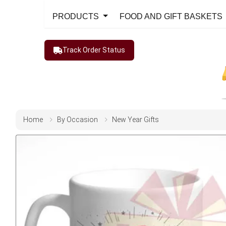
PRODUCTS
FOOD AND GIFT BASKETS
Track Order Status
Home
By Occasion
New Year Gifts