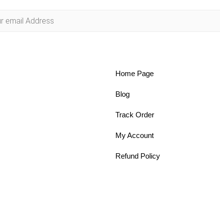
Home Page
Blog
Track Order
My Account
Refund Policy