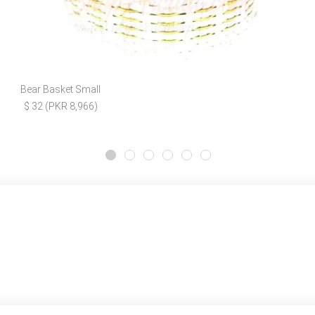
Bear Basket Small
$ 32 (PKR 8,966)