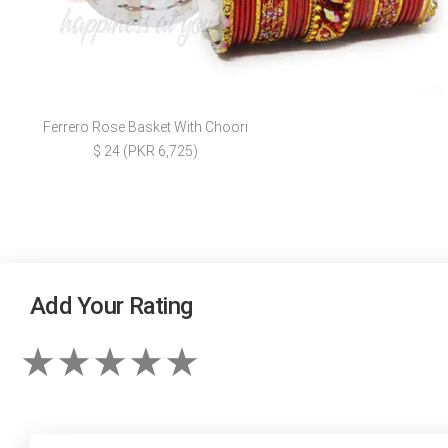
Ferrero Rose Basket With Choori
$ 24 (PKR 6,725)
Add Your Rating