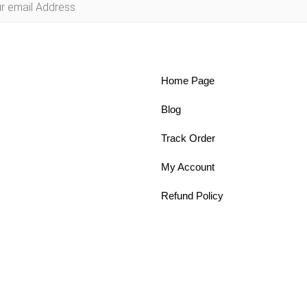
Home Page
Blog
Track Order
My Account
Refund Policy