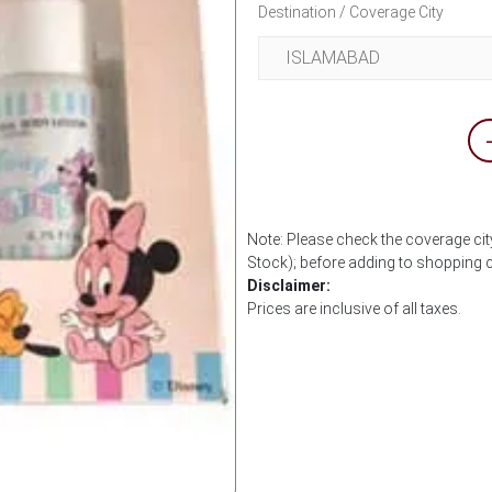
Destination / Coverage City
Note: Please check the coverage city
Stock); before adding to shopping c
Disclaimer:
Prices are inclusive of all taxes.