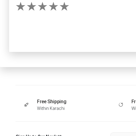
Free Shipping
Fr
Within Karachi
Wi