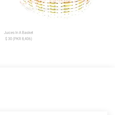
Juices In A Basket
$ 30 (PKR 8,406)