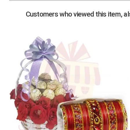
Previous
Customers who viewed this item, als