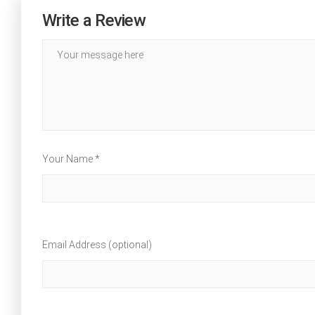
Write a Review
Your Name *
Email Address (optional)