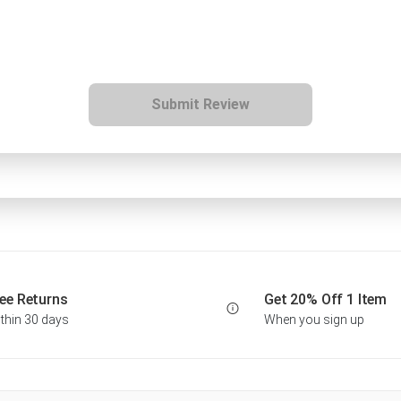
Submit Review
ee Returns
Get 20% Off 1 Item
thin 30 days
When you sign up