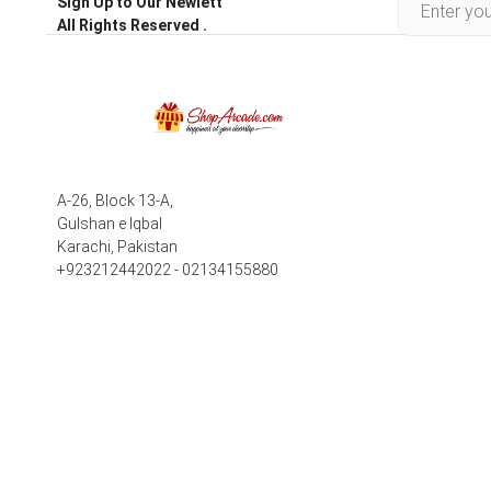
Sign Up to Our Newlett
All Rights Reserved .
A-26, Block 13-A,
Gulshan e Iqbal
Karachi, Pakistan
+923212442022 - 02134155880