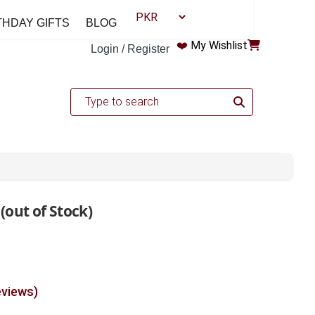
THDAY GIFTS
BLOG
❤️
My Wishlist
Login / Register
 (out of Stock)
eviews)