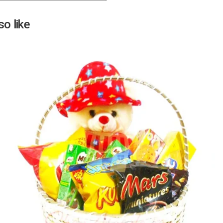
Next
o like