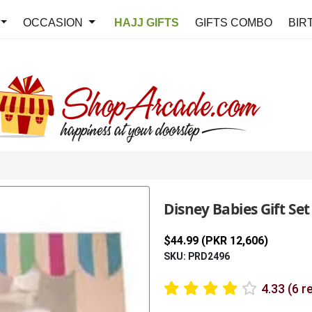
OCCASION
HAJJ GIFTS
GIFTS COMBO
BIR
Disney Babies Gift Set
$44.99 (PKR 12,606)
SKU: PRD2496
4.33 (6 r