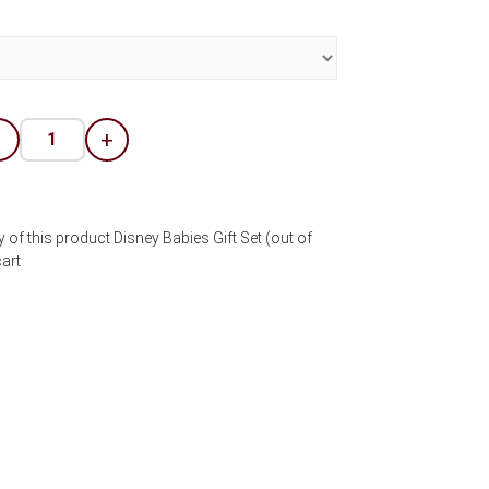
-
+
 of this product Disney Babies Gift Set (out of
art