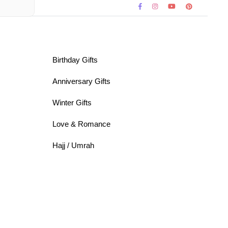
Birthday Gifts
Anniversary Gifts
Winter Gifts
Love & Romance
Hajj / Umrah