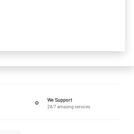
We Support
24/7 amazing services