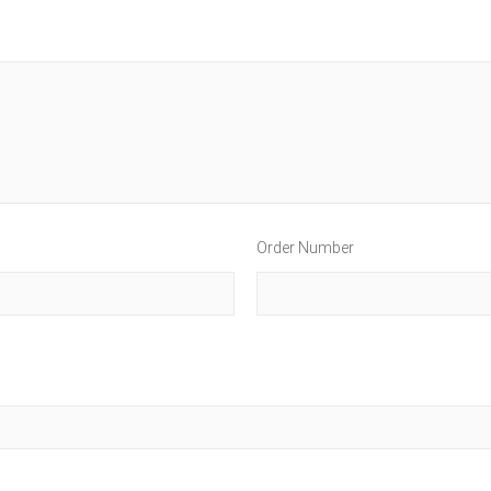
Order Number