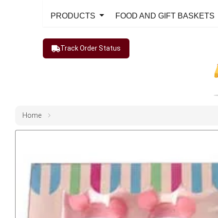
PRODUCTS
FOOD AND GIFT BASKETS
Track Order Status
Home