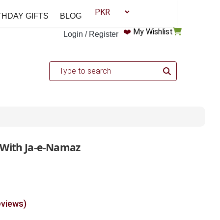
THDAY GIFTS
BLOG
❤️
My Wishlist
Login / Register
 With Ja-e-Namaz
eviews)