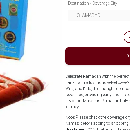
Destination / Coverage City
A
Celebrate Ramadan with the perfect g
paired with a luxurious velvet Ja-e-
Wife, and Kids, this thoughtful en
reverence, providing easy access to 
devotion. Make this Ramadan truly spe
journey.
Note: Please check the coverage city
Namaz; before adding to shopping 
Disclaimer:
**Actual product may v