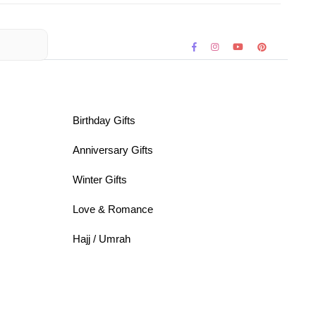
Birthday Gifts
Anniversary Gifts
Winter Gifts
Love & Romance
Hajj / Umrah