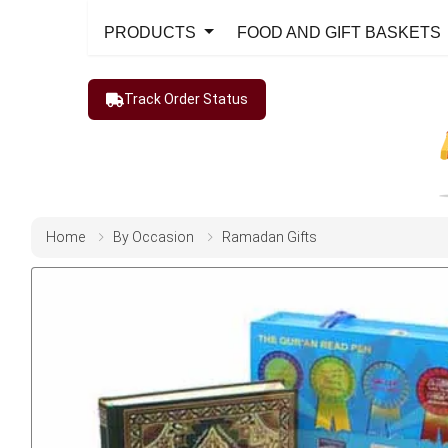
PRODUCTS
FOOD AND GIFT BASKETS
Track Order Status
Home
By Occasion
Ramadan Gifts