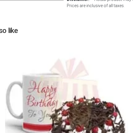
Prices are inclusive of all taxes.
Next
o like