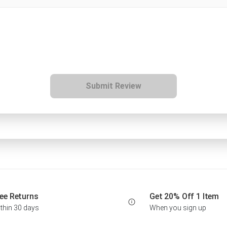
Submit Review
ee Returns
Get 20% Off 1 Item
thin 30 days
When you sign up