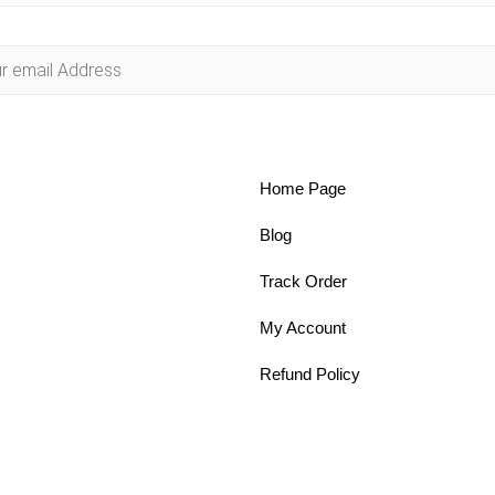
Home Page
Blog
Track Order
My Account
Refund Policy