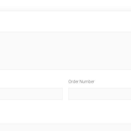
Order Number