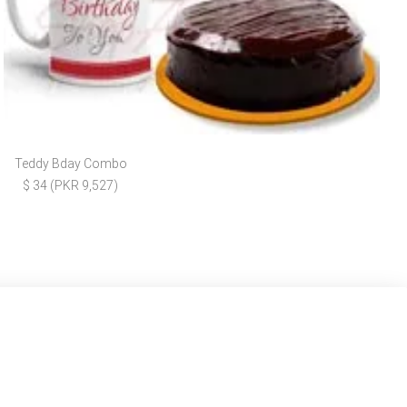
Teddy Bday Combo
$ 34 (PKR 9,527)