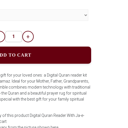
-
+
DD TO CART
ift for your loved ones: a Digital Quran reader kit
Namaz. Ideal for your Mother, Father, Grandparents,
semble combines modern technology with traditional
the Quran and a beautiful prayer rug for spiritual
cial with the best gift for your family spiritual
 of this product Digital Quran Reader With Ja-e-
cart
ary from the picture shown here.