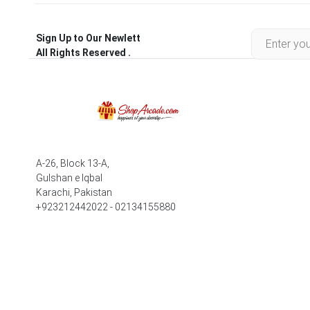
Sign Up to Our Newlett
All Rights Reserved .
A-26, Block 13-A,
Gulshan e Iqbal
Karachi, Pakistan
+923212442022 - 02134155880