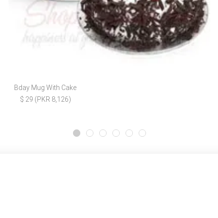
Bday Mug With Cake
$ 29 (PKR 8,126)