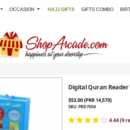
OCCASION
HAJJ GIFTS
GIFTS COMBO
BIR
Digital Quran Reader
$52.00 (PKR 14,570)
SKU: PRD7504
4.44 (9 r