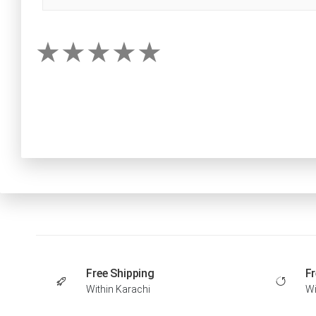
Free Shipping
Fr
Within Karachi
Wi