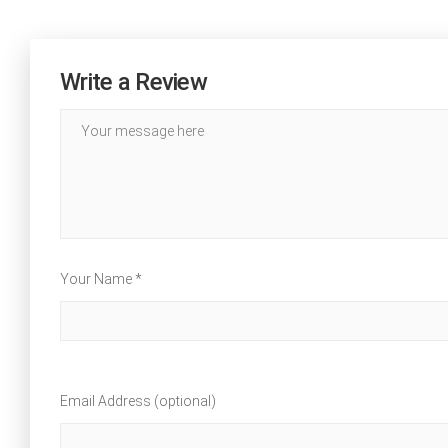
Write a Review
Your Name *
Email Address (optional)