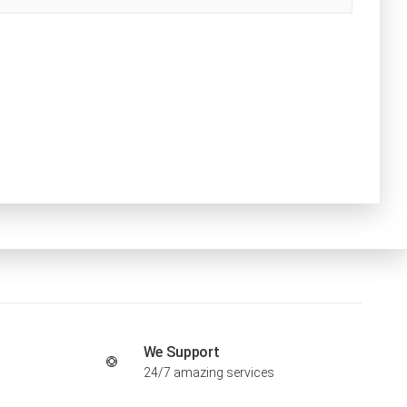
We Support
24/7 amazing services