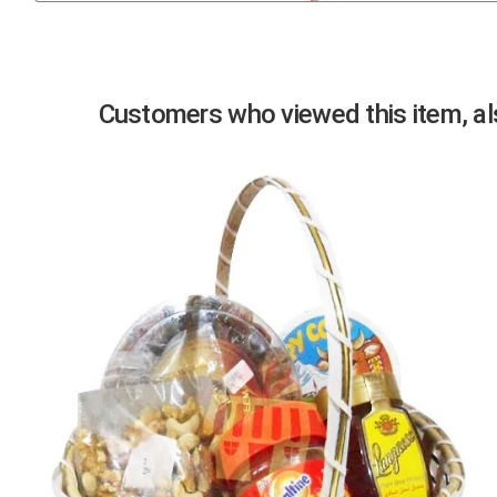
Previous
Customers who viewed this item, als