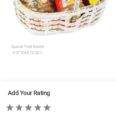
Special Treat Basket
$ 37 (PKR 10,367)
Add Your Rating