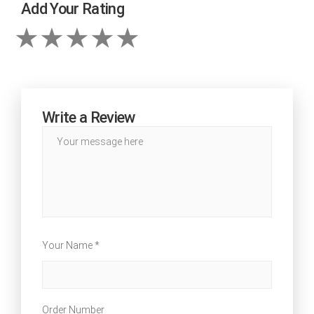
Add Your Rating
Write a Review
Your Name *
Order Number