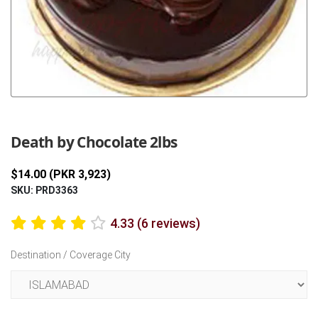
Previous
Next
Death by Chocolate 2lbs
$14.00 (PKR 3,923)
SKU: PRD3363
4.33 (6 reviews)
Destination / Coverage City