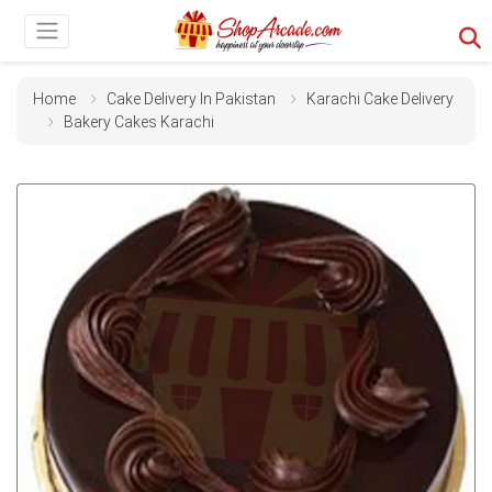
Home
Cake Delivery In Pakistan
Karachi Cake Delivery
Bakery Cakes Karachi