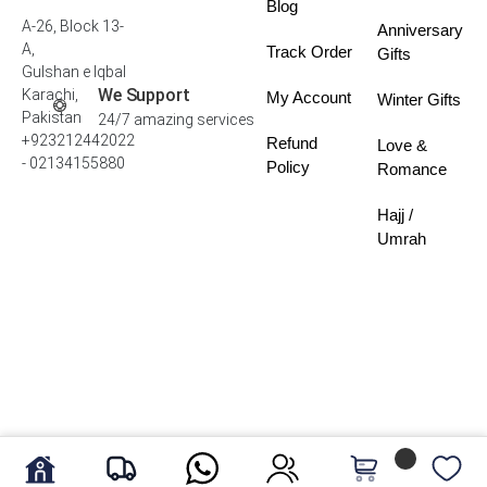
Blog
A-26, Block 13-
Anniversary
A,
Track Order
Gifts
Gulshan e Iqbal
We Support
Karachi,
My Account
Winter Gifts
Pakistan
24/7 amazing services
+923212442022
Refund
Love &
- 02134155880
Policy
Romance
Hajj /
Umrah