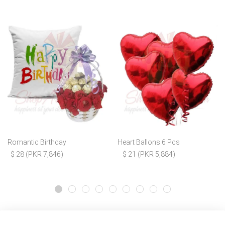
Romantic Birthday
Heart Ballons 6 Pcs
$ 28 (PKR 7,846)
$ 21 (PKR 5,884)