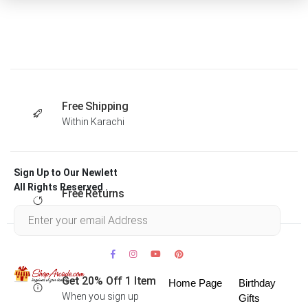
Free Shipping
Within Karachi
Sign Up to Our Newlett
All Rights Reserved .
Free Returns
Within 30 days
Get 20% Off 1 Item
Home Page
Birthday
When you sign up
Gifts