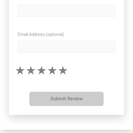
Email Address (optional)
Submit Review