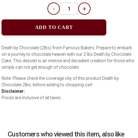
-
+
ADD TO CART
Death by Chocolate (2lbs) from Famous Bakers. Prepare to embark
on a journey to chocolate heaven with our 2 lbs Death by Chocolate
Cake. This dessert is an intense and decadent creation for those who
simply can not get enough of chocolate.
Note: Please check the coverage city of this product Death by
Chocolate 2lbs; before adding to shopping cart
Disclaimer:
Prices are inclusive of all taxes.
Customers who viewed this item, also like