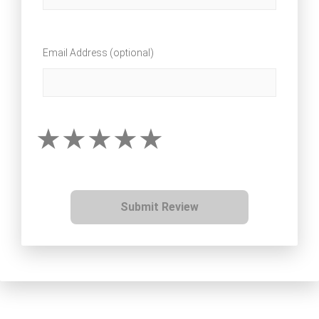
Email Address (optional)
Submit Review