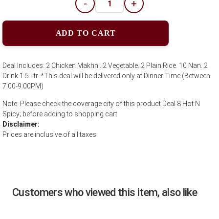
-
+
ADD TO CART
Deal Includes: 2 Chicken Makhni. 2 Vegetable. 2 Plain Rice. 10 Nan. 2
Drink 1.5 Ltr. *This deal will be delivered only at Dinner Time (Between
7:00-9:00PM)
Note: Please check the coverage city of this product Deal 8 Hot N
Spicy; before adding to shopping cart
Disclaimer:
Prices are inclusive of all taxes.
Customers who viewed this item, also like