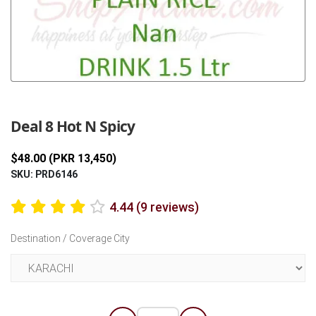
Previous
Next
Deal 8 Hot N Spicy
$48.00 (PKR 13,450)
SKU: PRD6146
4.44 (9 reviews)
Destination / Coverage City