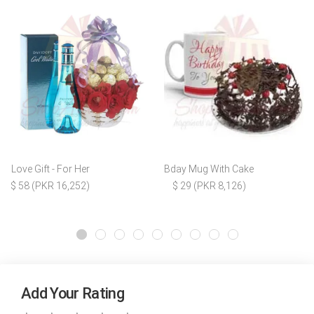
Love Gift - For Her
Bday Mug With Cake
$ 58 (PKR 16,252)
$ 29 (PKR 8,126)
Add Your Rating