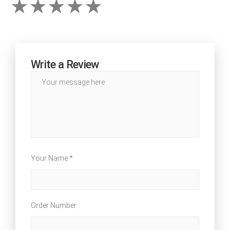
Write a Review
Your Name *
Order Number