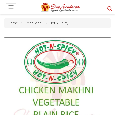
Home
Food Meal
Hot N Spicy