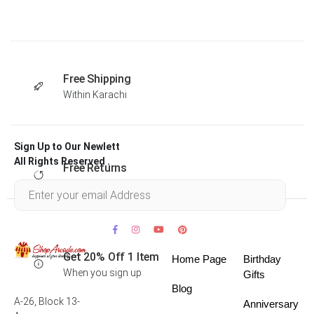
Free Shipping
Within Karachi
Sign Up to Our Newlett
All Rights Reserved .
Free Returns
Within 30 days
Get 20% Off 1 Item
Home Page
Birthday
When you sign up
Gifts
Blog
A-26, Block 13-
Anniversary