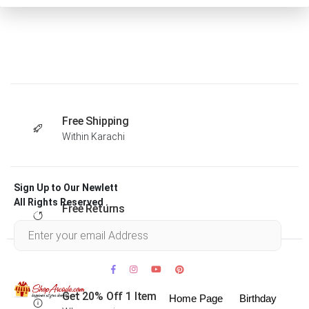
Free Shipping
Within Karachi
Sign Up to Our Newlett
All Rights Reserved .
Free Returns
Within 30 days
Get 20% Off 1 Item
Home Page
Birthday