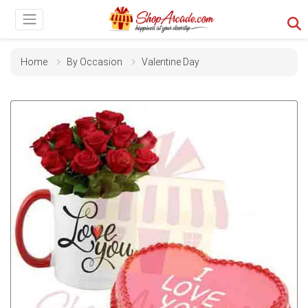
Home
By Occasion
Valentine Day