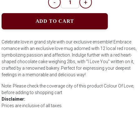
-
+
ADD TO CART
Celebrate love in grand style with our exclusive ensemble! Embrace
romance with an exclusive love mug adorned with 12 local red roses,
symbolizing passion and affection. Indulge further with a red heart-
shaped chocolate cake weighing 2lbs, with "I Love You" written on it,
crafted by a renowned bakery. Perfect for expressing your deepest
feelings in a memorable and delicious way!
Note: Please check the coverage city of this product Colour Of Love;
before adding to shopping cart
Disclaimer:
Prices are inclusive of all taxes.