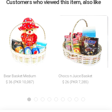
Customers who viewed this item, also like
Bear Basket Medium
Chocs n Juice Basket
$ 36 (PKR 10,087)
$ 26 (PKR 7,285)