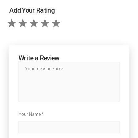
Add Your Rating
Write a Review
Your Name *