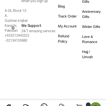
When you sign up
Gifts
Blog
A-26, Block 13-
Anniversary
A,
Track Order
Gifts
Gulshan e Iqbal
We Support
Karachi,
My Account
Winter Gifts
Pakistan
24/7 amazing services
+923212442022
Refund
Love &
- 02134155880
Policy
Romance
Hajj /
Umrah