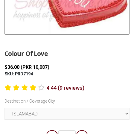
Previous
Next
Colour Of Love
$36.00 (PKR 10,087)
SKU: PRD7194
4.44 (9 reviews)
Destination / Coverage City