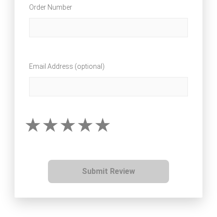
Order Number
Email Address (optional)
Submit Review