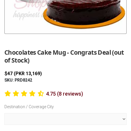
Previous
Next
Chocolates Cake Mug - Congrats Deal (out
of Stock)
$47 (PKR 13,169)
SKU: PRD8242
4.75 (8 reviews)
Destination / Coverage City