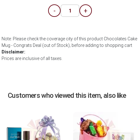
-
+
Note: Please check the coverage city of this product Chocolates Cake
Mug - Congrats Deal (out of Stock); before adding to shopping cart
Disclaimer:
Prices are inclusive of all taxes.
Customers who viewed this item, also like