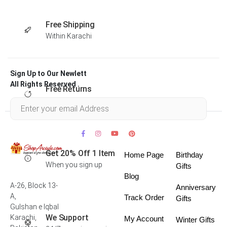
Free Shipping
Within Karachi
Sign Up to Our Newlett
All Rights Reserved .
Free Returns
Within 30 days
Get 20% Off 1 Item
Home Page
Birthday
When you sign up
Gifts
Blog
A-26, Block 13-
Anniversary
A,
Track Order
Gifts
Gulshan e Iqbal
We Support
Karachi,
My Account
Winter Gifts