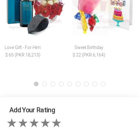
Love Gift - For Him
Sweet Birthday
$ 65 (PKR 18,213)
$ 22 (PKR 6,164)
Add Your Rating