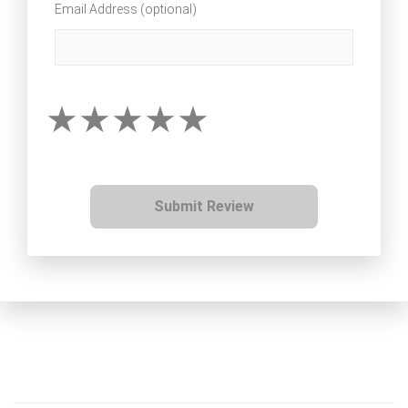
Email Address (optional)
Submit Review