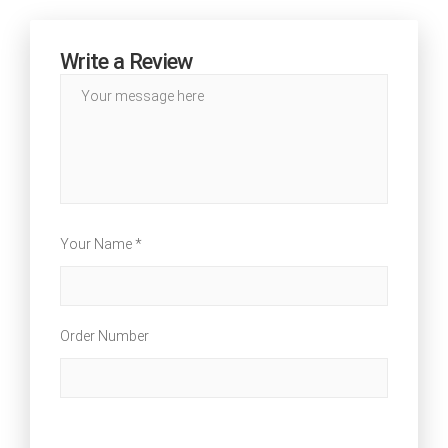
Write a Review
Your Name *
Order Number