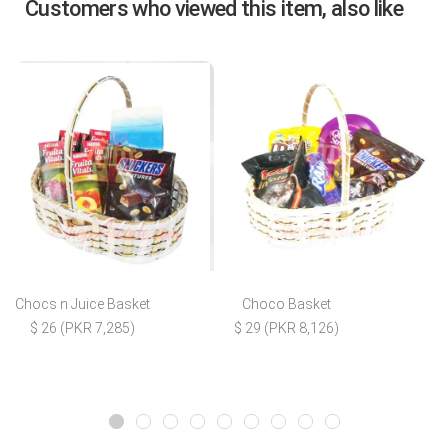
Customers who viewed this item, also like
Chocs n Juice Basket
Choco Basket
$ 26 (PKR 7,285)
$ 29 (PKR 8,126)