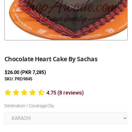
Previous
Next
Chocolate Heart Cake By Sachas
$26.00 (PKR 7,285)
SKU: PRD9845
4.75 (8 reviews)
Destination / Coverage City