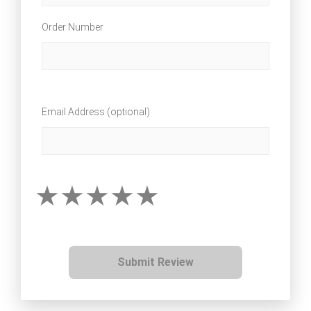
Order Number
Email Address (optional)
Submit Review