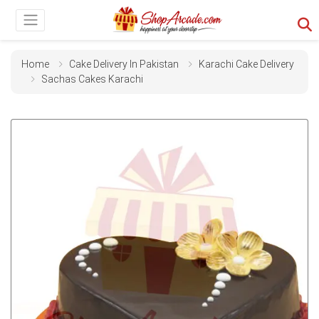
Home
Cake Delivery In Pakistan
Karachi Cake Delivery
Sachas Cakes Karachi