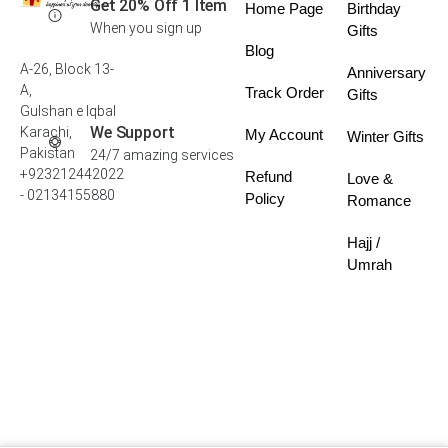
Get 20% Off 1 Item
Home Page
Birthday
When you sign up
Gifts
Blog
A-26, Block 13-
Anniversary
A,
Track Order
Gifts
Gulshan e Iqbal
We Support
Karachi,
My Account
Winter Gifts
Pakistan
24/7 amazing services
+923212442022
Refund
Love &
- 02134155880
Policy
Romance
Hajj /
Umrah