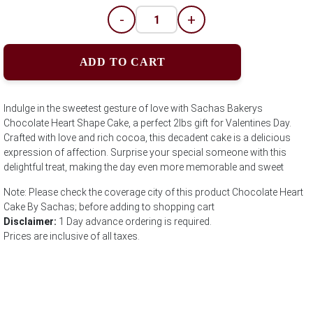
-
+
ADD TO CART
Indulge in the sweetest gesture of love with Sachas Bakerys
Chocolate Heart Shape Cake, a perfect 2lbs gift for Valentines Day.
Crafted with love and rich cocoa, this decadent cake is a delicious
expression of affection. Surprise your special someone with this
delightful treat, making the day even more memorable and sweet
Note: Please check the coverage city of this product Chocolate Heart
Cake By Sachas; before adding to shopping cart
Disclaimer:
1 Day advance ordering is required.
Prices are inclusive of all taxes.