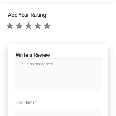
Add Your Rating
Write a Review
Your Name *