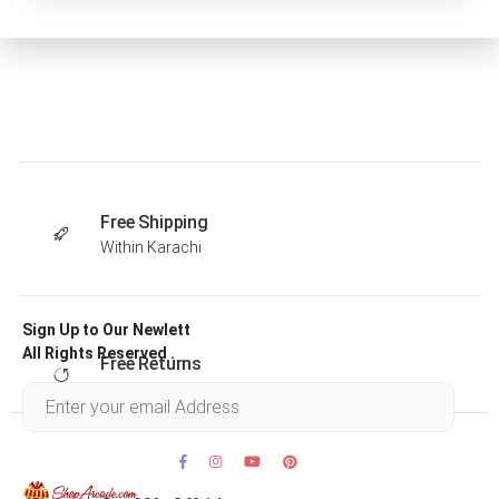
Free Shipping
Within Karachi
Sign Up to Our Newlett
All Rights Reserved .
Free Returns
Within 30 days