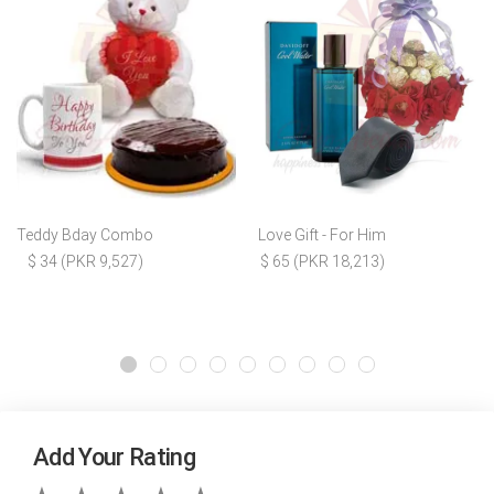
Teddy Bday Combo
Love Gift - For Him
$ 34 (PKR 9,527)
$ 65 (PKR 18,213)
Add Your Rating