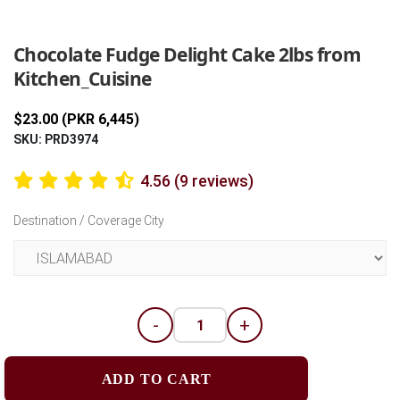
Previous
Next
Chocolate Fudge Delight Cake 2lbs from
Kitchen_Cuisine
$23.00 (PKR 6,445)
SKU: PRD3974
4.56 (9 reviews)
Destination / Coverage City
-
+
ADD TO CART