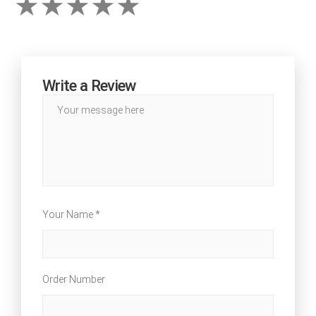
Write a Review
Your Name *
Order Number