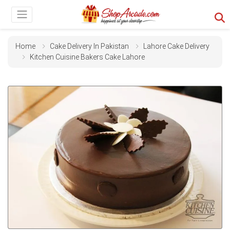
Home
Cake Delivery In Pakistan
Lahore Cake Delivery
Kitchen Cuisine Bakers Cake Lahore