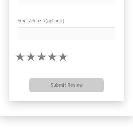
Email Address (optional)
Submit Review