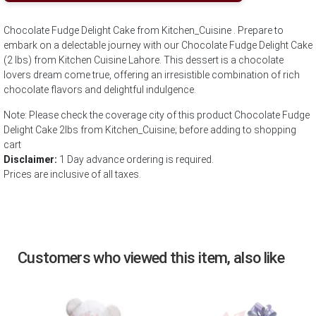
Chocolate Fudge Delight Cake from Kitchen_Cuisine . Prepare to
embark on a delectable journey with our Chocolate Fudge Delight Cake
(2 lbs) from Kitchen Cuisine Lahore. This dessert is a chocolate
lovers dream come true, offering an irresistible combination of rich
chocolate flavors and delightful indulgence.
Note: Please check the coverage city of this product Chocolate Fudge
Delight Cake 2lbs from Kitchen_Cuisine; before adding to shopping
cart
Disclaimer:
1 Day advance ordering is required.
Prices are inclusive of all taxes.
Customers who viewed this item, also like