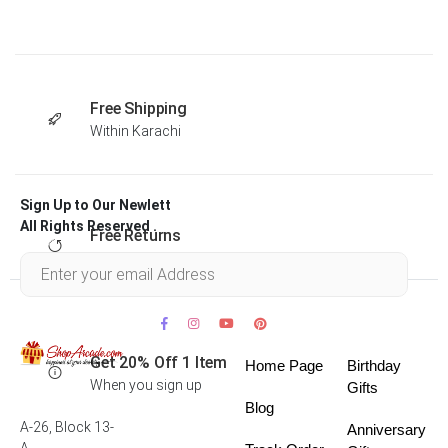
Free Shipping
Within Karachi
Sign Up to Our Newlett
All Rights Reserved .
Free Returns
Within 30 days
Get 20% Off 1 Item
Home Page
Birthday
When you sign up
Gifts
Blog
A-26, Block 13-
Anniversary
A,