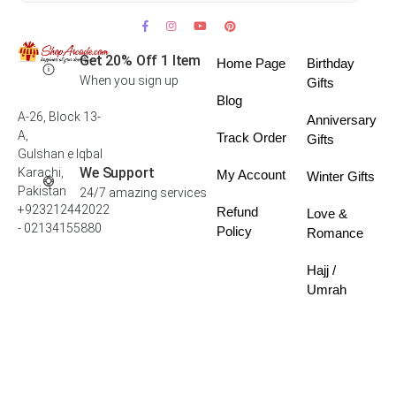
Get 20% Off 1 Item
Home Page
Birthday
When you sign up
Gifts
Blog
A-26, Block 13-
Anniversary
A,
Track Order
Gifts
Gulshan e Iqbal
We Support
Karachi,
My Account
Winter Gifts
Pakistan
24/7 amazing services
+923212442022
Refund
Love &
- 02134155880
Policy
Romance
Hajj /
Umrah