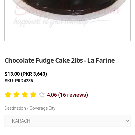
Previous
Next
Chocolate Fudge Cake 2lbs - La Farine
$13.00 (PKR 3,643)
SKU: PRD4235
4.06 (16 reviews)
Destination / Coverage City