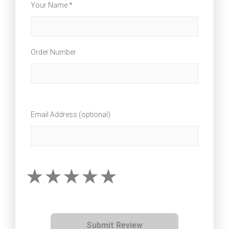
Your Name *
Order Number
Email Address (optional)
Submit Review