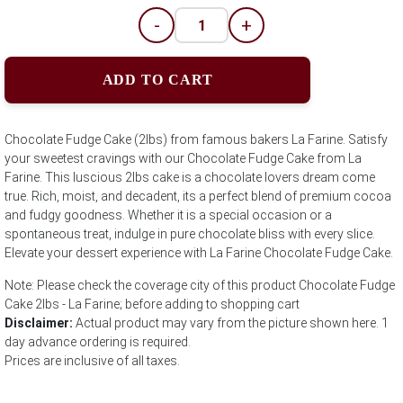
-
+
ADD TO CART
Chocolate Fudge Cake (2lbs) from famous bakers La Farine. Satisfy
your sweetest cravings with our Chocolate Fudge Cake from La
Farine. This luscious 2lbs cake is a chocolate lovers dream come
true. Rich, moist, and decadent, its a perfect blend of premium cocoa
and fudgy goodness. Whether it is a special occasion or a
spontaneous treat, indulge in pure chocolate bliss with every slice.
Elevate your dessert experience with La Farine Chocolate Fudge Cake.
Note: Please check the coverage city of this product Chocolate Fudge
Cake 2lbs - La Farine; before adding to shopping cart
Disclaimer:
Actual product may vary from the picture shown here. 1
day advance ordering is required.
Prices are inclusive of all taxes.