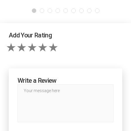
Add Your Rating
Write a Review