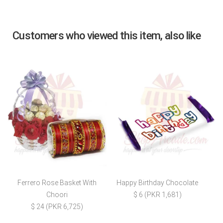
Customers who viewed this item, also like
Ferrero Rose Basket With
Happy Birthday Chocolate
Choori
$ 6 (PKR 1,681)
$ 24 (PKR 6,725)