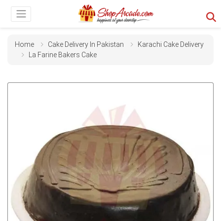
Home
Cake Delivery In Pakistan
Karachi Cake Delivery
La Farine Bakers Cake