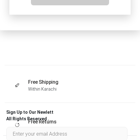
Free Shipping
Within Karachi
Sign Up to Our Newlett
All Rights Reserved .
Free Returns
Within 30 days