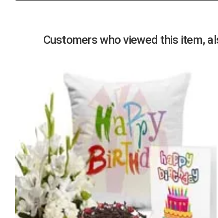
Previous
Customers who viewed this item, als