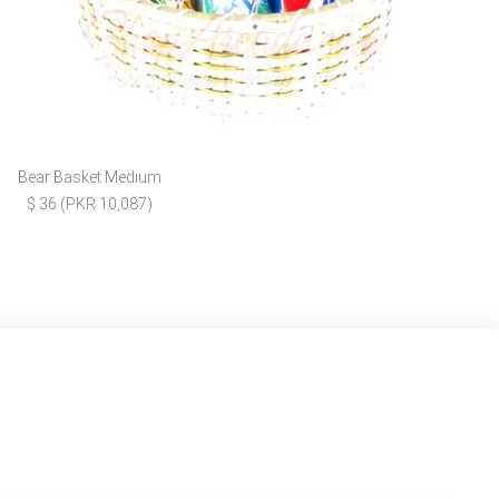
Bear Basket Medium
$ 36 (PKR 10,087)