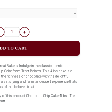
-
+
DD TO CART
eat Bakers .Indulge in the classic comfort and
ip Cake from Treat Bakers. This 4 lbs cake is a
the richness of chocolate with the delightful
a satisfying and familiar dessert experience thats
s of this beloved treat.
y of this product Chocolate Chip Cake 4Lbs - Treat
cart