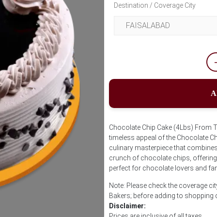
Destination / Coverage City
A
Chocolate Chip Cake (4Lbs) From Tr
timeless appeal of the Chocolate Ch
culinary masterpiece that combines 
crunch of chocolate chips, offering 
perfect for chocolate lovers and fan
Note: Please check the coverage cit
Bakers; before adding to shopping 
Disclaimer:
Prices are inclusive of all taxes.