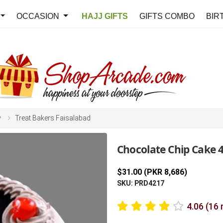
OCCASION
HAJJ GIFTS
GIFTS COMBO
BIR
y
Treat Bakers Faisalabad
Chocolate Chip Cake 4
$31.00 (PKR 8,686)
SKU: PRD4217
4.06 (16 