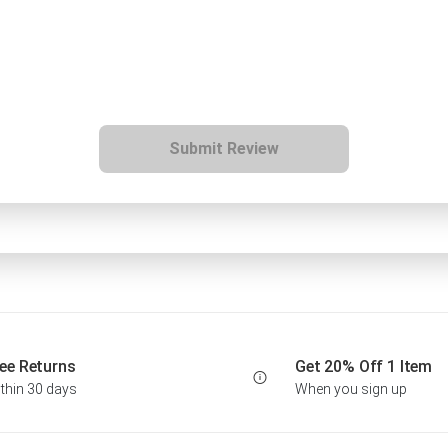
Submit Review
ee Returns
Get 20% Off 1 Item
thin 30 days
When you sign up