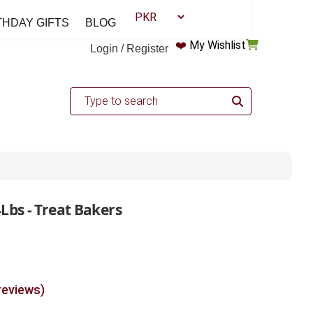
THDAY GIFTS
BLOG
❤️
My Wishlist
Login / Register
Lbs - Treat Bakers
reviews)