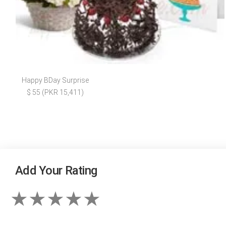
Happy BDay Surprise
$ 55 (PKR 15,411)
Add Your Rating