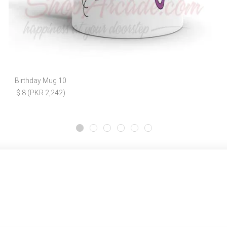
Birthday Mug 10
$ 8 (PKR 2,242)