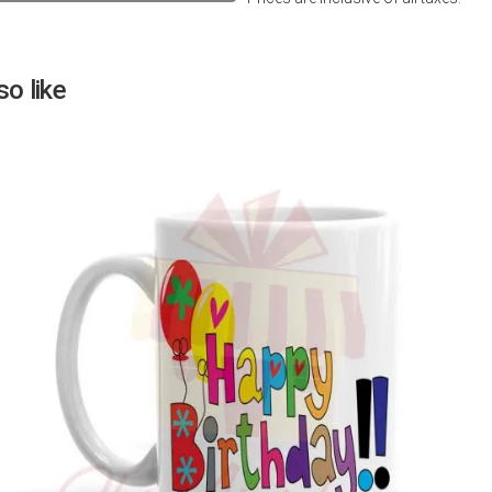
Next
o like