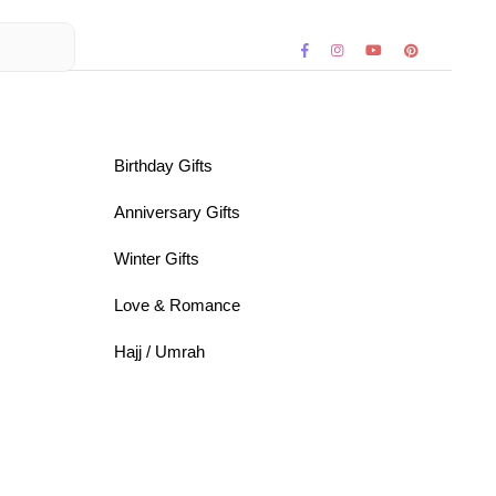
Birthday Gifts
Anniversary Gifts
Winter Gifts
Love & Romance
Hajj / Umrah