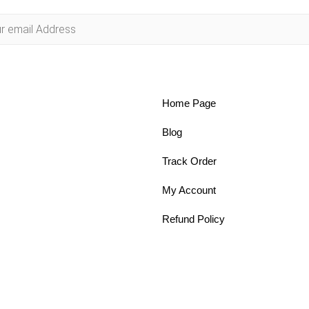
Home Page
Blog
Track Order
My Account
Refund Policy