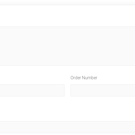
Order Number