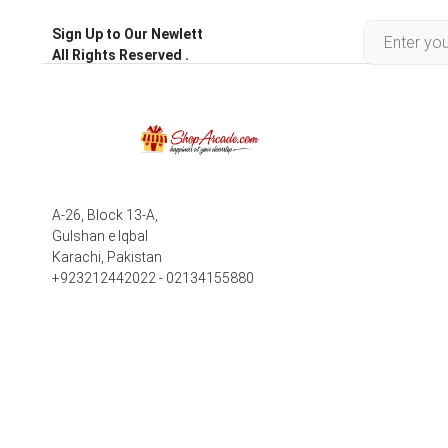
Sign Up to Our Newlett
All Rights Reserved .
A-26, Block 13-A,
Gulshan e Iqbal
Karachi, Pakistan
+923212442022 - 02134155880