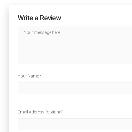
Write a Review
Your Name *
Email Address (optional)