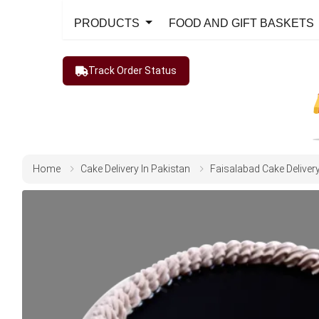
PRODUCTS
FOOD AND GIFT BASKETS
Track Order Status
Home
Cake Delivery In Pakistan
Faisalabad Cake Deliver