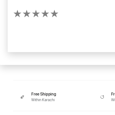
Free Shipping
Fr
Within Karachi
Wi