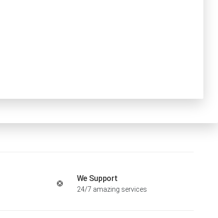
We Support
24/7 amazing services