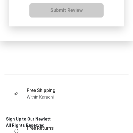
Submit Review
Free Shipping
Within Karachi
Sign Up to Our Newlett
All Rights Reserved .
Free Returns