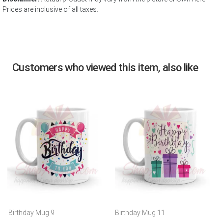
Prices are inclusive of all taxes.
Customers who viewed this item, also like
Birthday Mug 9
Birthday Mug 11