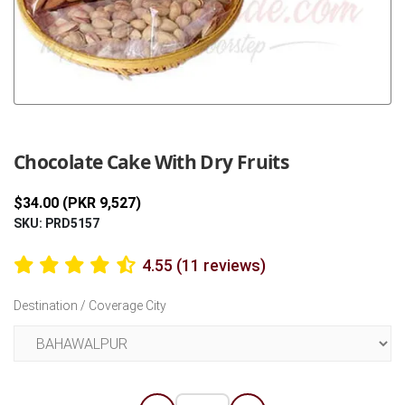
Previous
Next
Chocolate Cake With Dry Fruits
$34.00 (PKR 9,527)
SKU: PRD5157
4.55 (11 reviews)
Destination / Coverage City