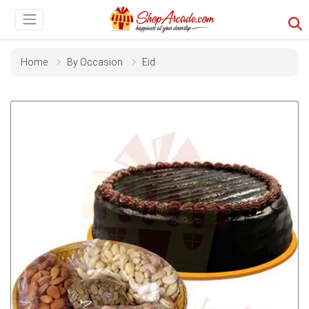
Home
By Occasion
Eid