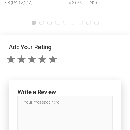
$ 8 (PKR 2,242)
$ 8 (PKR 2,242)
Add Your Rating
Write a Review