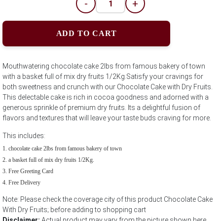
-
+
ADD TO CART
Mouthwatering chocolate cake 2lbs from famous bakery of town
with a basket full of mix dry fruits 1/2Kg.Satisfy your cravings for
both sweetness and crunch with our Chocolate Cake with Dry Fruits.
This delectable cake is rich in cocoa goodness and adorned with a
generous sprinkle of premium dry fruits. Its a delightful fusion of
flavors and textures that will leave your taste buds craving for more.
This includes:
chocolate cake 2lbs from famous bakery of town
a basket full of mix dry fruits 1/2Kg.
Free Greeting Card
Free Delivery
Note: Please check the coverage city of this product Chocolate Cake
With Dry Fruits; before adding to shopping cart
Disclaimer:
Actual product may vary from the picture shown here.