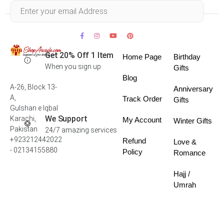
Within 30 days
Get 20% Off 1 Item
Home Page
Birthday
When you sign up
Gifts
Blog
A-26, Block 13-
Anniversary
A,
Track Order
Gifts
Gulshan e Iqbal
We Support
Karachi,
My Account
Winter Gifts
Pakistan
24/7 amazing services
+923212442022
Refund
Love &
- 02134155880
Policy
Romance
Hajj /
Umrah