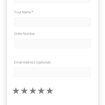
Your Name *
Order Number
Email Address (optional)