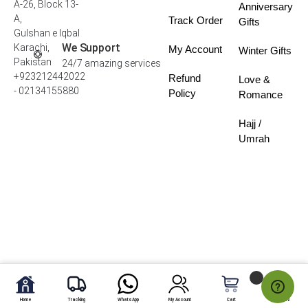
A-26, Block 13-
Anniversary
A,
Track Order
Gifts
Gulshan e Iqbal
We Support
Karachi,
My Account
Winter Gifts
Pakistan
24/7 amazing services
+923212442022
Refund
Love &
- 02134155880
Policy
Romance
Hajj /
Umrah
Home
Tracking
WhatsApp
My Account
Cart
My Fav.