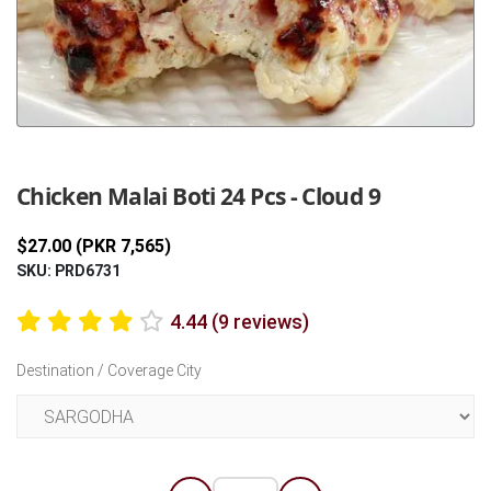
Previous
Next
Chicken Malai Boti 24 Pcs - Cloud 9
$27.00 (PKR 7,565)
SKU: PRD6731
4.44 (9 reviews)
Destination / Coverage City