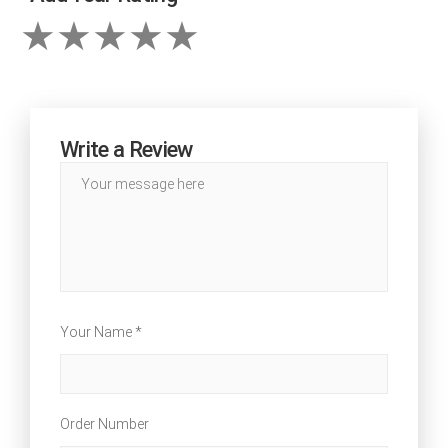
Write a Review
Your Name *
Order Number