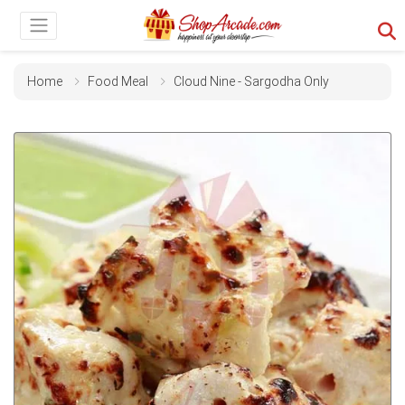
Home
Food Meal
Cloud Nine - Sargodha Only