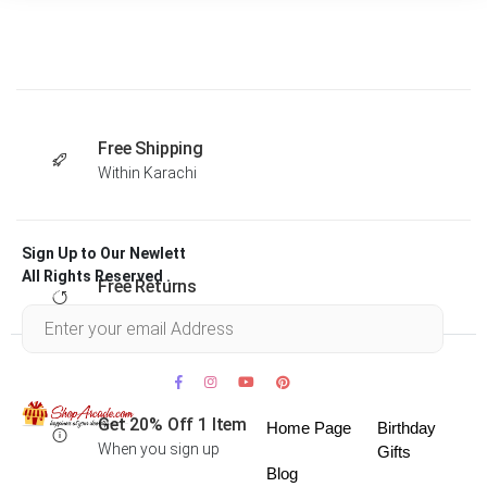
Free Shipping
Within Karachi
Sign Up to Our Newlett
All Rights Reserved .
Free Returns
Within 30 days
Get 20% Off 1 Item
Home Page
Birthday
When you sign up
Gifts
Blog