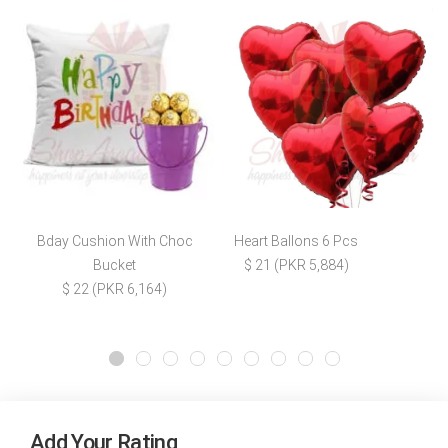
Bday Cushion With Choc
Heart Ballons 6 Pcs
Bucket
$ 21 (PKR 5,884)
$ 22 (PKR 6,164)
Add Your Rating