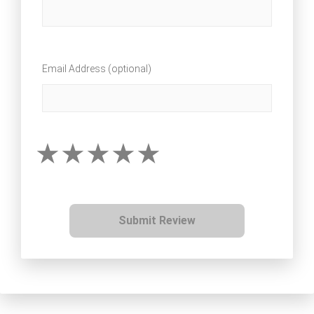
Email Address (optional)
Submit Review