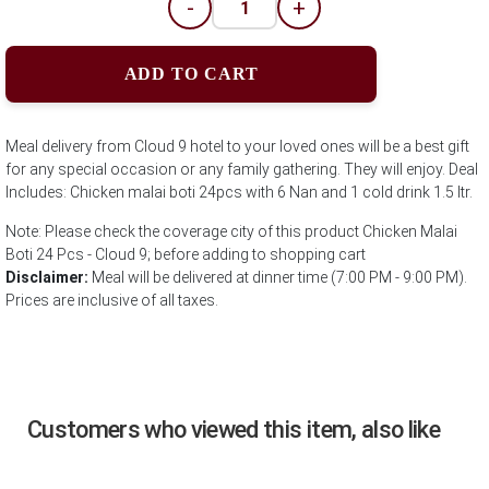
-
+
ADD TO CART
Meal delivery from Cloud 9 hotel to your loved ones will be a best gift
for any special occasion or any family gathering. They will enjoy. Deal
Includes: Chicken malai boti 24pcs with 6 Nan and 1 cold drink 1.5 ltr.
Note: Please check the coverage city of this product Chicken Malai
Boti 24 Pcs - Cloud 9; before adding to shopping cart
Disclaimer:
Meal will be delivered at dinner time (7:00 PM - 9:00 PM).
Prices are inclusive of all taxes.
Customers who viewed this item, also like