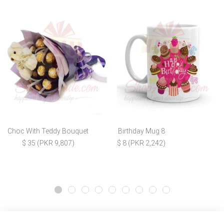
Choc With Teddy Bouquet
Birthday Mug 8
$ 35 (PKR 9,807)
$ 8 (PKR 2,242)