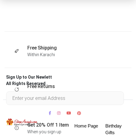
Free Shipping
Within Karachi
Sign Up to Our Newlett
All Rights Reserved .
Free Returns
Within 30 days
Get 20% Off 1 Item
Home Page
Birthday
When you sign up
Gifts