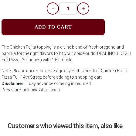
-
+
ADD TO CART
The Chicken Fajita topping is a divine blend of fresh oregano and
paprika for the right flavors to hit your spice-buds. DEAL INCLUDES: 1
Full Pizza (20 Inches) with 1.5ltr drink.
Note: Please check the coverage city of this product Chicken Fajita
Pizza Full-14th Street; before adding to shopping cart
Disclaimer:
1 day advance ordering is required.
Prices are inclusive of all taxes.
Customers who viewed this item, also like