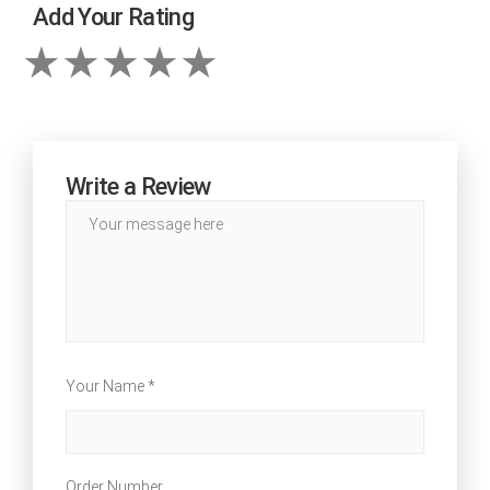
Add Your Rating
Write a Review
Your Name *
Order Number