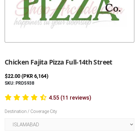
Previous
Next
Chicken Fajita Pizza Full-14th Street
$22.00 (PKR 6,164)
SKU: PRD5938
4.55 (11 reviews)
Destination / Coverage City