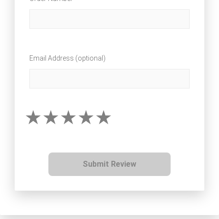
Email Address (optional)
Submit Review