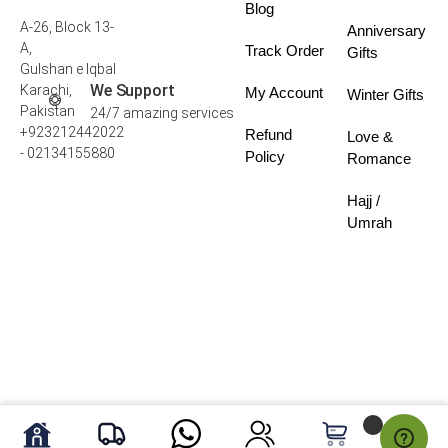
Blog
A-26, Block 13-
Anniversary
A,
Track Order
Gifts
Gulshan e Iqbal
We Support
Karachi,
My Account
Winter Gifts
Pakistan
24/7 amazing services
+923212442022
Refund
Love &
- 02134155880
Policy
Romance
Hajj /
Umrah