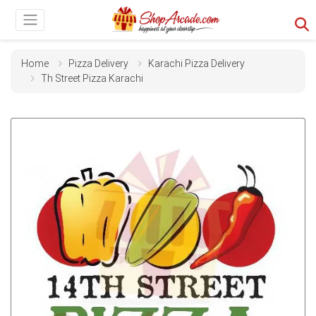
Home
Pizza Delivery
Karachi Pizza Delivery
Th Street Pizza Karachi