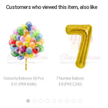
Customers who viewed this item, also like
Colourful Balloons 50 Pcs
7 Number Balloon
$ 31 (PKR 8,686)
$ 8 (PKR 2,242)