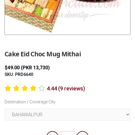
Previous
Next
Cake Eid Choc Mug Mithai
$49.00 (PKR 13,730)
SKU: PRD6640
4.44 (9 reviews)
Destination / Coverage City