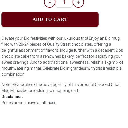
-
+
ADD TO CART
Elevate your Eid festivities with our luxurious trio! Enjoy an Eid mug
filled with 20-24 pieces of Quality Street chocolates, offering a
delightful assortment of flavors. Indulge further with a decadent 2lbs
chocolate cake from a renowned bakery, perfect for satisfying your
sweet cravings. And to add traditional sweetness, relish a 1kg mix of
mouthwatering mithai. Celebrate Eid in grandeur with this irresistible
combination!
Note: Please check the coverage city of this product Cake Eid Choc
Mug Mithai; before adding to shopping cart
Disclaimer:
Prices are inclusive of all taxes.