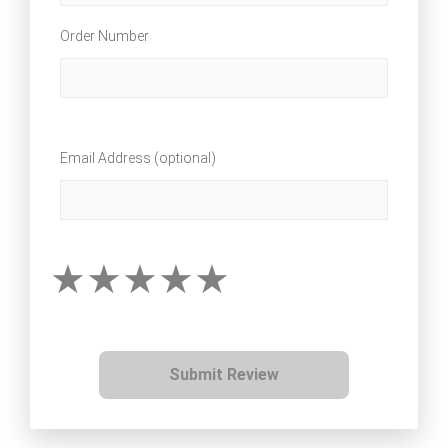
Order Number
Email Address (optional)
Submit Review