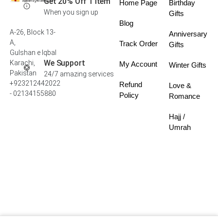
Get 20% Off 1 Item
Home Page
Birthday
When you sign up
Gifts
Blog
A-26, Block 13-
Anniversary
A,
Track Order
Gifts
Gulshan e Iqbal
We Support
Karachi,
My Account
Winter Gifts
Pakistan
24/7 amazing services
+923212442022
Refund
Love &
- 02134155880
Policy
Romance
Hajj /
Umrah