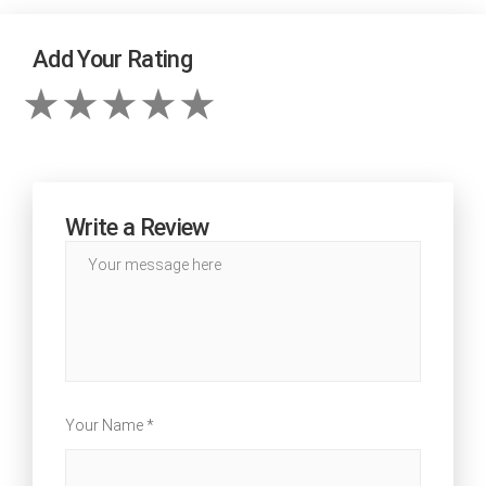
Add Your Rating
Write a Review
Your Name *