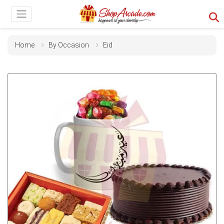
Home
By Occasion
Eid