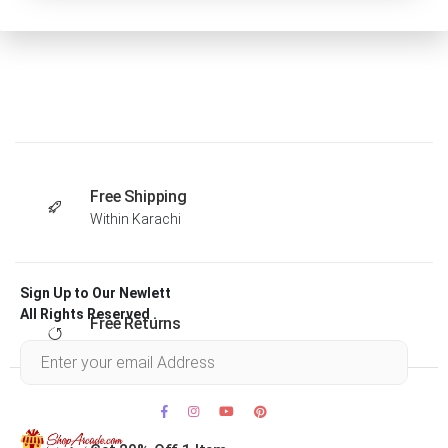
Free Shipping
Within Karachi
Sign Up to Our Newlett
All Rights Reserved .
Free Returns
Within 30 days