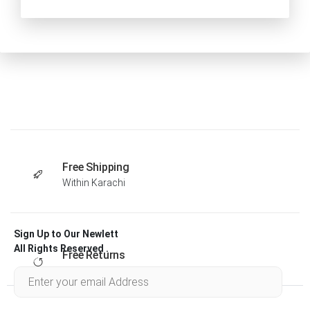
Free Shipping
Within Karachi
Sign Up to Our Newlett
All Rights Reserved .
Free Returns
Within 30 days