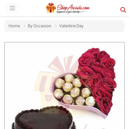
Home
By Occasion
Valentine Day