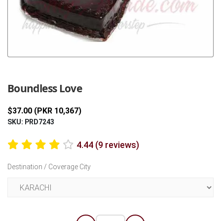
Previous
Next
Boundless Love
$37.00 (PKR 10,367)
SKU: PRD7243
4.44 (9 reviews)
Destination / Coverage City