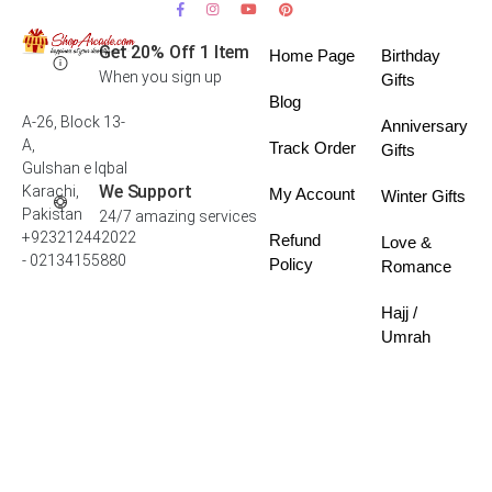
Get 20% Off 1 Item
Home Page
Birthday
When you sign up
Gifts
Blog
A-26, Block 13-
Anniversary
A,
Track Order
Gifts
Gulshan e Iqbal
We Support
Karachi,
My Account
Winter Gifts
Pakistan
24/7 amazing services
+923212442022
Refund
Love &
- 02134155880
Policy
Romance
Hajj /
Umrah