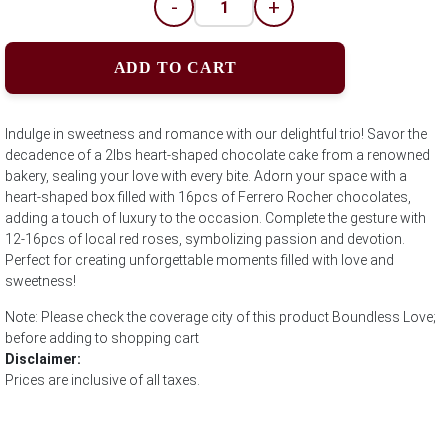
-
+
ADD TO CART
Indulge in sweetness and romance with our delightful trio! Savor the
decadence of a 2lbs heart-shaped chocolate cake from a renowned
bakery, sealing your love with every bite. Adorn your space with a
heart-shaped box filled with 16pcs of Ferrero Rocher chocolates,
adding a touch of luxury to the occasion. Complete the gesture with
12-16pcs of local red roses, symbolizing passion and devotion.
Perfect for creating unforgettable moments filled with love and
sweetness!
Note: Please check the coverage city of this product Boundless Love;
before adding to shopping cart
Disclaimer:
Prices are inclusive of all taxes.