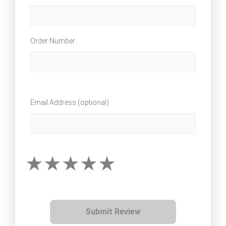
Order Number
Email Address (optional)
Submit Review