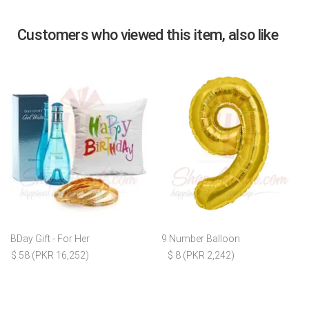
Customers who viewed this item, also like
BDay Gift - For Her
9 Number Balloon
$ 58 (PKR 16,252)
$ 8 (PKR 2,242)