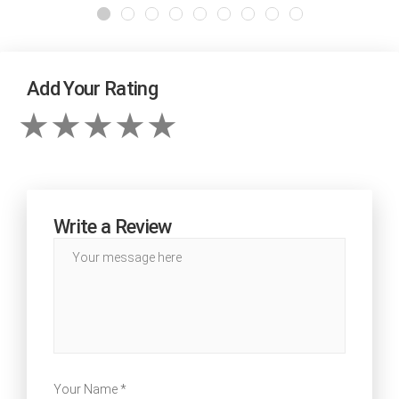
Add Your Rating
Write a Review
Your Name *