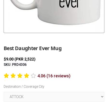
Previous
Next
Best Daughter Ever Mug
$9.00 (PKR 2,522)
SKU: PRD4306
4.06 (16 reviews)
Destination / Coverage City