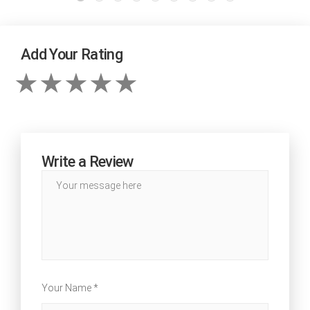
Add Your Rating
Write a Review
Your Name *