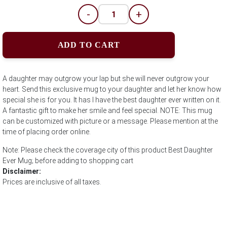
-
+
ADD TO CART
A daughter may outgrow your lap but she will never outgrow your
heart. Send this exclusive mug to your daughter and let her know how
special she is for you. It has I have the best daughter ever written on it.
A fantastic gift to make her smile and feel special. NOTE: This mug
can be customized with picture or a message. Please mention at the
time of placing order online.
Note: Please check the coverage city of this product Best Daughter
Ever Mug; before adding to shopping cart
Disclaimer:
Prices are inclusive of all taxes.