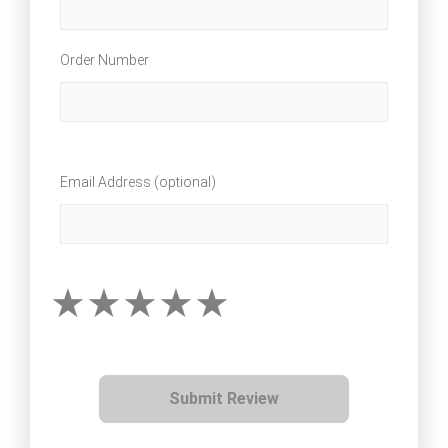
Order Number
Email Address (optional)
Submit Review