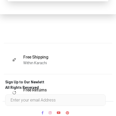
Free Shipping
Within Karachi
Sign Up to Our Newlett
All Rights Reserved .
Free Returns
Within 30 days