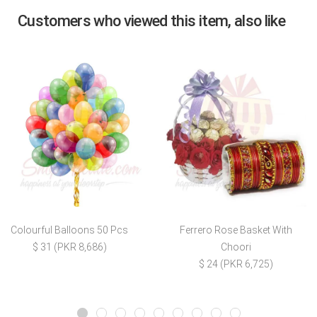
Customers who viewed this item, also like
Colourful Balloons 50 Pcs
Ferrero Rose Basket With
$ 31 (PKR 8,686)
Choori
$ 24 (PKR 6,725)