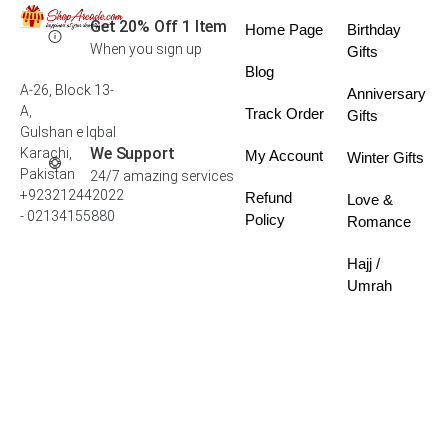
Get 20% Off 1 Item
Home Page
Birthday
When you sign up
Gifts
Blog
A-26, Block 13-
Anniversary
A,
Track Order
Gifts
Gulshan e Iqbal
We Support
Karachi,
My Account
Winter Gifts
Pakistan
24/7 amazing services
+923212442022
Refund
Love &
- 02134155880
Policy
Romance
Hajj /
Umrah