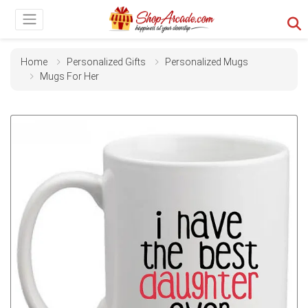
Home
Personalized Gifts
Personalized Mugs
Mugs For Her