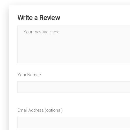
Write a Review
Your Name *
Email Address (optional)