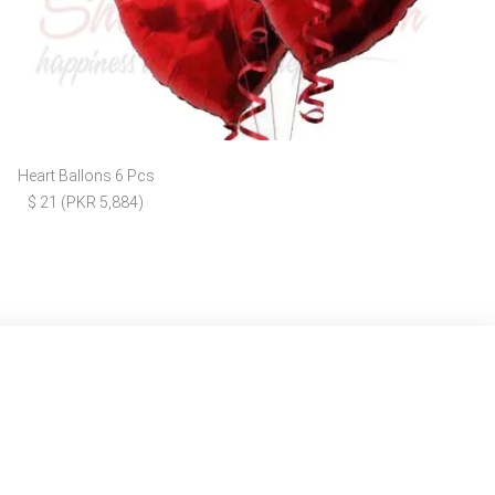
Heart Ballons 6 Pcs
$ 21 (PKR 5,884)