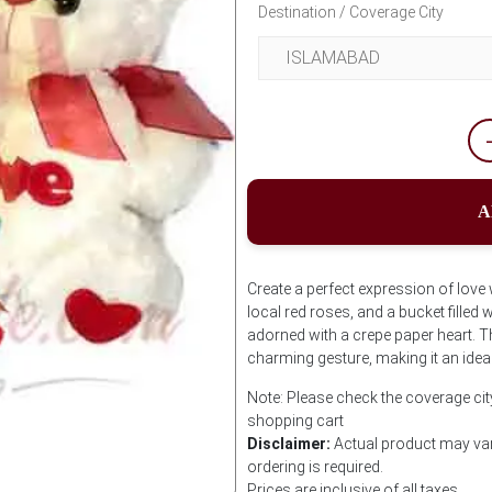
Destination / Coverage City
A
Create a perfect expression of love 
local red roses, and a bucket filled
adorned with a crepe paper heart. T
charming gesture, making it an idea
Note: Please check the coverage cit
shopping cart
Disclaimer:
Actual product may var
ordering is required.
Prices are inclusive of all taxes.