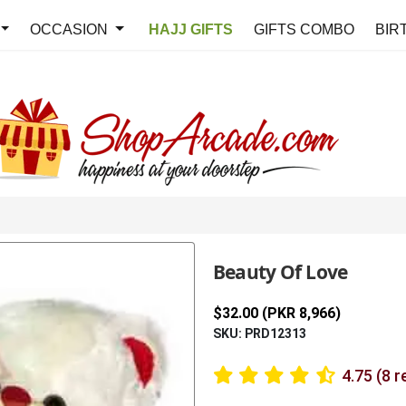
OCCASION
HAJJ GIFTS
GIFTS COMBO
BIR
Beauty Of Love
$32.00 (PKR 8,966)
SKU: PRD12313
4.75 (8 r