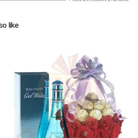
Next
o like