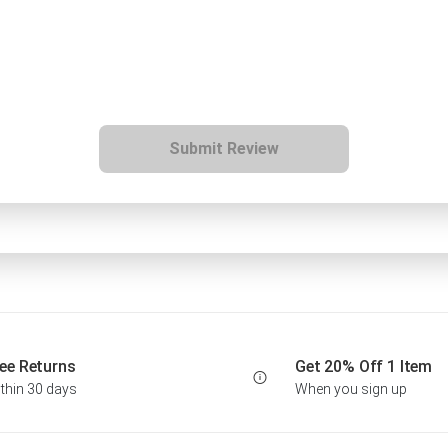
Submit Review
ee Returns
Get 20% Off 1 Item
thin 30 days
When you sign up