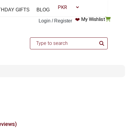
THDAY GIFTS
BLOG
❤️
My Wishlist
Login / Register
eviews)