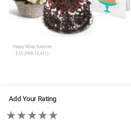
Happy BDay Surprise
$ 55 (PKR 15,411)
Add Your Rating