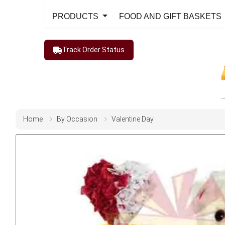
PRODUCTS
FOOD AND GIFT BASKETS
Track Order Status
Home
By Occasion
Valentine Day