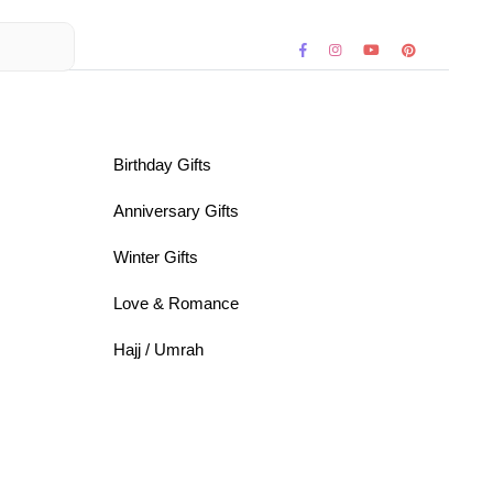
Birthday Gifts
Anniversary Gifts
Winter Gifts
Love & Romance
Hajj / Umrah