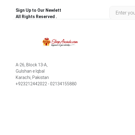
Sign Up to Our Newlett
All Rights Reserved .
A-26, Block 13-A,
Gulshan e Iqbal
Karachi, Pakistan
+923212442022 - 02134155880