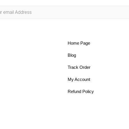
Home Page
Blog
Track Order
My Account
Refund Policy