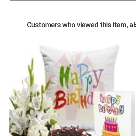
Previous
Customers who viewed this item, als