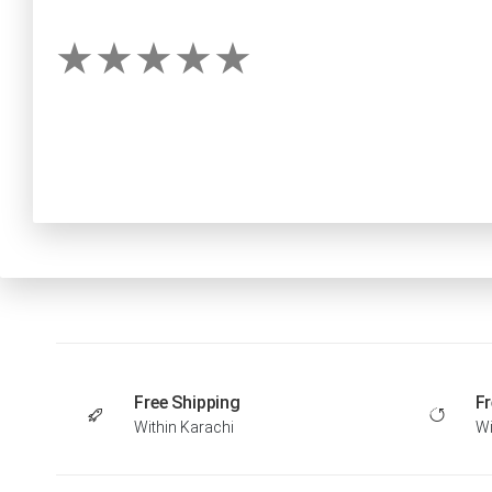
Free Shipping
Fr
Within Karachi
Wi