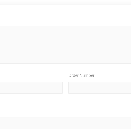
Order Number