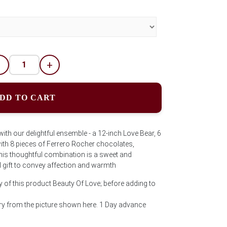
-
+
DD TO CART
with our delightful ensemble - a 12-inch Love Bear, 6
 with 8 pieces of Ferrero Rocher chocolates,
his thoughtful combination is a sweet and
l gift to convey affection and warmth
y of this product Beauty Of Love; before adding to
y from the picture shown here. 1 Day advance