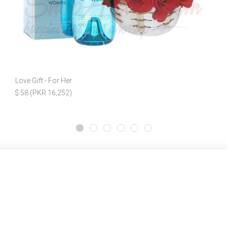
Love Gift - For Her
$ 58 (PKR 16,252)