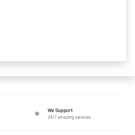
We Support
24/7 amazing services