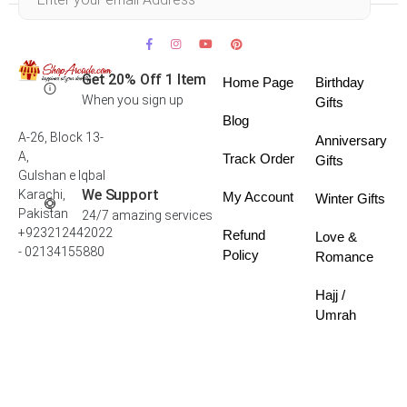
Get 20% Off 1 Item
Home Page
Birthday
When you sign up
Gifts
Blog
A-26, Block 13-
Anniversary
A,
Track Order
Gifts
Gulshan e Iqbal
We Support
Karachi,
My Account
Winter Gifts
Pakistan
24/7 amazing services
+923212442022
Refund
Love &
- 02134155880
Policy
Romance
Hajj /
Umrah