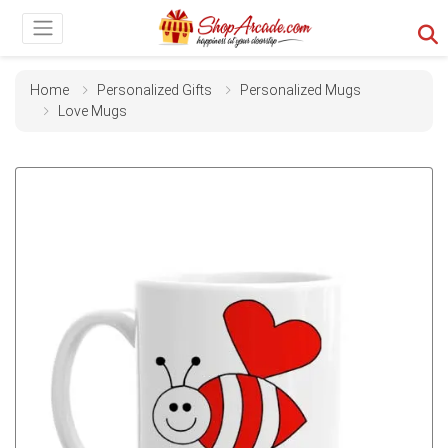
Home
Personalized Gifts
Personalized Mugs
Love Mugs