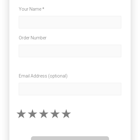
Your Name *
Order Number
Email Address (optional)