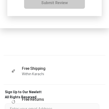
Submit Review
Free Shipping
Within Karachi
Sign Up to Our Newlett
All Rights Reserved .
Free Returns
Within 30 days