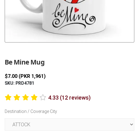
Previous
Next
Be Mine Mug
$7.00 (PKR 1,961)
SKU: PRD4781
4.33 (12 reviews)
Destination / Coverage City