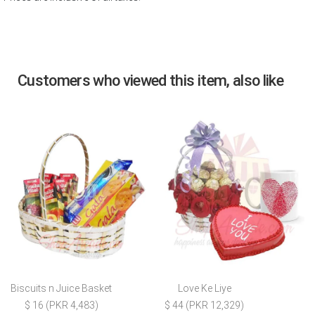
Customers who viewed this item, also like
Biscuits n Juice Basket
Love Ke Liye
$ 16 (PKR 4,483)
$ 44 (PKR 12,329)