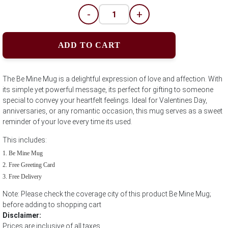
-
+
ADD TO CART
The Be Mine Mug is a delightful expression of love and affection. With
its simple yet powerful message, its perfect for gifting to someone
special to convey your heartfelt feelings. Ideal for Valentines Day,
anniversaries, or any romantic occasion, this mug serves as a sweet
reminder of your love every time its used.
This includes:
Be Mine Mug
Free Greeting Card
Free Delivery
Note: Please check the coverage city of this product Be Mine Mug;
before adding to shopping cart
Disclaimer:
Prices are inclusive of all taxes.