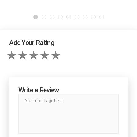
Add Your Rating
Write a Review