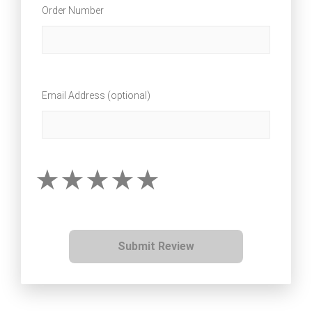
Order Number
Email Address (optional)
Submit Review