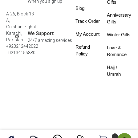
When you sign up
Gifts
Blog
A-26, Block 13-
Anniversary
A,
Track Order
Gifts
Gulshan e Iqbal
We Support
Karachi,
My Account
Winter Gifts
Pakistan
24/7 amazing services
+923212442022
Refund
Love &
- 02134155880
Policy
Romance
Hajj /
Umrah