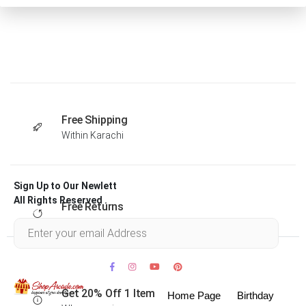
Free Shipping
Within Karachi
Sign Up to Our Newlett
All Rights Reserved .
Free Returns
Within 30 days
Get 20% Off 1 Item
Home Page
Birthday