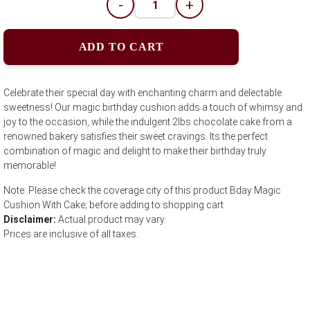
-
+
ADD TO CART
Celebrate their special day with enchanting charm and delectable
sweetness! Our magic birthday cushion adds a touch of whimsy and
joy to the occasion, while the indulgent 2lbs chocolate cake from a
renowned bakery satisfies their sweet cravings. Its the perfect
combination of magic and delight to make their birthday truly
memorable!
Note: Please check the coverage city of this product Bday Magic
Cushion With Cake; before adding to shopping cart
Disclaimer:
Actual product may vary.
Prices are inclusive of all taxes.