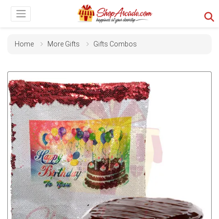
Home
More Gifts
Gifts Combos