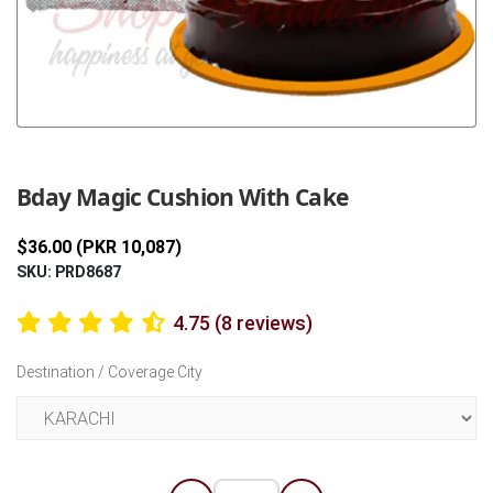
Previous
Next
Bday Magic Cushion With Cake
$36.00 (PKR 10,087)
SKU: PRD8687
4.75 (8 reviews)
Destination / Coverage City