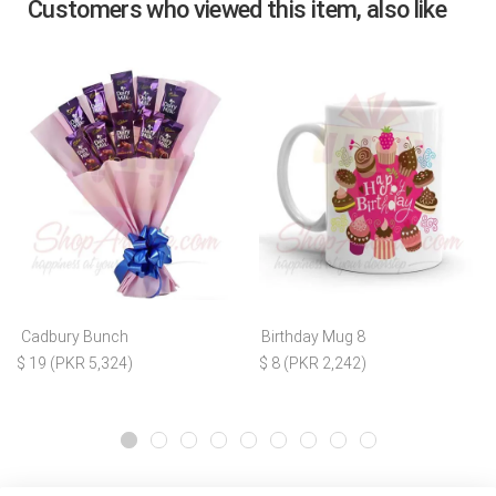
Customers who viewed this item, also like
Cadbury Bunch
Birthday Mug 8
$ 19 (PKR 5,324)
$ 8 (PKR 2,242)