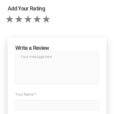
Add Your Rating
Write a Review
Your Name *