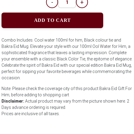
-
+
ADD TO CART
Combo Includes: Cool water 100ml for him, Black colour tie and
Bakra Eid Mug. Elevate your style with our 100ml Ool Water for Him, a
sophisticated fragrance that leaves a lasting impression. Complete
your ensemble with a classic Black Color Tie, the epitome of elegance.
Celebrate the spirit of Bakra Eid with our special edition Bakra Eid Mug,
perfect for sipping your favorite beverages while commemorating the
occasion.
Note: Please check the coverage city of this product Bakra Eid Gift For
Him; before adding to shopping cart
Disclaimer:
Actual product may vary from the picture shown here. 2
Days advance ordering is required.
Prices are inclusive of all taxes.