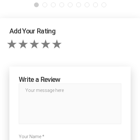
Add Your Rating
Write a Review
Your Name *