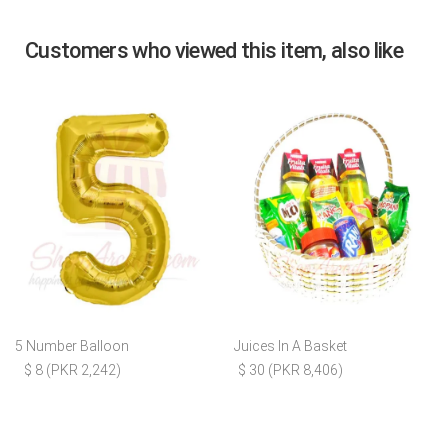
Customers who viewed this item, also like
5 Number Balloon
Juices In A Basket
$ 8 (PKR 2,242)
$ 30 (PKR 8,406)