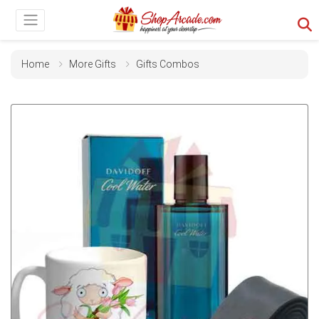
Home
More Gifts
Gifts Combos