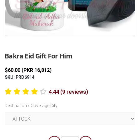
Previous
Next
Bakra Eid Gift For Him
$60.00 (PKR 16,812)
SKU: PRD6914
4.44 (9 reviews)
Destination / Coverage City