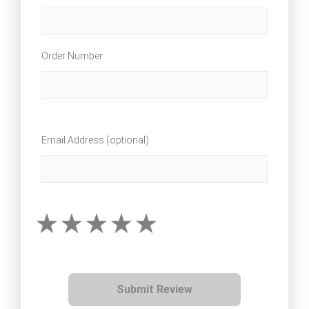
Order Number
Email Address (optional)
Submit Review