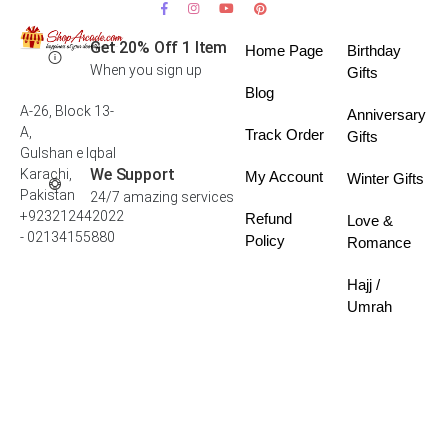
Get 20% Off 1 Item
Home Page
Birthday
When you sign up
Gifts
Blog
A-26, Block 13-
Anniversary
A,
Track Order
Gifts
Gulshan e Iqbal
We Support
Karachi,
My Account
Winter Gifts
Pakistan
24/7 amazing services
+923212442022
Refund
Love &
- 02134155880
Policy
Romance
Hajj /
Umrah