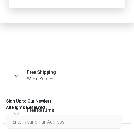
Free Shipping
Within Karachi
Sign Up to Our Newlett
All Rights Reserved .
Free Returns
Within 30 days