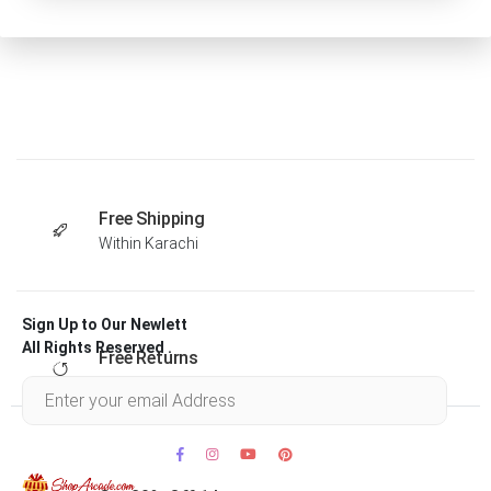
Free Shipping
Within Karachi
Sign Up to Our Newlett
All Rights Reserved .
Free Returns
Within 30 days