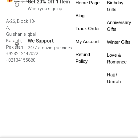
Get 20% Off 1 Item
Home Page
Birthday
When you sign up
Gifts
Blog
A-26, Block 13-
Anniversary
A,
Track Order
Gifts
Gulshan e Iqbal
We Support
Karachi,
My Account
Winter Gifts
Pakistan
24/7 amazing services
+923212442022
Refund
Love &
- 02134155880
Policy
Romance
Hajj /
Umrah