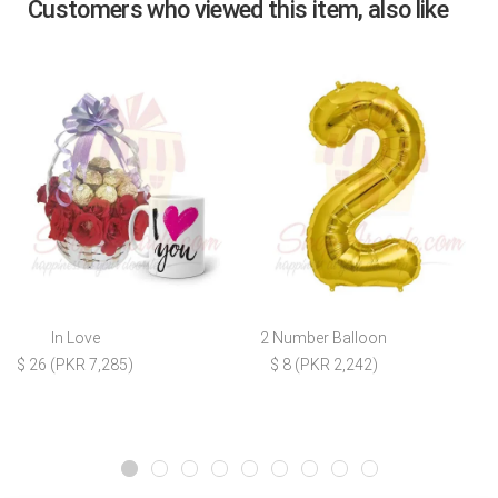
Customers who viewed this item, also like
In Love
2 Number Balloon
$ 26 (PKR 7,285)
$ 8 (PKR 2,242)