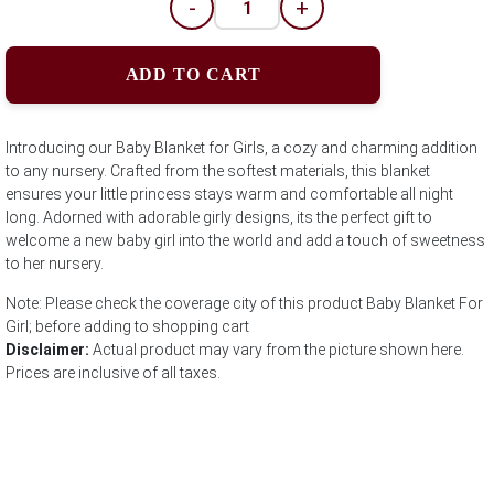
-
+
ADD TO CART
Introducing our Baby Blanket for Girls, a cozy and charming addition
to any nursery. Crafted from the softest materials, this blanket
ensures your little princess stays warm and comfortable all night
long. Adorned with adorable girly designs, its the perfect gift to
welcome a new baby girl into the world and add a touch of sweetness
to her nursery.
Note: Please check the coverage city of this product Baby Blanket For
Girl; before adding to shopping cart
Disclaimer:
Actual product may vary from the picture shown here.
Prices are inclusive of all taxes.