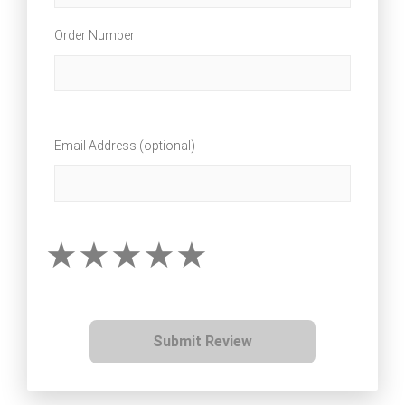
Order Number
Email Address (optional)
Submit Review