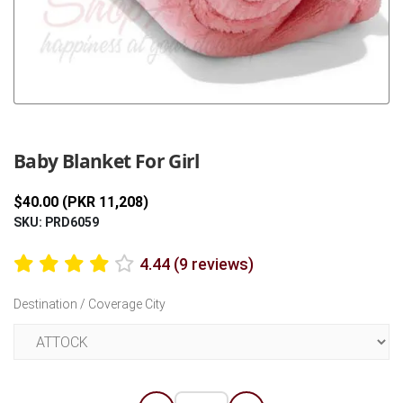
Previous
Next
Baby Blanket For Girl
$40.00 (PKR 11,208)
SKU: PRD6059
4.44 (9 reviews)
Destination / Coverage City