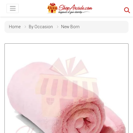
Home
By Occasion
New Born