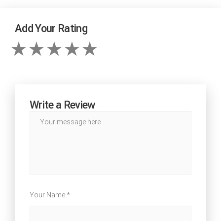
Add Your Rating
Write a Review
Your Name *