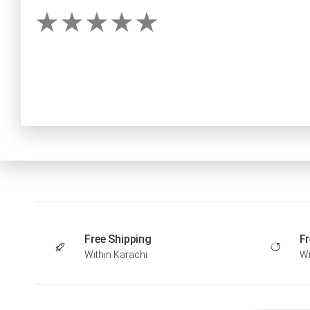
Free Shipping
Fr
Within Karachi
Wi