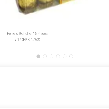
Ferrero Rohcher 16 Pieces
$ 17 (PKR 4,763)