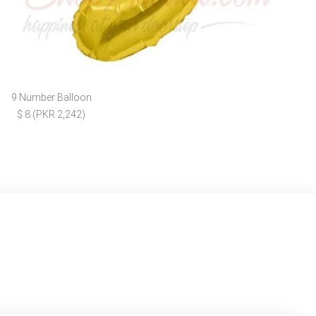
9 Number Balloon
$ 8 (PKR 2,242)