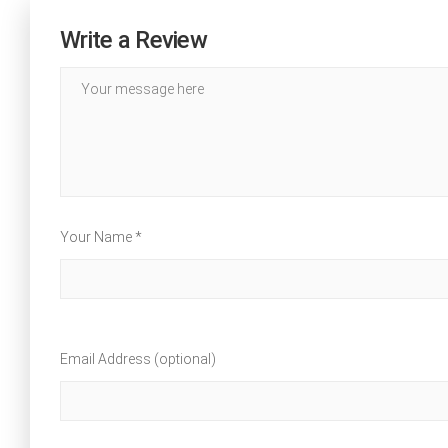
Write a Review
Your Name *
Email Address (optional)