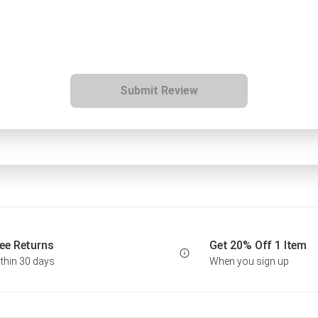
Submit Review
ee Returns
Get 20% Off 1 Item
thin 30 days
When you sign up