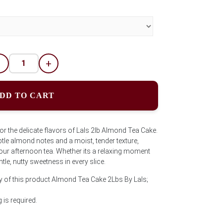
-
+
DD TO CART
 the delicate flavors of Lals 2lb Almond Tea Cake.
ubtle almond notes and a moist, tender texture,
our afternoon tea. Whether its a relaxing moment
ntle, nutty sweetness in every slice.
y of this product Almond Tea Cake 2Lbs By Lals;
is required.