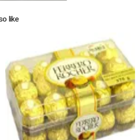
Next
o like