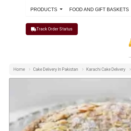
PRODUCTS
FOOD AND GIFT BASKETS
Track Order Status
Home
Cake Delivery In Pakistan
Karachi Cake Delivery