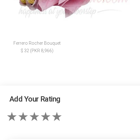
Ferrero Rocher Bouquet
$ 32 (PKR 8,966)
Add Your Rating