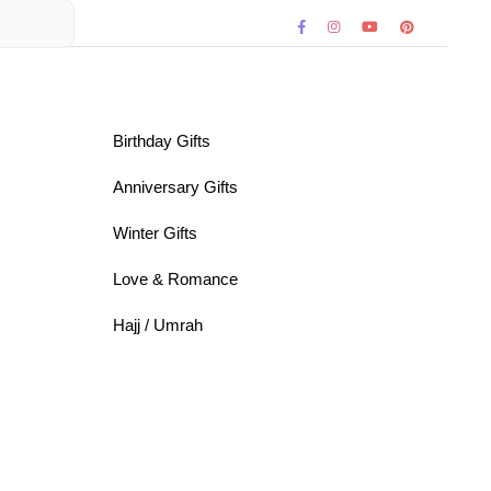
Birthday Gifts
Anniversary Gifts
Winter Gifts
Love & Romance
Hajj / Umrah