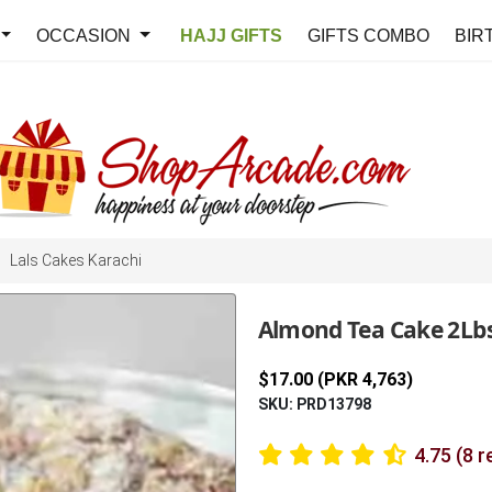
OCCASION
HAJJ GIFTS
GIFTS COMBO
BIR
Lals Cakes Karachi
Almond Tea Cake 2Lbs
$17.00 (PKR 4,763)
SKU: PRD13798
4.75 (8 r