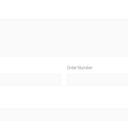
Order Number