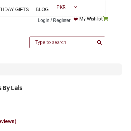
THDAY GIFTS
BLOG
❤️
My Wishlist
Login / Register
 By Lals
eviews)