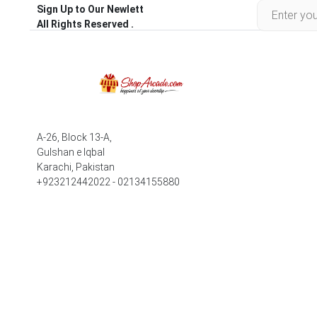
Sign Up to Our Newlett
All Rights Reserved .
A-26, Block 13-A,
Gulshan e Iqbal
Karachi, Pakistan
+923212442022 - 02134155880