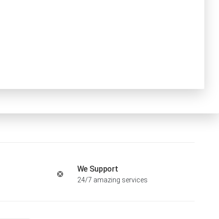
We Support
24/7 amazing services