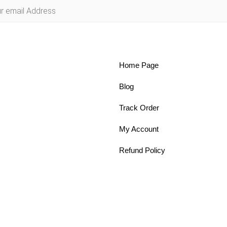
Home Page
Blog
Track Order
My Account
Refund Policy