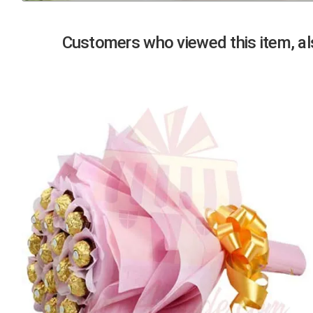
Previous
Customers who viewed this item, als