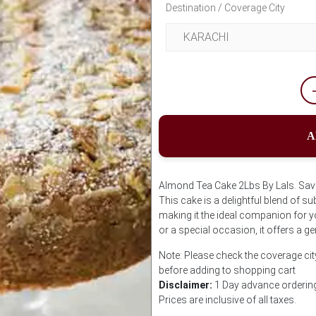
Destination / Coverage City
A
Almond Tea Cake 2Lbs By Lals. Savor
This cake is a delightful blend of s
making it the ideal companion for y
or a special occasion, it offers a ge
Note: Please check the coverage cit
before adding to shopping cart
Disclaimer:
1 Day advance ordering 
Prices are inclusive of all taxes.